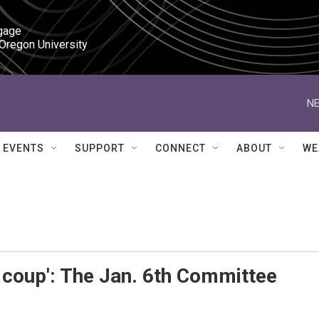
gage

 Oregon University
NE
EVENTS
SUPPORT
CONNECT
ABOUT
WE
 coup': The Jan. 6th Committee