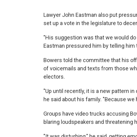
Lawyer John Eastman also put pressure
set up a vote in the legislature to decer
"His suggestion was that we would do it,
Eastman pressured him by telling him to 
Bowers told the committee that his of
of voicemails and texts from those wh
electors.
"Up until recently, it is a new pattern i
he said about his family. "Because we
Groups have video trucks accusing Bowe
blaring loudspeakers and threatening 
"It was disturbing," he said, getting emo