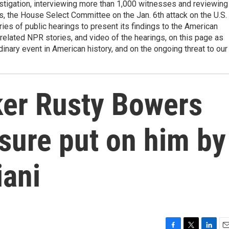
estigation, interviewing more than 1,000 witnesses and reviewing
, the House Select Committee on the Jan. 6th attack on the U.S.
ries of public hearings to present its findings to the American
elated NPR stories, and video of the hearings, on this page as
dinary event in American history, and on the ongoing threat to our
er Rusty Bowers
ssure put on him by
iani