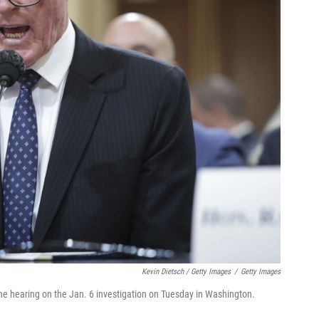
Kevin Dietsch / Getty Images
/
Getty Images
the hearing on the Jan. 6 investigation on Tuesday in Washington.