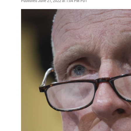
Published June 21, 2022 at 1:04 PM PDT