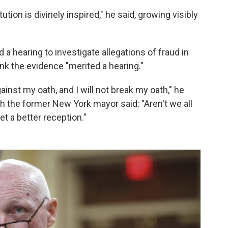
tution is divinely inspired," he said, growing visibly
a hearing to investigate allegations of fraud in
ink the evidence "merited a hearing."
inst my oath, and I will not break my oath," he
ch the former New York mayor said: "Aren't we all
t a better reception."