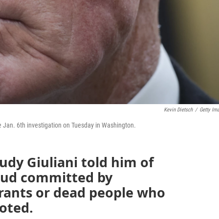
Kevin Dietsch
/
Getty Im
e Jan. 6th investigation on Tuesday in Washington.
udy Giuliani told him of
raud committed by
ants or dead people who
voted.