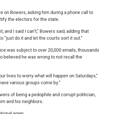
 on Bowers, asking him during a phone call to
tify the electors for the state.
 and I said I can't," Bowers said, adding that
"just do it and let the courts sort it out."
fice was subject to over 20,000 emails, thousands
o believed he was wrong to not recall the
n our lives to worry what will happen on Saturdays,"
 have various groups come by."
rs of being a pedophile and corrupt politician,
him and his neighbors.
tional again.