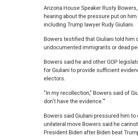
Arizona House Speaker Rusty Bowers, a
hearing about the pressure put on him 
including Trump lawyer Rudy Giuliani.
Bowers testified that Giuliani told him
undocumented immigrants or dead peop
Bowers said he and other GOP legislato
for Giuliani to provide sufficient eviden
electors.
"In my recollection," Bowers said of Giu
don't have the evidence.'"
Bowers said Giuliani pressured him to c
unilateral move Bowers said he cannot 
President Biden after Biden beat Trump