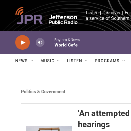
Skip to main content
Listen | Discover | En
a service of Southern
Rhythm & News
World Cafe
NEWS
MUSIC
LISTEN
PROGRAMS
Politics & Government
'An attempted
hearings