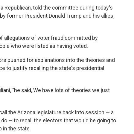
 Republican, told the committee during today's
by former President Donald Trump and his allies,
 of allegations of voter fraud committed by
le who were listed as having voted.
rs pushed for explanations into the theories and
ce to justify recalling the state's presidential
liani, "he said, We have lots of theories we just
all the Arizona legislature back into session — a
do — to recall the electors that would be going to
 in the state.