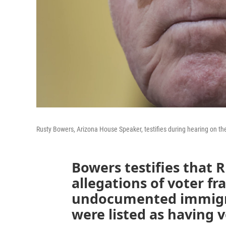
Rusty Bowers, Arizona House Speaker, testifies during hearing on th
Bowers testifies that R
allegations of voter f
undocumented immigr
were listed as having 