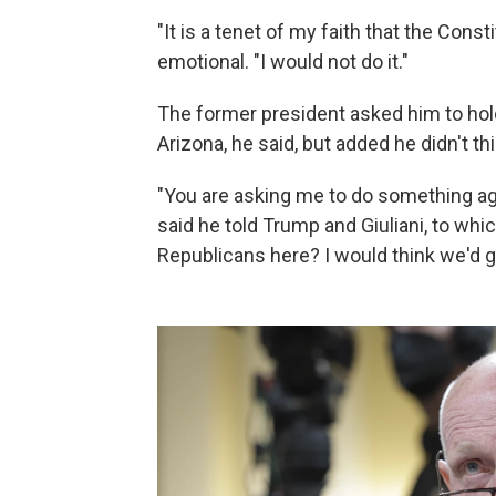
"It is a tenet of my faith that the Consti
emotional. "I would not do it."
The former president asked him to hold 
Arizona, he said, but added he didn't th
"You are asking me to do something aga
said he told Trump and Giuliani, to whi
Republicans here? I would think we'd ge