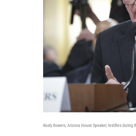
Rusty Bowers, Arizona House Speaker, testifies during 