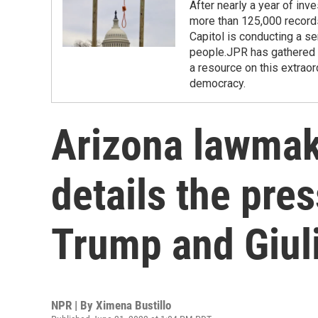
After nearly a year of inv
more than 125,000 records
Capitol is conducting a se
people.JPR has gathered r
a resource on this extraor
democracy.
Arizona lawmak
details the pre
Trump and Giul
NPR | By
Ximena Bustillo