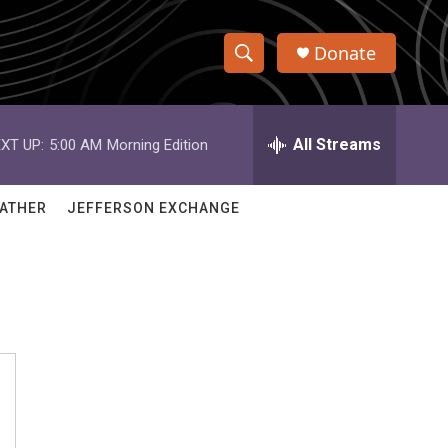
Donate
S
S
e
h
a
r
All Streams
XT UP:
5:00 AM
Morning Edition
o
c
h
w
Q
ATHER
JEFFERSON EXCHANGE
u
S
e
r
e
y
a
r
c
h