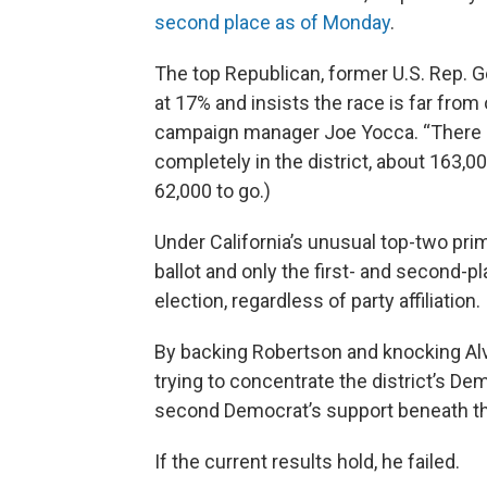
second place as of Monday
.
The top Republican, former U.S. Rep. G
at 17% and insists the race is far from 
campaign manager Joe Yocca. “There are 
completely in the district, about 163,
62,000 to go.)
Under California’s unusual top-two pri
ballot and only the first- and second
election, regardless of party affiliation.
By backing Robertson and knocking Alva
trying to concentrate the district’s D
second Democrat’s support beneath tha
If the current results hold, he failed.