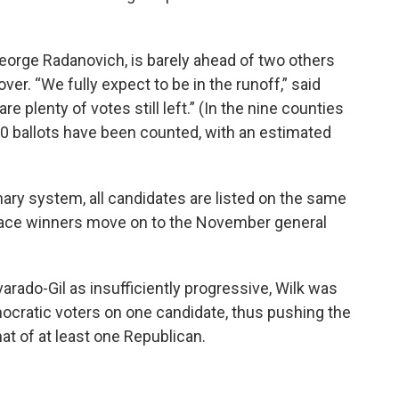
eorge Radanovich, is barely ahead of two others
over. “We fully expect to be in the runoff,” said
plenty of votes still left.” (In the nine counties
000 ballots have been counted, with an estimated
mary system, all candidates are listed on the same
-place winners move on to the November general
rado-Gil as insufficiently progressive, Wilk was
emocratic voters on one candidate, thus pushing the
t of at least one Republican.