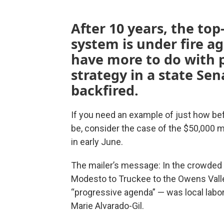
After 10 years, the top
system is under fire a
have more to do with 
strategy in a state Sen
backfired.
If you need an example of just how be
be, consider the case of the $50,000 m
in early June.
The mailer’s message: In the crowded 
Modesto to Truckee to the Owens Valle
“progressive agenda” — was local labor
Marie Alvarado-Gil.