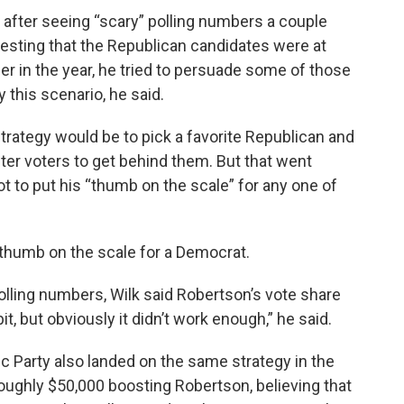
r after seeing “scary” polling numbers a couple
sting that the Republican candidates were at
ier in the year, he tried to persuade some of those
 this scenario, he said.
 strategy would be to pick a favorite Republican and
er voters to get behind them. But that went
t to put his “thumb on the scale” for any one of
is thumb on the scale for a Democrat.
olling numbers, Wilk said Robertson’s vote share
 bit, but obviously it didn’t work enough,” he said.
c Party also landed on the same strategy in the
roughly $50,000 boosting Robertson, believing that