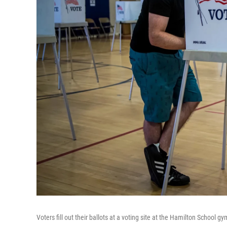
Voters fill out their ballots at a voting site at the Hamilton School