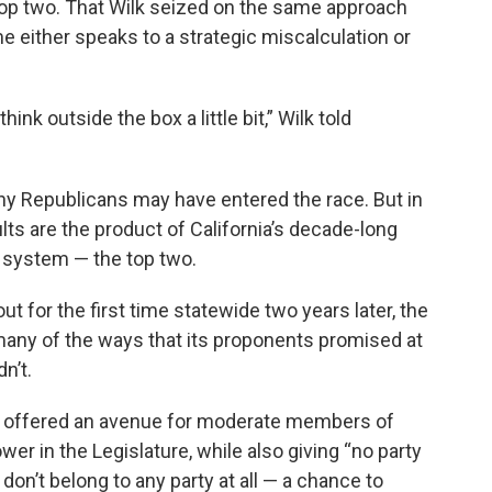
 top two. That Wilk seized on the same approach
 either speaks to a strategic miscalculation or
ink outside the box a little bit,” Wilk told
y Republicans may have entered the race. But in
ts are the product of California’s decade-long
 system — the top two.
t for the first time statewide two years later, the
many of the ways that its proponents promised at
n’t.
’s offered an avenue for moderate members of
wer in the Legislature, while also giving “no party
on’t belong to any party at all — a chance to