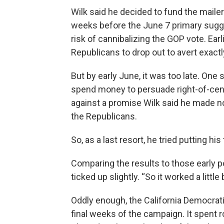
Wilk said he decided to fund the maile
weeks before the June 7 primary sugge
risk of cannibalizing the GOP vote. Earl
Republicans to drop out to avert exactly
But by early June, it was too late. One
spend money to persuade right-of-cent
against a promise Wilk said he made no
the Republicans.
So, as a last resort, he tried putting h
Comparing the results to those early p
ticked up slightly. “So it worked a little
Oddly enough, the California Democrati
final weeks of the campaign. It spent 