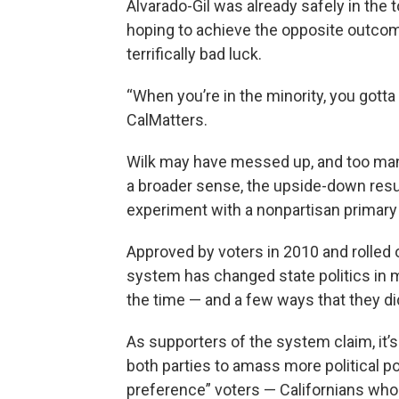
Alvarado-Gil was already safely in the
hoping to achieve the opposite outcome
terrifically bad luck.
“When you’re in the minority, you gotta th
CalMatters.
Wilk may have messed up, and too man
a broader sense, the upside-down resul
experiment with a nonpartisan primary
Approved by voters in 2010 and rolled ou
system has changed state politics in 
the time — and a few ways that they did
As supporters of the system claim, it
both parties to amass more political po
preference” voters — Californians who d