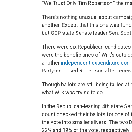
“We Trust Only Tim Robertson,” the mail
There’s nothing unusual about campaig
another. Except that this one was fund
but GOP state Senate leader Sen. Scott
There were six Republican candidates ru
were the beneficiaries of Wilk’s outsi
another
independent expenditure com
Party-endorsed Robertson after receiv
Though ballots are still being tallied at 
what Wilk was trying to do.
In the Republican-leaning 4th state Sen
count checked their ballots for one of
the vote into smaller slivers. The two
22% and 19% of the vote, respectively