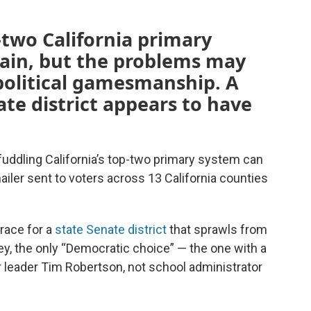
-two California primary
gain, but the problems may
political gamesmanship. A
ate district appears to have
fuddling California’s top-two primary system can
ailer sent to voters across 13 California counties
race for a
state Senate district
that sprawls from
y, the only “Democratic choice” — the one with a
 leader Tim Robertson, not school administrator