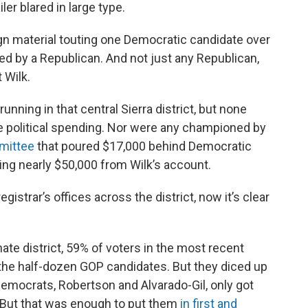
er blared in large type.
n material touting one Democratic candidate over
ed by a Republican. And not just any Republican,
 Wilk.
nning in that central Sierra district, but none
de political spending. Nor were any championed by
mittee
that poured $17,000 behind Democratic
ing nearly $50,000 from Wilk’s account.
registrar’s offices across the district, now it’s clear
ate district, 59% of voters in the most recent
 the half-dozen GOP candidates. But they diced up
 Democrats, Robertson and Alvarado-Gil, only got
. But that was enough to put them
in first and