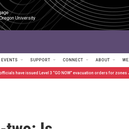
gage

 Oregon University
EVENTS
SUPPORT
CONNECT
ABOUT
WE
 officials have issued Level 3 “GO NOW” evacuation orders for zon
-two: Is