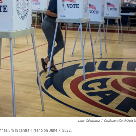
Larry Valenzuela
/
CalMatters/CatchLight L
 gymnasium in central Fresno on June 7, 2022.