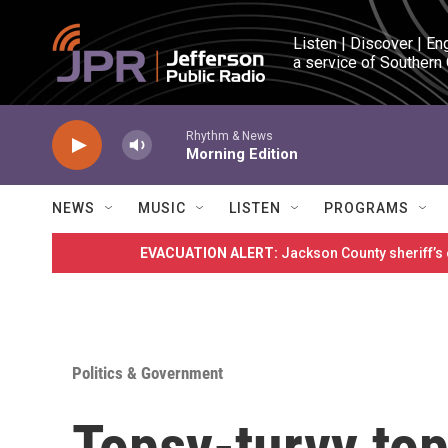
Skip to main content
Listen | Discover | En
a service of Southern
Rhythm & News
Morning Edition
NEWS
MUSIC
LISTEN
PROGRAMS
EVACUATION ALERT:
Jackson County sheriff’s
Politics & Government
Topsy-turvy top