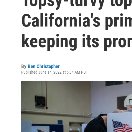
California's pr
keeping its pr
By
Ben Christopher
Published June 14, 2022 at 5:34 AM PDT