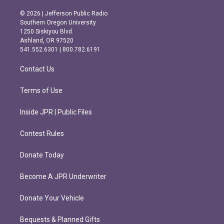
n
a
s
c
© 2026 | Jefferson Public Radio
t
e
Southern Oregon University
a
b
1250 Siskiyou Blvd.
g
o
Ashland, OR 97520
r
o
541.552.6301 | 800.782.6191
a
k
m
Contact Us
Terms of Use
Inside JPR | Public Files
Contest Rules
Donate Today
Become A JPR Underwriter
Donate Your Vehicle
Bequests & Planned Gifts