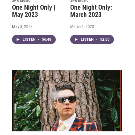
JPR Music
JPR Music
One Night Only |
One Night Only:
May 2023
March 2023
May 3, 2023
March 1, 2023
LISTEN
•
56:48
LISTEN
•
52:50