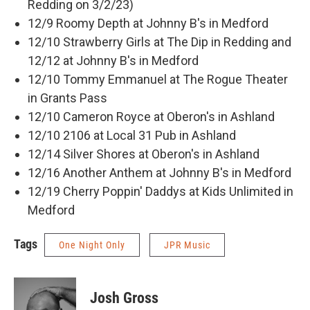
Redding on 3/2/23)
12/9 Roomy Depth at Johnny B's in Medford
12/10 Strawberry Girls at The Dip in Redding and
12/12 at Johnny B's in Medford
12/10 Tommy Emmanuel at The Rogue Theater
in Grants Pass
12/10 Cameron Royce at Oberon's in Ashland
12/10 2106 at Local 31 Pub in Ashland
12/14 Silver Shores at Oberon's in Ashland
12/16 Another Anthem at Johnny B's in Medford
12/19 Cherry Poppin' Daddys at Kids Unlimited in
Medford
Tags
One Night Only
JPR Music
Josh Gross