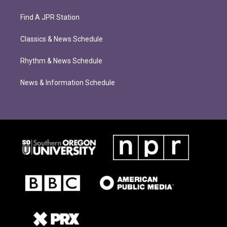
Find A JPR Station
Classics & News Schedule
Rhythm & News Schedule
News & Information Schedule