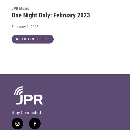
JPR Music
One Night Only: February 2023
February 1, 2023
LISTEN
•
50:55
Stay Connected
i
f