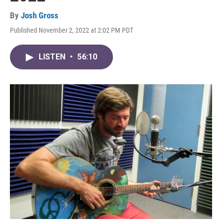
By
Josh Gross
Published November 2, 2022 at 2:02 PM PDT
LISTEN
•
56:10