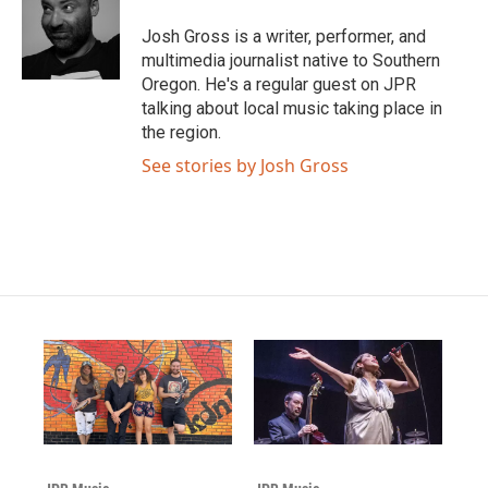
Josh Gross is a writer, performer, and
multimedia journalist native to Southern
Oregon. He's a regular guest on JPR
talking about local music taking place in
the region.
See stories by Josh Gross