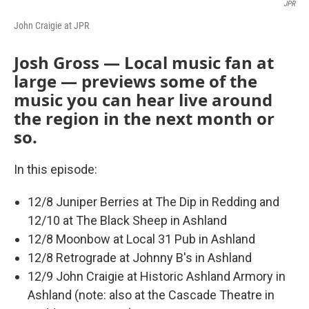
JPR
John Craigie at JPR
Josh Gross — Local music fan at
large — previews some of the
music you can hear live around
the region in the next month or
so.
In this episode:
12/8 Juniper Berries at The Dip in Redding and
12/10 at The Black Sheep in Ashland
12/8 Moonbow at Local 31 Pub in Ashland
12/8 Retrograde at Johnny B's in Ashland
12/9 John Craigie at Historic Ashland Armory in
Ashland (note: also at the Cascade Theatre in