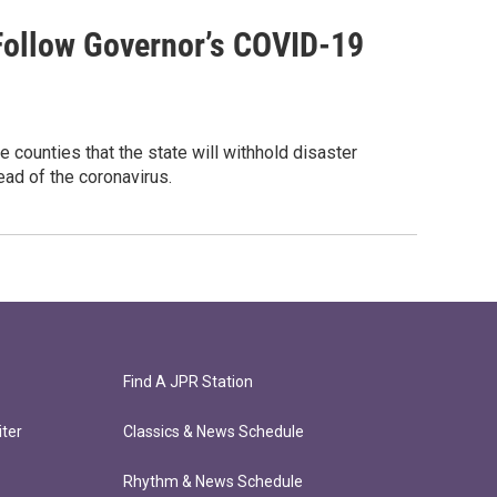
Follow Governor’s COVID-19
e counties that the state will withhold disaster
ead of the coronavirus.
Find A JPR Station
ter
Classics & News Schedule
Rhythm & News Schedule