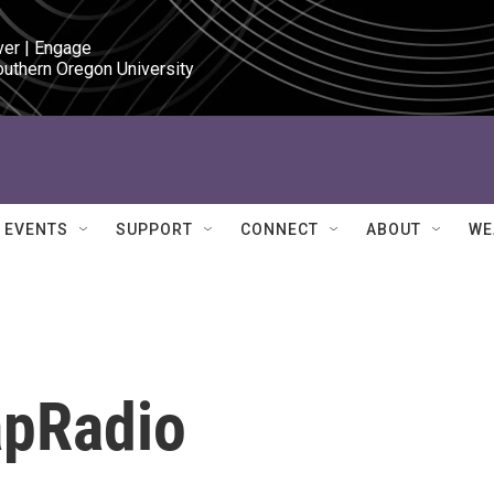
ver | Engage

outhern Oregon University
EVENTS
SUPPORT
CONNECT
ABOUT
WE
apRadio