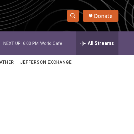
Donate
S
S
e
h
a
r
All Streams
NEXT UP:
6:00 PM
World Cafe
o
c
h
w
Q
ATHER
JEFFERSON EXCHANGE
u
S
e
r
e
y
a
r
c
h