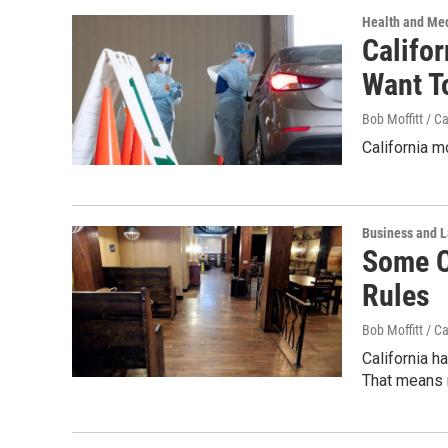
Health and Me
Califo
Want T
Bob Moffitt / C
California m
Business and 
Some C
Rules
Bob Moffitt / C
California 
That means r