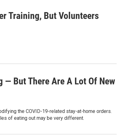
r Training, But Volunteers
g — But There Are A Lot Of New
odifying the COVID-19-related stay-at-home orders.
les of eating out may be very different.