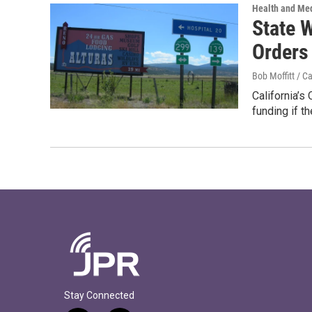
Health and Me
State 
Orders
Bob Moffitt / C
California’s
funding if t
Stay Connected