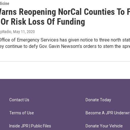
dicine
Warns Reopening NorCal Counties To 
 Or Risk Loss Of Funding
apRadio
, May 11, 2020
 Office of Emergency Services has given notice to three north stat
hey continue to defy Gov. Gavin Newsom’s orders to stem the spr
Contact Us
Donate Today
Terms of Use
Become A JPR Underwri
Inside JPR | Public Files
Donate Your Vehicle