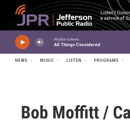
Skip to main content
Listen | Disco
a service of S
Rhythm & News
All Things Considered
NEWS
MUSIC
LISTEN
PROGRAMS
Bob Moffitt / C