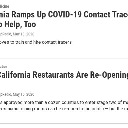
dicine
rnia Ramps Up COVID-19 Contact Trace
o Help, Too
apRadio
, May 18, 2020
oves to train and hire contact tracers
Labor
alifornia Restaurants Are Re-Openin
apRadio
, May 15, 2020
has approved more than a dozen counties to enter stage two of m
estaurant dining rooms can be re-open to the public — but the ru