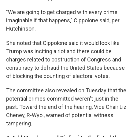
"We are going to get charged with every crime
imaginable if that happens," Cippolone said, per
Hutchinson.
She noted that Cippolone said it would look like
Trump was inciting a riot and there could be
charges related to obstruction of Congress and
conspiracy to defraud the United States because
of blocking the counting of electoral votes.
The committee also revealed on Tuesday that the
potential crimes committed weren't just in the
past. Toward the end of the hearing, Vice Chair Liz
Cheney, R-Wyo., warned of potential witness
tampering.