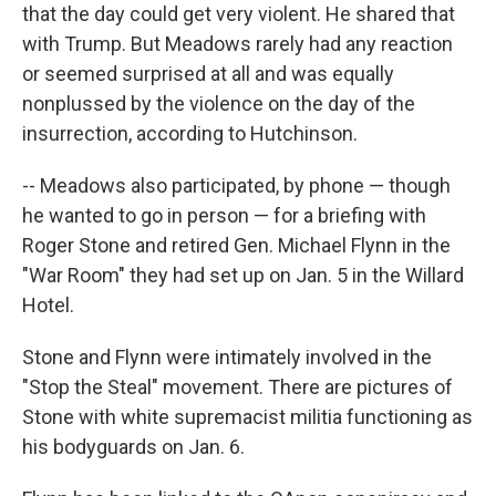
that the day could get very violent. He shared that
with Trump. But Meadows rarely had any reaction
or seemed surprised at all and was equally
nonplussed by the violence on the day of the
insurrection, according to Hutchinson.
-- Meadows also participated, by phone — though
he wanted to go in person — for a briefing with
Roger Stone and retired Gen. Michael Flynn in the
"War Room" they had set up on Jan. 5 in the Willard
Hotel.
Stone and Flynn were intimately involved in the
"Stop the Steal" movement. There are pictures of
Stone with white supremacist militia functioning as
his bodyguards on Jan. 6.