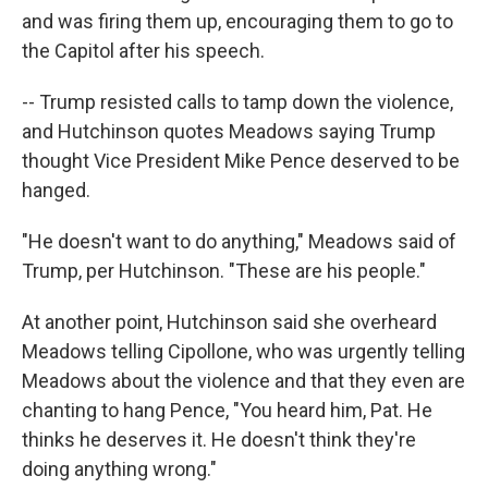
and was firing them up, encouraging them to go to
the Capitol after his speech.
-- Trump resisted calls to tamp down the violence,
and Hutchinson quotes Meadows saying Trump
thought Vice President Mike Pence deserved to be
hanged.
"He doesn't want to do anything," Meadows said of
Trump, per Hutchinson. "These are his people."
At another point, Hutchinson said she overheard
Meadows telling Cipollone, who was urgently telling
Meadows about the violence and that they even are
chanting to hang Pence, "You heard him, Pat. He
thinks he deserves it. He doesn't think they're
doing anything wrong."