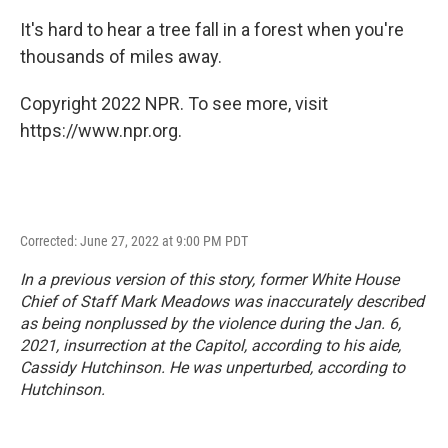
It's hard to hear a tree fall in a forest when you're
thousands of miles away.
Copyright 2022 NPR. To see more, visit
https://www.npr.org.
Corrected: June 27, 2022 at 9:00 PM PDT
In a previous version of this story, former White House
Chief of Staff Mark Meadows was inaccurately described
as being nonplussed by the violence during the Jan. 6,
2021, insurrection at the Capitol, according to his aide,
Cassidy Hutchinson. He was unperturbed, according to
Hutchinson.