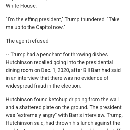
White House.
"I'm the effing president," Trump thundered. "Take
me up to the Capitol now."
The agent refused.
-- Trump had a penchant for throwing dishes.
Hutchinson recalled going into the presidential
dining room on Dec. 1, 2020, after Bill Barr had said
in an interview that there was no evidence of
widespread fraud in the election.
Hutchinson found ketchup dripping from the wall
and a shattered plate on the ground. The president
was "extremely angry" with Barr's interview. Trump,
Hutchinson said, had thrown his lunch against the