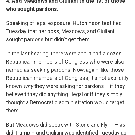
4. Add Meadows and Giuliani to the list of those
who sought pardons.
Speaking of legal exposure, Hutchinson testified
Tuesday that her boss, Meadows, and Giuliani
sought pardons but didn't get them.
In the last hearing, there were about half a dozen
Republican members of Congress who were also
named as seeking pardons. Now, again, like those
Republican members of Congress, it's not explicitly
known
why
they were asking for pardons – if they
believed they did anything illegal or if they simply
thought a Democratic administration would target
them.
But Meadows did speak with Stone and Flynn – as
did Trump – and Giuliani was identified Tuesday as