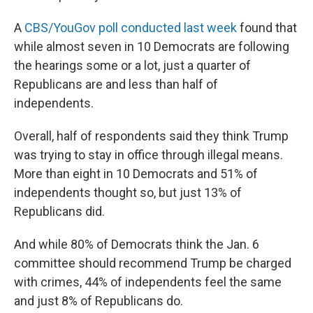
A
CBS/YouGov poll conducted last week
found that
while almost seven in 10 Democrats are following
the hearings some or a lot, just a quarter of
Republicans are and less than half of
independents.
Overall, half of respondents said they think Trump
was trying to stay in office through illegal means.
More than eight in 10 Democrats and 51% of
independents thought so, but just 13% of
Republicans did.
And while 80% of Democrats think the Jan. 6
committee should recommend Trump be charged
with crimes, 44% of independents feel the same
and just 8% of Republicans do.