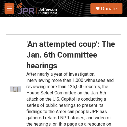
Skip to main content
S
Donate
e
M
a
e
r
n
c
u
h
u
'An attempted coup': The
e
r
Jan. 6th Committee
y
hearings
After nearly a year of investigation,
interviewing more than 1,000 witnesses and
reviewing more than 125,000 records, the
House Select Committee on the Jan. 6th
attack on the U.S. Capitol is conducting a
series of public hearings to present its
findings to the American people.JPR has
gathered related NPR stories, and video of
the hearings, on this page as a resource on