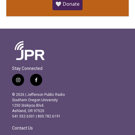
🤍 Donate
Stay Connected
i
f
n
a
s
c
© 2026 | Jefferson Public Radio
t
e
Southern Oregon University
a
b
1250 Siskiyou Blvd.
g
o
Ashland, OR 97520
r
o
541.552.6301 | 800.782.6191
a
k
m
Contact Us