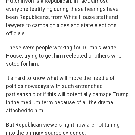
Hutchinson is a Republican. In fact, almost
everyone testifying during these hearings have
been Republicans, from White House staff and
lawyers to campaign aides and state elections
officials.
These were people working for Trump's White
House, trying to get him reelected or others who
voted for him.
It's hard to know what will move the needle of
politics nowadays with such entrenched
partisanship or if this will potentially damage Trump
in the medium term because of all the drama
attached to him.
But Republican viewers right now are not tuning
into the primary source evidence.