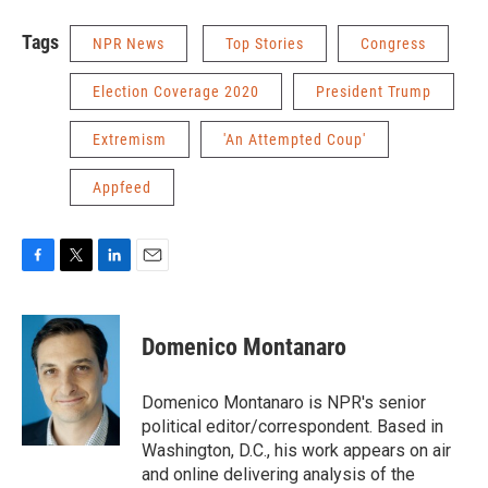
Tags
NPR News
Top Stories
Congress
Election Coverage 2020
President Trump
Extremism
'An Attempted Coup'
Appfeed
F
T
L
E
a
w
i
m
c
i
n
a
e
t
k
i
Domenico Montanaro
b
t
e
l
o
e
d
o
r
I
Domenico Montanaro is NPR's senior
k
n
political editor/correspondent. Based in
Washington, D.C., his work appears on air
and online delivering analysis of the