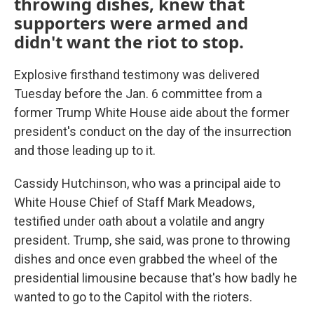
throwing dishes, knew that
supporters were armed and
didn't want the riot to stop.
Explosive firsthand testimony was delivered
Tuesday before the Jan. 6 committee from a
former Trump White House aide about the former
president's conduct on the day of the insurrection
and those leading up to it.
Cassidy Hutchinson, who was a principal aide to
White House Chief of Staff Mark Meadows,
testified under oath about a volatile and angry
president. Trump, she said, was prone to throwing
dishes and once even grabbed the wheel of the
presidential limousine because that's how badly he
wanted to go to the Capitol with the rioters.