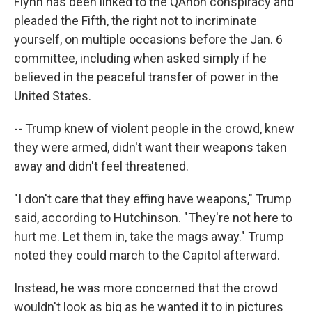
Flynn has been linked to the QAnon conspiracy and
pleaded the Fifth, the right not to incriminate
yourself, on multiple occasions before the Jan. 6
committee, including when asked simply if he
believed in the peaceful transfer of power in the
United States.
-- Trump knew of violent people in the crowd, knew
they were armed, didn't want their weapons taken
away and didn't feel threatened.
"I don't care that they effing have weapons," Trump
said, according to Hutchinson. "They're not here to
hurt me. Let them in, take the mags away." Trump
noted they could march to the Capitol afterward.
Instead, he was more concerned that the crowd
wouldn't look as big as he wanted it to in pictures