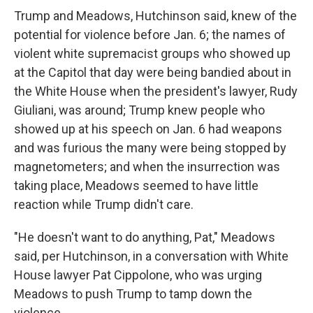
Trump and Meadows, Hutchinson said, knew of the
potential for violence before Jan. 6; the names of
violent white supremacist groups who showed up
at the Capitol that day were being bandied about in
the White House when the president's lawyer, Rudy
Giuliani, was around; Trump knew people who
showed up at his speech on Jan. 6 had weapons
and was furious the many were being stopped by
magnetometers; and when the insurrection was
taking place, Meadows seemed to have little
reaction while Trump didn't care.
"He doesn't want to do anything, Pat," Meadows
said, per Hutchinson, in a conversation with White
House lawyer Pat Cippolone, who was urging
Meadows to push Trump to tamp down the
violence.