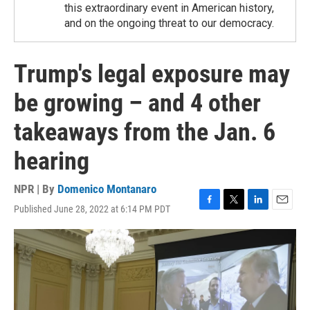
this extraordinary event in American history,
and on the ongoing threat to our democracy.
Trump's legal exposure may
be growing – and 4 other
takeaways from the Jan. 6
hearing
NPR | By
Domenico Montanaro
Published June 28, 2022 at 6:14 PM PDT
F
T
L
E
a
w
i
m
c
i
n
a
e
t
k
i
b
t
e
l
o
e
d
o
r
I
k
n