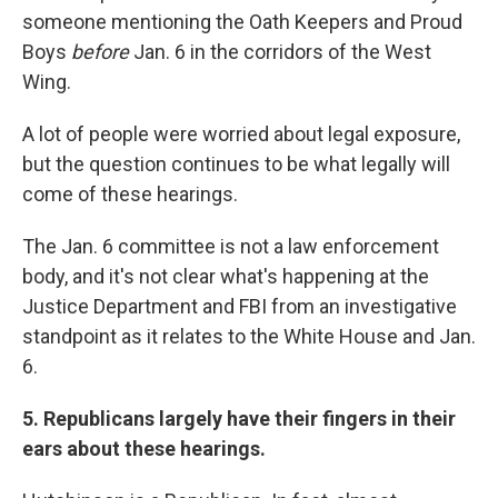
someone mentioning the Oath Keepers and Proud
Boys
before
Jan. 6 in the corridors of the West
Wing.
A lot of people were worried about legal exposure,
but the question continues to be what legally will
come of these hearings.
The Jan. 6 committee is not a law enforcement
body, and it's not clear what's happening at the
Justice Department and FBI from an investigative
standpoint as it relates to the White House and Jan.
6.
5. Republicans largely have their fingers in their
ears about these hearings.