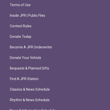
Terms of Use
Inside JPR | Public Files
Contest Rules
Donate Today
Become A JPR Underwriter
Donate Your Vehicle
Bequests & Planned Gifts
Find A JPR Station
Classics & News Schedule
Rhythm & News Schedule