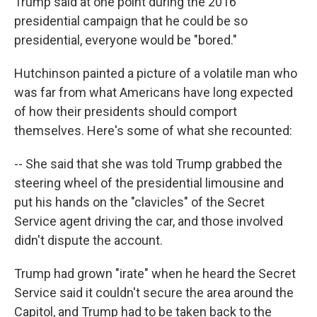
Trump said at one point during the 2016
presidential campaign that he could be so
presidential, everyone would be "bored."
Hutchinson painted a picture of a volatile man who
was far from what Americans have long expected
of how their presidents should comport
themselves. Here's some of what she recounted:
-- She said that she was told Trump grabbed the
steering wheel of the presidential limousine and
put his hands on the "clavicles" of the Secret
Service agent driving the car, and those involved
didn't dispute the account.
Trump had grown "irate" when he heard the Secret
Service said it couldn't secure the area around the
Capitol, and Trump had to be taken back to the