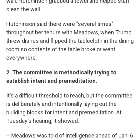
wall. Hutchinson grabbed a towel and helped staff
clean the wall.
Hutchinson said there were "several times"
throughout her tenure with Meadows, when Trump
threw dishes and flipped the tablecloth in the dining
room so contents of the table broke or went
everywhere.
2. The committee is methodically trying to
establish intent and premeditation.
It's a difficult threshold to reach, but the committee
is deliberately and intentionally laying out the
building blocks for intent and premeditation. At
Tuesday's hearing, it showed:
-- Meadows was told of intelligence ahead of Jan. 6