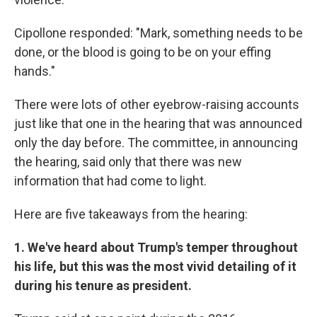
Cipollone responded: "Mark, something needs to be
done, or the blood is going to be on your effing
hands."
There were lots of other eyebrow-raising accounts
just like that one in the hearing that was announced
only the day before. The committee, in announcing
the hearing, said only that there was new
information that had come to light.
Here are five takeaways from the hearing:
1. We've heard about Trump's temper throughout
his life, but this was the most vivid detailing of it
during his tenure as president.