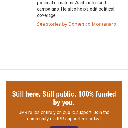
political climate in Washington and
campaigns. He also helps edit political
coverage.
See stories by Domenico Montanaro
Still here. Still public. 100% funded
by you.
JPR relies entirely on public support.
Join the
community of JPR supporters today!