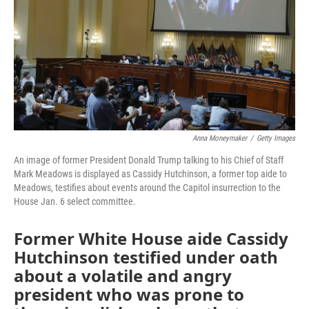
Anna Moneymaker
/
Getty Images
An image of former President Donald Trump talking to his Chief of Staff
Mark Meadows is displayed as Cassidy Hutchinson, a former top aide to
Meadows, testifies about events around the Capitol insurrection to the
House Jan. 6 select committee.
Former White House aide Cassidy
Hutchinson testified under oath
about a volatile and angry
president who was prone to