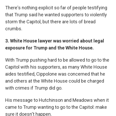
There's nothing explicit so far of people testifying
that Trump said he wanted supporters to violently
storm the Capitol, but there are lots of bread
crumbs.
3. White House lawyer was worried about legal
exposure for Trump and the White House.
With Trump pushing hard to be allowed to go to the
Capitol with his supporters, as many White House
aides testified, Cippolone was concerned that he
and others at the White House could be charged
with crimes if Trump did go.
His message to Hutchinson and Meadows when it
came to Trump wanting to go to the Capitol: make
sure it doesn't happen.