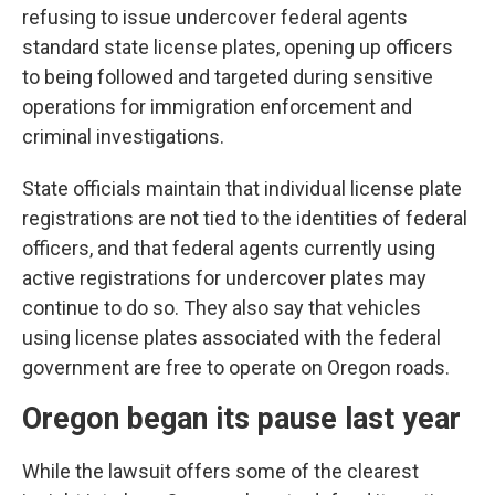
refusing to issue undercover federal agents
standard state license plates, opening up officers
to being followed and targeted during sensitive
operations for immigration enforcement and
criminal investigations.
State officials maintain that individual license plate
registrations are not tied to the identities of federal
officers, and that federal agents currently using
active registrations for undercover plates may
continue to do so. They also say that vehicles
using license plates associated with the federal
government are free to operate on Oregon roads.
Oregon began its pause last year
While the lawsuit offers some of the clearest