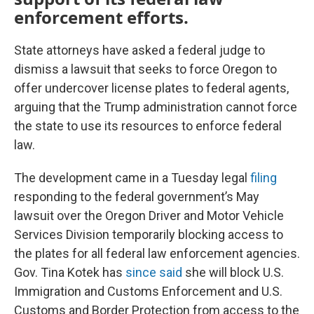
enforcement efforts.
State attorneys have asked a federal judge to
dismiss a lawsuit that seeks to force Oregon to
offer undercover license plates to federal agents,
arguing that the Trump administration cannot force
the state to use its resources to enforce federal
law.
The development came in a Tuesday legal
filing
responding to the federal government’s May
lawsuit over the Oregon Driver and Motor Vehicle
Services Division temporarily blocking access to
the plates for all federal law enforcement agencies.
Gov. Tina Kotek has
since said
she will block U.S.
Immigration and Customs Enforcement and U.S.
Customs and Border Protection from access to the