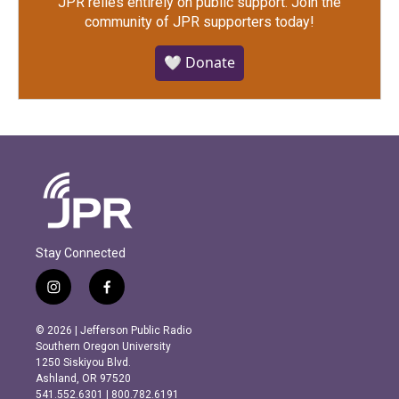
JPR relies entirely on public support.
Join the
community of JPR supporters today!
🤍 Donate
Stay Connected
i
f
n
a
s
c
© 2026 | Jefferson Public Radio
t
e
Southern Oregon University
a
b
1250 Siskiyou Blvd.
g
o
Ashland, OR 97520
r
o
541.552.6301 | 800.782.6191