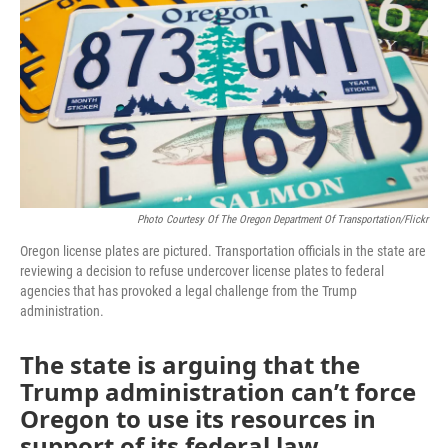
o
r
I
k
n
Photo Courtesy Of The Oregon Department Of Transportation/Flickr
Oregon license plates are pictured. Transportation officials in the state are
reviewing a decision to refuse undercover license plates to federal
agencies that has provoked a legal challenge from the Trump
administration.
The state is arguing that the
Trump administration can’t force
Oregon to use its resources in
support of its federal law