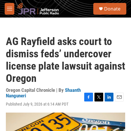
Skip to main content
S
Donate
e
M
a
e
r
n
c
u
h
AG Rayfield asks court to
u
e
dismiss feds’ undercover
r
y
license plate lawsuit against
Oregon
Oregon Capital Chronicle | By
Shaanth
Nanguneri
F
T
L
E
Published July 9, 2026 at 6:14 AM PDT
a
w
i
m
c
i
n
a
e
t
k
i
b
t
e
l
o
e
d