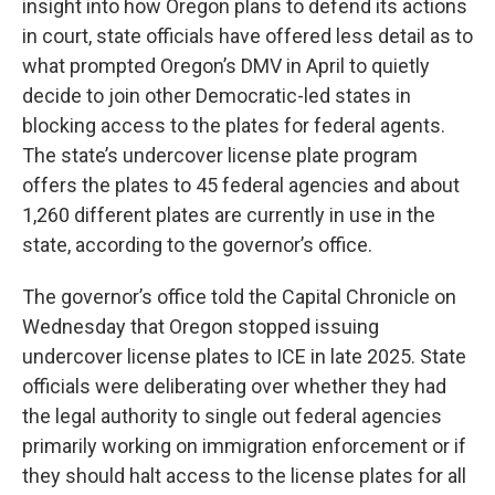
insight into how Oregon plans to defend its actions
in court, state officials have offered less detail as to
what prompted Oregon’s DMV in April to quietly
decide to join other Democratic-led states in
blocking access to the plates for federal agents.
The state’s undercover license plate program
offers the plates to 45 federal agencies and about
1,260 different plates are currently in use in the
state, according to the governor’s office.
The governor’s office told the Capital Chronicle on
Wednesday that Oregon stopped issuing
undercover license plates to ICE in late 2025. State
officials were deliberating over whether they had
the legal authority to single out federal agencies
primarily working on immigration enforcement or if
they should halt access to the license plates for all