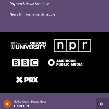
Rhythm & News Schedule
News & Information Schedule
Hollie Cook - Happy Hour
Gold Girl