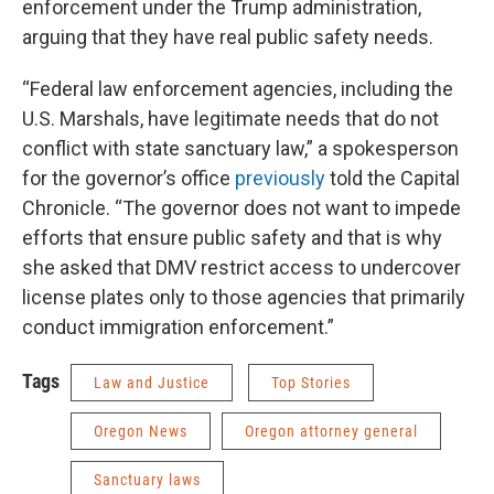
enforcement under the Trump administration,
arguing that they have real public safety needs.
“Federal law enforcement agencies, including the
U.S. Marshals, have legitimate needs that do not
conflict with state sanctuary law,” a spokesperson
for the governor’s office
previously
told the Capital
Chronicle. “The governor does not want to impede
efforts that ensure public safety and that is why
she asked that DMV restrict access to undercover
license plates only to those agencies that primarily
conduct immigration enforcement.”
Tags
Law and Justice
Top Stories
Oregon News
Oregon attorney general
Sanctuary laws