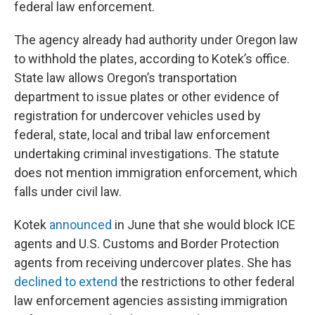
federal law enforcement.
The agency already had authority under Oregon law
to withhold the plates, according to Kotek’s office.
State law allows Oregon’s transportation
department to issue plates or other evidence of
registration for undercover vehicles used by
federal, state, local and tribal law enforcement
undertaking criminal investigations. The statute
does not mention immigration enforcement, which
falls under civil law.
Kotek
announced
in June that she would block ICE
agents and U.S. Customs and Border Protection
agents from receiving undercover plates. She has
declined to extend
the restrictions to other federal
law enforcement agencies assisting immigration