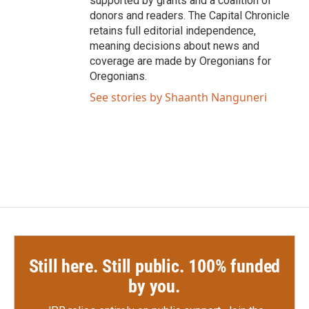
supported by grants and a coalition of
donors and readers. The Capital Chronicle
retains full editorial independence,
meaning decisions about news and
coverage are made by Oregonians for
Oregonians.
See stories by Shaanth Nanguneri
Still here. Still public. 100% funded
by you.