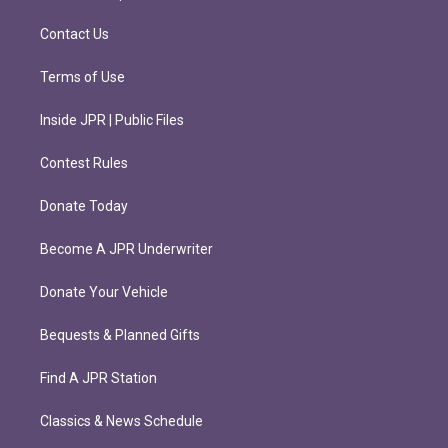
a
k
m
Contact Us
Terms of Use
Inside JPR | Public Files
Contest Rules
Donate Today
Become A JPR Underwriter
Donate Your Vehicle
Bequests & Planned Gifts
Find A JPR Station
Classics & News Schedule