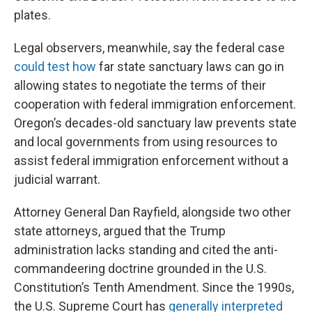
plates.
Legal observers, meanwhile, say the federal case
could test how
far state sanctuary laws can go in
allowing states to negotiate the terms of their
cooperation with federal immigration enforcement.
Oregon’s decades-old sanctuary law prevents state
and local governments from using resources to
assist federal immigration enforcement without a
judicial warrant.
Attorney General Dan Rayfield, alongside two other
state attorneys, argued that the Trump
administration lacks standing and cited the anti-
commandeering doctrine grounded in the U.S.
Constitution’s Tenth Amendment. Since the 1990s,
the U.S. Supreme Court has
generally interpreted