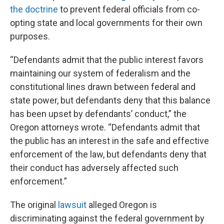
the doctrine
to prevent federal officials from co-
opting state and local governments for their own
purposes.
“Defendants admit that the public interest favors
maintaining our system of federalism and the
constitutional lines drawn between federal and
state power, but defendants deny that this balance
has been upset by defendants’ conduct,” the
Oregon attorneys wrote. “Defendants admit that
the public has an interest in the safe and effective
enforcement of the law, but defendants deny that
their conduct has adversely affected such
enforcement.”
The original
lawsuit
alleged Oregon is
discriminating against the federal government by