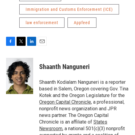
Immigration and Customs Enforcement (ICE)
law enforcement
Appfeed
F
T
L
E
a
w
i
m
c
i
n
a
e
t
k
i
Shaanth Nanguneri
b
t
e
l
o
e
d
o
r
I
Shaanth Kodialam Nanguneri is a reporter
k
n
based in Salem, Oregon covering Gov. Tina
Kotek and the Oregon Legislature for the
Oregon Capital Chronicle
, a professional,
nonprofit news organization and JPR
news partner. The Oregon Capital
Chronicle is an affiliate of
States
Newsroom
, a national 501(c)(3) nonprofit