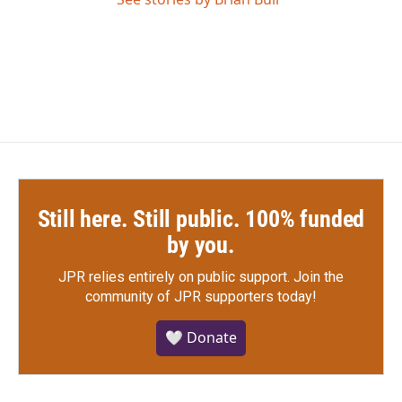
Still here. Still public. 100% funded
by you.
JPR relies entirely on public support.
Join the
community of JPR supporters today!
🤍 Donate