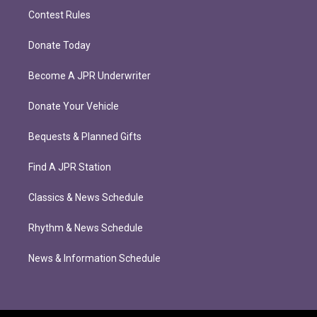
Contest Rules
Donate Today
Become A JPR Underwriter
Donate Your Vehicle
Bequests & Planned Gifts
Find A JPR Station
Classics & News Schedule
Rhythm & News Schedule
News & Information Schedule