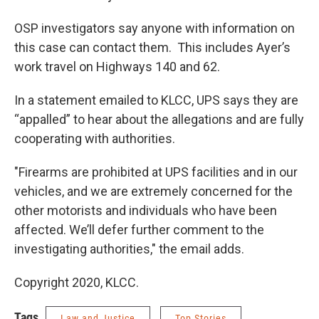
OSP investigators say anyone with information on
this case can contact them. This includes Ayer’s
work travel on Highways 140 and 62.
In a statement emailed to KLCC, UPS says they are
“appalled” to hear about the allegations and are fully
cooperating with authorities.
"Firearms are prohibited at UPS facilities and in our
vehicles, and we are extremely concerned for the
other motorists and individuals who have been
affected. We’ll defer further comment to the
investigating authorities," the email adds.
Copyright 2020, KLCC.
Tags
Law and Justice
Top Stories