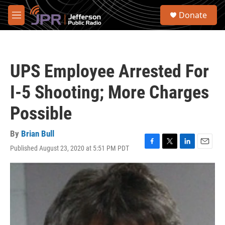
Skip to main content
S
Donate
e
M
a
e
r
n
c
u
h
UPS Employee Arrested For
u
e
I-5 Shooting; More Charges
r
y
Possible
By
Brian Bull
Published August 23, 2020 at 5:51 PM PDT
F
T
L
E
a
w
i
m
c
i
n
a
e
t
k
i
b
t
e
l
o
e
d
o
r
I
k
n