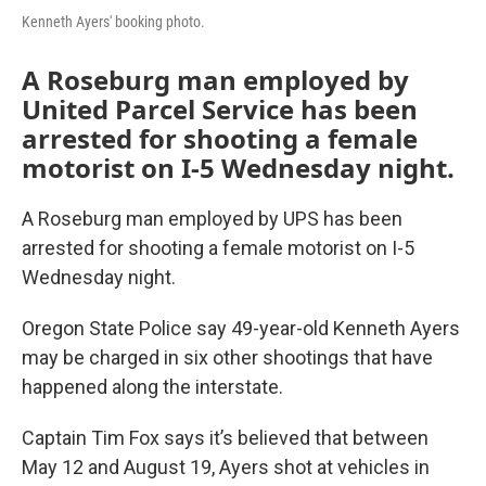
Kenneth Ayers' booking photo.
A Roseburg man employed by
United Parcel Service has been
arrested for shooting a female
motorist on I-5 Wednesday night.
A Roseburg man employed by UPS has been
arrested for shooting a female motorist on I-5
Wednesday night.
Oregon State Police say 49-year-old Kenneth Ayers
may be charged in six other shootings that have
happened along the interstate.
Captain Tim Fox says it’s believed that between
May 12 and August 19, Ayers shot at vehicles in