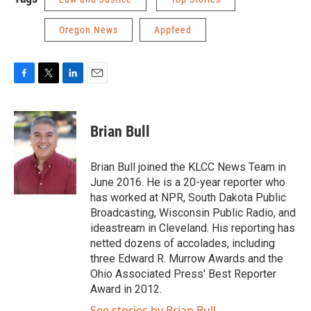
Oregon News
Appfeed
F
T
L
E
a
w
i
m
c
i
n
a
e
t
k
i
Brian Bull
b
t
e
l
o
e
d
o
r
I
Brian Bull joined the KLCC News Team in
k
n
June 2016. He is a 20-year reporter who
has worked at NPR, South Dakota Public
Broadcasting, Wisconsin Public Radio, and
ideastream in Cleveland. His reporting has
netted dozens of accolades, including
three Edward R. Murrow Awards and the
Ohio Associated Press' Best Reporter
Award in 2012.
See stories by Brian Bull