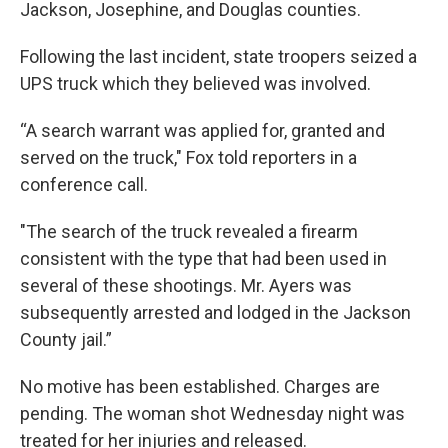
Jackson, Josephine, and Douglas counties.
Following the last incident, state troopers seized a
UPS truck which they believed was involved.
“A search warrant was applied for, granted and
served on the truck," Fox told reporters in a
conference call.
"The search of the truck revealed a firearm
consistent with the type that had been used in
several of these shootings. Mr. Ayers was
subsequently arrested and lodged in the Jackson
County jail.”
No motive has been established. Charges are
pending. The woman shot Wednesday night was
treated for her injuries and released.