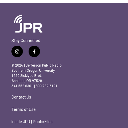
Stay Connected
i
f
n
a
s
c
© 2026 | Jefferson Public Radio
t
e
Southern Oregon University
a
b
1250 Siskiyou Blvd.
g
o
Ashland, OR 97520
r
o
541.552.6301 | 800.782.6191
a
k
m
Contact Us
Terms of Use
Inside JPR | Public Files