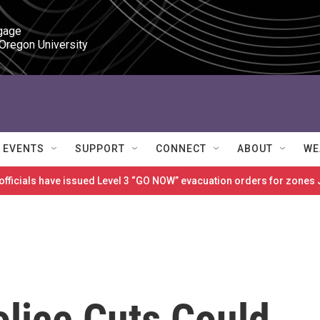
gage

 Oregon University
EVENTS
SUPPORT
CONNECT
ABOUT
WE
 officials have issued Level 3 “GO NOW” evacuation orders for zon
olice Cuts Could