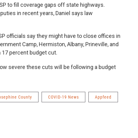
P to fill coverage gaps off state highways.
uties in recent years, Daniel says law
SP officials say they might have to close offices in
vernment Camp, Hermiston, Albany, Prineville, and
a 17 percent budget cut.
ow severe these cuts will be following a budget
osephine County
COVID-19 News
Appfeed