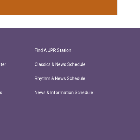
Find A JPR Station
ter
Classics & News Schedule
Rhythm & News Schedule
ts
News & Information Schedule