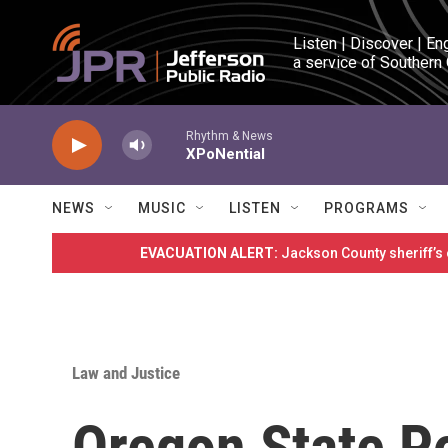
Skip to main content
Listen | Discover | En
a service of Southern
Rhythm & News
XPoNential
NEWS
MUSIC
LISTEN
PROGRAMS
EVACUATION ALERT:
Jackson County sheriff’s
Law and Justice
Oregon State P