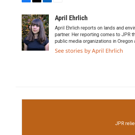
F
T
L
E
a
w
i
m
c
i
n
a
April Ehrlich
e
t
k
i
April Ehrlich reports on lands and en
b
t
e
l
o
e
d
partner. Her reporting comes to JPR 
o
r
I
public media organizations in Oregon
k
n
See stories by April Ehrlich
JPR relie