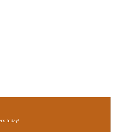
rs today!