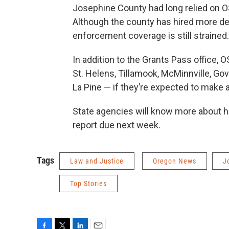
Josephine County had long relied on OS
Although the county has hired more dep
enforcement coverage is still strained.
In addition to the Grants Pass office, O
St. Helens, Tillamook, McMinnville, Go
La Pine — if they’re expected to make 
State agencies will know more about h
report due next week.
Tags
Law and Justice
Oregon News
J
Top Stories