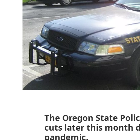
The Oregon State Polic
cuts later this month 
pandemic.