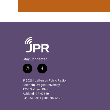
Stay Connected
i
f
n
a
s
c
© 2026 | Jefferson Public Radio
t
e
Southern Oregon University
a
b
1250 Siskiyou Blvd.
Ashland, OR 97520
g
o
541.552.6301 | 800.782.6191
r
o
a
k
m