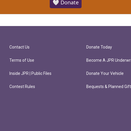
🤍 Donate
Contact Us
Donate Today
Terms of Use
Become A JPR Underwri
Inside JPR | Public Files
Donate Your Vehicle
Contest Rules
Bequests & Planned Gif