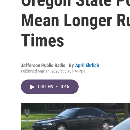
Mean Longer R
Times
Jefferson Public Radio | By
April Ehrlich
Published May 14, 2020 at 6:10 PM PDT
LISTEN
•
0:45