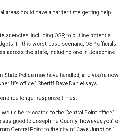
l areas could have a harder time getting help
 agencies, including OSP, to outline potential
dgets. In this worst-case scenario, OSP officials
ces across the state, including one in Josephine
gon State Police may have handled, and you’re now
heriff’s office,” Sheriff Dave Daniel says.
xperience longer response times.
would be relocated to the Central Point office,”
me assigned to Josephine County; however, you’re
rom Central Point to the city of Cave Junction.”