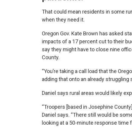
That could mean residents in some rura
when they need it.
Oregon Gov. Kate Brown has asked state
impacts of a 17 percent cut to their bu
say they might have to close nine offi
County.
“You’re taking a call load that the Ore
adding that onto an already struggling s
Daniel says rural areas would likely e
“Troopers [based in Josephine County] 
Daniel says. “There still would be so
looking at a 50-minute response time f