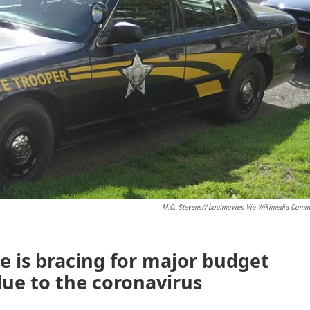
M.O. Stevens/Aboutmovies Via Wikimedia Com
e is bracing for major budget
due to the coronavirus