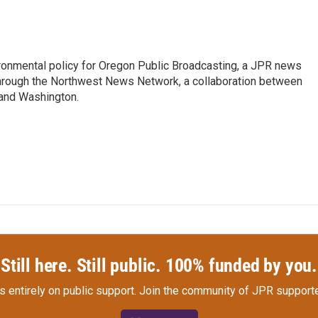
vironmental policy for Oregon Public Broadcasting, a JPR news
through the Northwest News Network, a collaboration between
 and Washington.
Still here. Still public. 100% funded by you.
s entirely on public support.
Join the community of JPR supporte