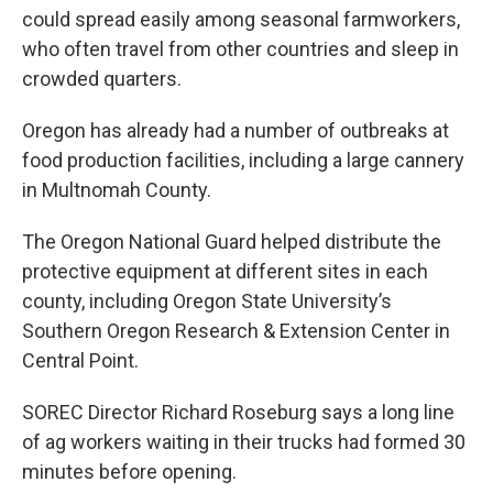
could spread easily among seasonal farmworkers,
who often travel from other countries and sleep in
crowded quarters.
Oregon has already had a number of outbreaks at
food production facilities, including a large cannery
in Multnomah County.
The Oregon National Guard helped distribute the
protective equipment at different sites in each
county, including Oregon State University’s
Southern Oregon Research & Extension Center in
Central Point.
SOREC Director Richard Roseburg says a long line
of ag workers waiting in their trucks had formed 30
minutes before opening.