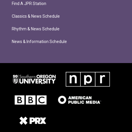
Find A JPR Station
Classics & News Schedule
Rhythm & News Schedule
News & Information Schedule