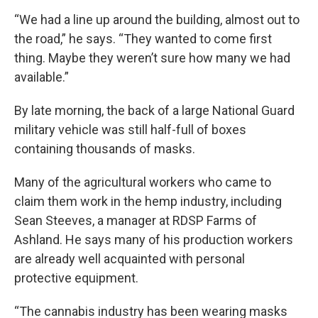
“We had a line up around the building, almost out to
the road,” he says. “They wanted to come first
thing. Maybe they weren’t sure how many we had
available.”
By late morning, the back of a large National Guard
military vehicle was still half-full of boxes
containing thousands of masks.
Many of the agricultural workers who came to
claim them work in the hemp industry, including
Sean Steeves, a manager at RDSP Farms of
Ashland. He says many of his production workers
are already well acquainted with personal
protective equipment.
“The cannabis industry has been wearing masks