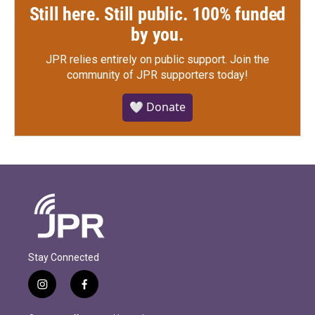
Still here. Still public. 100% funded
by you.
JPR relies entirely on public support.
Join the
community of JPR supporters today!
🤍 Donate
Stay Connected
i
f
n
a
s
c