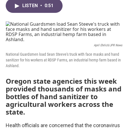
c
i
n
a
e
t
k
i
LISTEN
•
0:51
b
t
e
l
o
e
d
o
r
I
k
n
April Ehrlich/JPR News
National Guardsmen load Sean Steeve's truck with face masks and hand
sanitizer for his workers at RDSP Farms, an industrial hemp farm based in
Ashland.
Oregon state agencies this week
provided thousands of masks and
bottles of hand sanitizer to
agricultural workers across the
state.
Health officials are concerned that the coronavirus