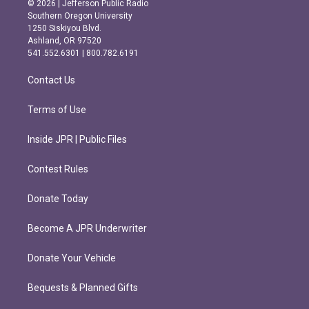
© 2026 | Jefferson Public Radio
t
e
Southern Oregon University
a
b
1250 Siskiyou Blvd.
g
o
Ashland, OR 97520
r
o
541.552.6301 | 800.782.6191
a
k
m
Contact Us
Terms of Use
Inside JPR | Public Files
Contest Rules
Donate Today
Become A JPR Underwriter
Donate Your Vehicle
Bequests & Planned Gifts