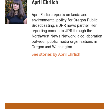
e
t
k
i
April Ehrlich
b
t
e
l
o
e
d
o
r
I
April Ehrlich reports on lands and
k
n
environmental policy for Oregon Public
Broadcasting, a JPR news partner. Her
reporting comes to JPR through the
Northwest News Network, a collaboration
between public media organizations in
Oregon and Washington.
See stories by April Ehrlich