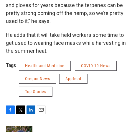
and gloves for years because the terpenes can be
pretty strong coming off the hemp, so we’re pretty
used to it,” he says.
He adds that it will take field workers some time to
get used to wearing face masks while harvesting in
the summer heat.
Tags
Health and Medicine
COVID-19 News
Oregon News
Appfeed
Top Stories
F
T
L
E
a
w
i
m
c
i
n
a