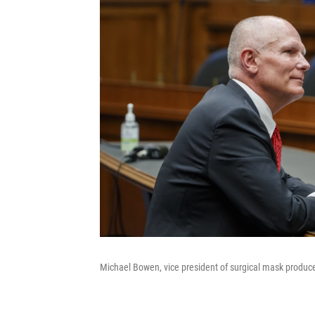
Michael Bowen, vice president of surgical mask produce