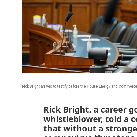
Rick Bright arrives to testify before the House Energy and Commer
Rick Bright, a career 
whistleblower, told a 
that without a stronge