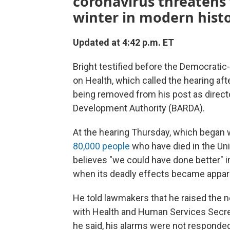
coronavirus threatens
winter in modern histo
Updated at 4:42 p.m. ET
Bright testified before the Democra
on Health, which called the hearing aft
being removed from his post as direc
Development Authority (BARDA).
At the hearing Thursday, which began 
80,000 people
who have died in the Uni
believes "we could have done better" i
when its deadly effects became appar
He told lawmakers that he raised the n
with Health and Human Services Secret
he said, his alarms were not responded 