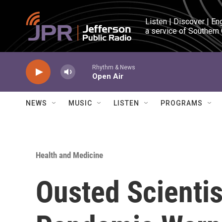
Skip to main content
Listen | Discover | En
a service of Southern
Rhythm & News
Open Air
NEWS
MUSIC
LISTEN
PROGRAMS
Health and Medicine
Ousted Scientis