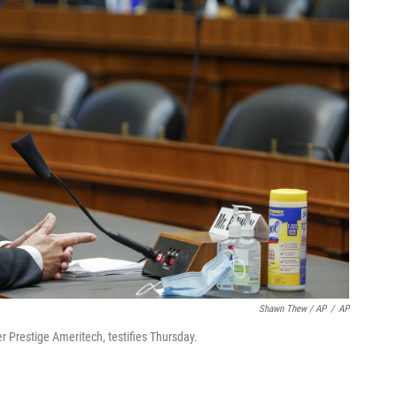
Shawn Thew / AP
/
AP
r Prestige Ameritech, testifies Thursday.