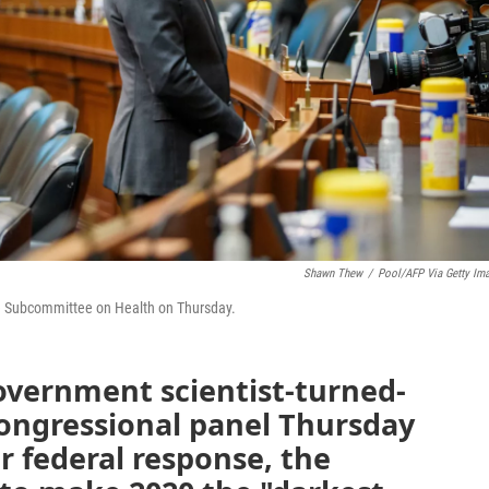
Shawn Thew
/
Pool/AFP Via Getty Im
ce Subcommittee on Health on Thursday.
government scientist-turned-
congressional panel Thursday
r federal response, the