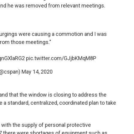
and he was removed from relevant meetings.
 my urgings were causing a commotion and I was
rom those meetings."
2qnGXlaRG2
pic.twitter.com/GJjbKMqM8P
(@cspan)
May 14, 2020
 and that the window is closing to address the
 a standard, centralized, coordinated plan to take
with the supply of personal protective
07 there were shortages of equipment such as