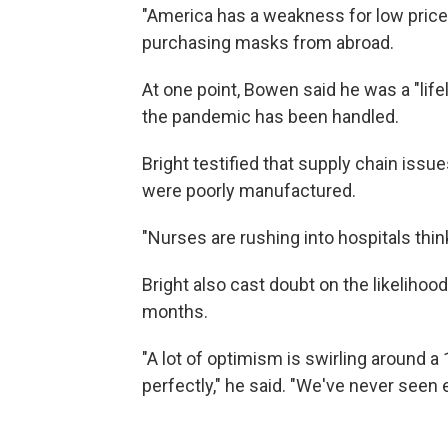
"America has a weakness for low prices
purchasing masks from abroad.
At one point, Bowen said he was a "li
the pandemic has been handled.
Bright testified that supply chain iss
were poorly manufactured.
"Nurses are rushing into hospitals think
Bright also cast doubt on the likelihoo
months.
"A lot of optimism is swirling around a
perfectly," he said. "We've never seen 