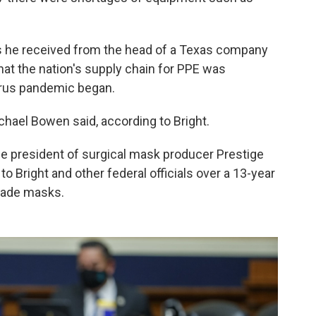
ils he received from the head of a Texas company
at the nation's supply chain for PPE was
irus pandemic began.
chael Bowen said, according to Bright.
ice president of surgical mask producer Prestige
 Bright and other federal officials over a 13-year
-made masks.