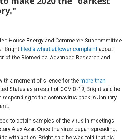
 to make 2020 the "darkest
ry."
tic-led House Energy and Commerce Subcommittee
er Bright
filed a whistleblower complaint
about
tor of the Biomedical Advanced Research and
with a moment of silence for the
more than
ted States as a result of COVID-19, Bright said he
n responding to the coronavirus back in January
ent.
eed to obtain samples of the virus in meetings
ary Alex Azar. Once the virus began spreading,
to with action. Bright said he was told that his