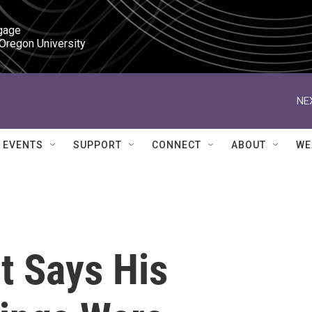
gage

 Oregon University
NE
EVENTS
SUPPORT
CONNECT
ABOUT
WE
t Says His