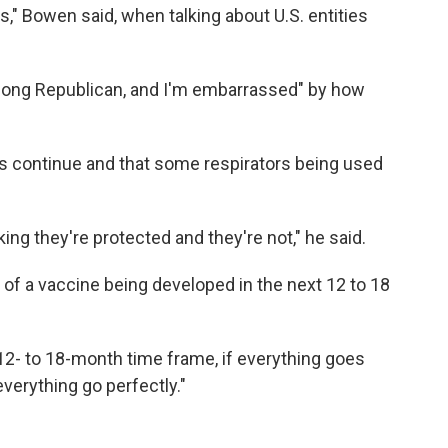
," Bowen said, when talking about U.S. entities
felong Republican, and I'm embarrassed" by how
ues continue and that some respirators being used
ing they're protected and they're not," he said.
d of a vaccine being developed in the next 12 to 18
 12- to 18-month time frame, if everything goes
everything go perfectly."