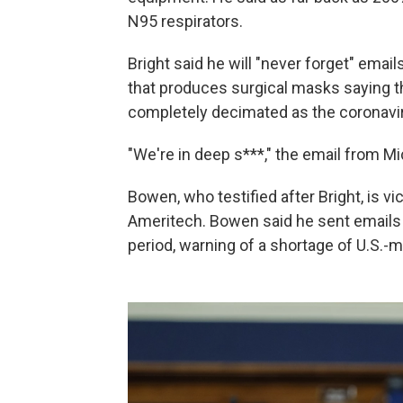
N95 respirators.
Bright said he will "never forget" ema
that produces surgical masks saying th
completely decimated as the coronav
"We're in deep s***," the email from Mi
Bowen, who testified after Bright, is v
Ameritech. Bowen said he sent emails to
period, warning of a shortage of U.S.