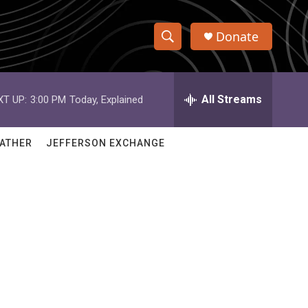
Donate
S
S
e
h
a
r
All Streams
XT UP:
3:00 PM
Today, Explained
o
c
h
w
Q
ATHER
JEFFERSON EXCHANGE
u
S
e
r
e
y
a
r
c
h