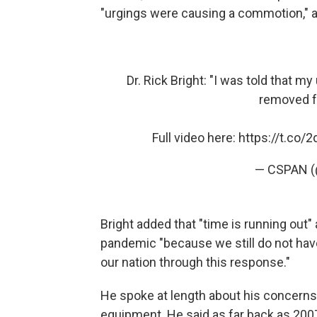
"urgings were causing a commotion," 
Dr. Rick Bright: "I was told that
removed f
Full video here:
https://t.co/
— CSPAN 
Bright added that "time is running out"
pandemic "because we still do not have
our nation through this response."
He spoke at length about his concerns 
equipment. He said as far back as 20