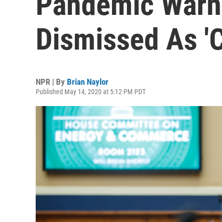
Pandemic Warn
Dismissed As '
NPR | By
Brian Naylor
Published May 14, 2020 at 5:12 PM PDT