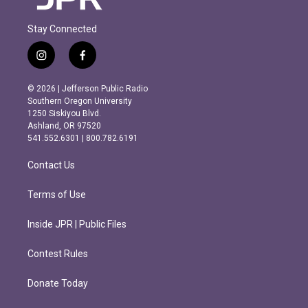
Stay Connected
i
f
n
a
s
c
© 2026 | Jefferson Public Radio
t
e
Southern Oregon University
a
b
1250 Siskiyou Blvd.
g
o
Ashland, OR 97520
r
o
541.552.6301 | 800.782.6191
a
k
m
Contact Us
Terms of Use
Inside JPR | Public Files
Contest Rules
Donate Today