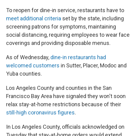
To reopen for dine-in service, restaurants have to
meet additional criteria
set by the state, including
screening patrons for symptoms, maintaining
social distancing, requiring employees to wear face
coverings and providing disposable menus.
As of Wednesday,
dine-in restaurants had
welcomed customers
in Sutter, Placer, Modoc and
Yuba counties.
Los Angeles County and counties in the San
Francisco Bay Area have signaled they won't soon
relax stay-at-home restrictions because of their
still-high coronavirus figures
.
In Los Angeles County, officials acknowledged on
Tuesday that stay-at-home orders would extend