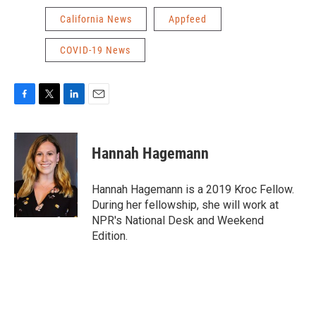
California News
Appfeed
COVID-19 News
F
T
L
E
a
w
i
m
c
i
n
a
e
t
k
i
Hannah Hagemann
b
t
e
l
o
e
d
o
r
I
Hannah Hagemann is a 2019 Kroc Fellow.
k
n
During her fellowship, she will work at
NPR's National Desk and Weekend
Edition.