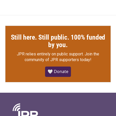
Still here. Still public. 100% funded
by you.
JPR relies entirely on public support.
Join the
community of JPR supporters today!
🤍 Donate