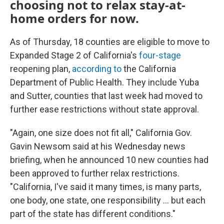
choosing not to relax stay-at-
home orders for now.
As of Thursday, 18 counties are eligible to move to
Expanded Stage 2 of California's
four-stage
reopening plan,
according to
the California
Department of Public Health. They include Yuba
and Sutter, counties that last week had moved to
further ease restrictions without state approval.
"Again, one size does not fit all," California Gov.
Gavin Newsom said at his Wednesday news
briefing, when he announced 10 new counties had
been approved to further relax restrictions.
"California, I've said it many times, is many parts,
one body, one state, one responsibility ... but each
part of the state has different conditions."