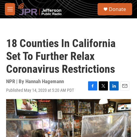
Skip to main content
S
Donate
e
M
a
e
r
n
c
u
h
18 Counties In California
u
e
Set To Further Relax
r
y
Coronavirus Restrictions
NPR | By
Hannah Hagemann
Published May 14, 2020 at 5:20 AM PDT
F
T
L
E
a
w
i
m
c
i
n
a
e
t
k
i
b
t
e
l
o
e
d
o
r
I
k
n