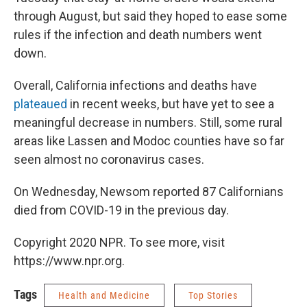
through August, but said they hoped to ease some
rules if the infection and death numbers went
down.
Overall, California infections and deaths have
plateaued
in recent weeks, but have yet to see a
meaningful decrease in numbers. Still, some rural
areas like Lassen and Modoc counties have so far
seen almost no coronavirus cases.
On Wednesday, Newsom reported 87 Californians
died from COVID-19 in the previous day.
Copyright 2020 NPR. To see more, visit
https://www.npr.org.
Tags
Health and Medicine
Top Stories