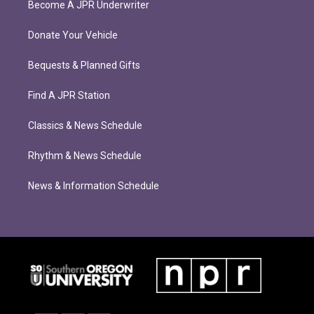
Become A JPR Underwriter
Donate Your Vehicle
Bequests & Planned Gifts
Find A JPR Station
Classics & News Schedule
Rhythm & News Schedule
News & Information Schedule