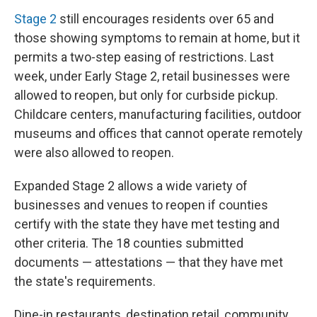
Stage 2
still encourages residents over 65 and
those showing symptoms to remain at home, but it
permits a two-step easing of restrictions. Last
week, under Early Stage 2, retail businesses were
allowed to reopen, but only for curbside pickup.
Childcare centers, manufacturing facilities, outdoor
museums and offices that cannot operate remotely
were also allowed to reopen.
Expanded Stage 2 allows a wide variety of
businesses and venues to reopen if counties
certify with the state they have met testing and
other criteria. The 18 counties submitted
documents — attestations — that they have met
the state's requirements.
Dine-in restaurants, destination retail, community