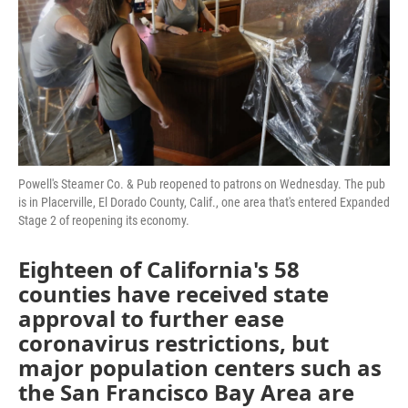
Powell's Steamer Co. & Pub reopened to patrons on Wednesday. The pub
is in Placerville, El Dorado County, Calif., one area that's entered Expanded
Stage 2 of reopening its economy.
Eighteen of California's 58
counties have received state
approval to further ease
coronavirus restrictions, but
major population centers such as
the San Francisco Bay Area are