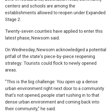
centers and schools are among the
establishments allowed to reopen under Expanded
Stage 2.
Twenty-seven counties have applied to enter this
latest phase, Newsom said.
On Wednesday, Newsom acknowledged a potential
pitfall of the state's piece-by-piece reopening
strategy: Tourists could flock to newly opened
areas.
"This is the big challenge: You open up a dense
urban environment right next door to a community
that's not opened, people start rushing in to that
dense urban environment and coming back into
their community," he said.