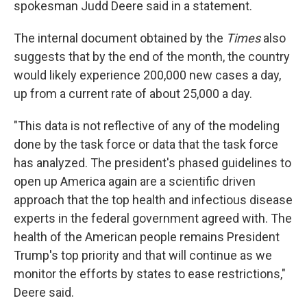
spokesman Judd Deere said in a statement.
The internal document obtained by the
Times
also
suggests that by the end of the month, the country
would likely experience 200,000 new cases a day,
up from a current rate of about 25,000 a day.
"This data is not reflective of any of the modeling
done by the task force or data that the task force
has analyzed. The president's phased guidelines to
open up America again are a scientific driven
approach that the top health and infectious disease
experts in the federal government agreed with. The
health of the American people remains President
Trump's top priority and that will continue as we
monitor the efforts by states to ease restrictions,"
Deere said.