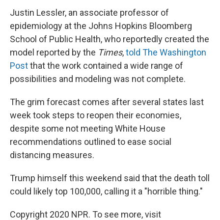
Justin Lessler, an associate professor of
epidemiology at the Johns Hopkins Bloomberg
School of Public Health, who reportedly created the
model reported by the
Times
,
told The Washington
Post
that the work contained a wide range of
possibilities and modeling was not complete.
The grim forecast comes after several states last
week took steps to reopen their economies,
despite some not meeting White House
recommendations outlined to ease social
distancing measures.
Trump himself this weekend said that the death toll
could likely top 100,000, calling it a "horrible thing."
Copyright 2020 NPR. To see more, visit