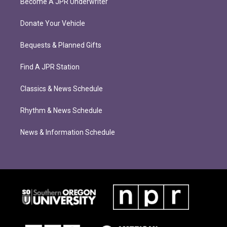
Become A JPR Underwriter
Donate Your Vehicle
Bequests & Planned Gifts
Find A JPR Station
Classics & News Schedule
Rhythm & News Schedule
News & Information Schedule