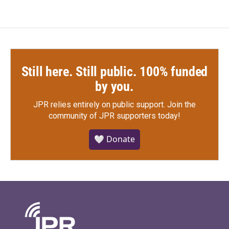
Still here. Still public. 100% funded
by you.
JPR relies entirely on public support.
Join the
community of JPR supporters today!
🤍 Donate