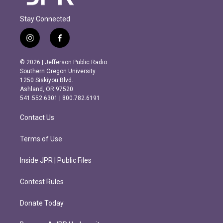
Stay Connected
i
f
n
a
s
c
© 2026 | Jefferson Public Radio
t
e
Southern Oregon University
a
b
1250 Siskiyou Blvd.
g
o
Ashland, OR 97520
r
o
541.552.6301 | 800.782.6191
a
k
m
Contact Us
Terms of Use
Inside JPR | Public Files
Contest Rules
Donate Today