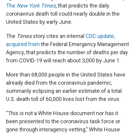
The
New York Times
, that predicts the daily
coronavirus death toll could nearly double in the
United States by early June.
The
Times
story cites an internal
CDC update,
acquired from
the Federal Emergency Management
Agency, that predicts the number of deaths per day
from COVID-19 will reach about 3,000 by June 1.
More than 68,000 people in the United States have
already died from the coronavirus pandemic,
summarily eclipsing an earlier estimate of a total
U.S. death toll of 60,000 lives lost from the virus.
"This is not a White House document nor has it
been presented to the coronavirus task force or
gone through interagency vetting," White House