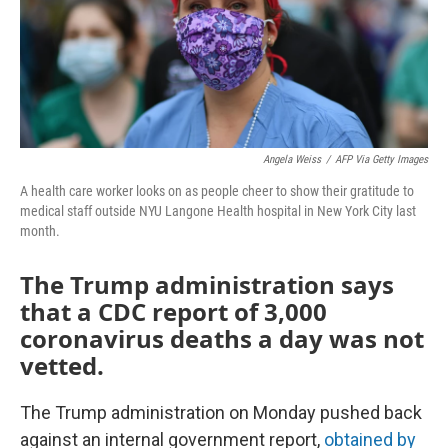
o
r
I
k
n
Angela Weiss
/
AFP Via Getty Images
A health care worker looks on as people cheer to show their gratitude to
medical staff outside NYU Langone Health hospital in New York City last
month.
The Trump administration says
that a CDC report of 3,000
coronavirus deaths a day was not
vetted.
The Trump administration on Monday pushed back
against an internal government report,
obtained by