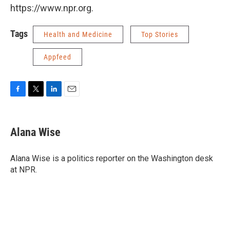
https://www.npr.org.
Tags
Health and Medicine
Top Stories
Appfeed
F
T
L
E
a
w
i
m
c
i
n
a
e
t
k
i
Alana Wise
b
t
e
l
o
e
d
o
r
I
Alana Wise is a politics reporter on the Washington desk
k
n
at NPR.