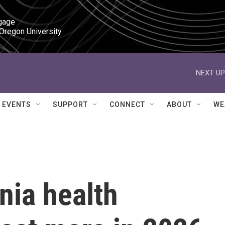
gage

 Oregon University
NEXT UP
EVENTS
SUPPORT
CONNECT
ABOUT
WE
nia health