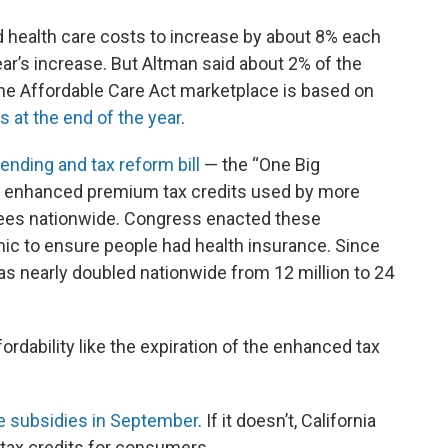
d health care costs to increase by about 8% each
ear’s increase. But Altman said about 2% of the
 the Affordable Care Act marketplace is based on
s at the end of the year
.
nding and tax reform bill
— the “One Big
 for enhanced premium tax credits used by more
lees nationwide. Congress enacted these
c to ensure people had health insurance. Since
as nearly doubled nationwide from 12 million to 24
ordability like the expiration of the enhanced tax
he subsidies in September
. If it doesn’t, California
d tax credits for consumers.