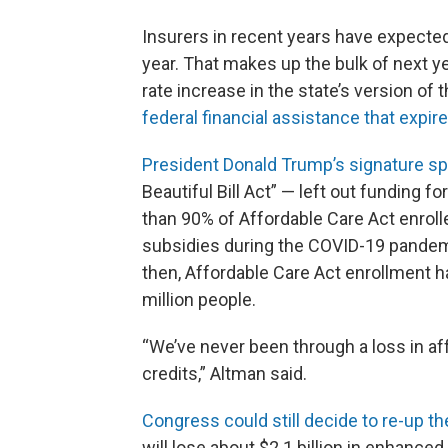
Insurers in recent years have expecte
year. That makes up the bulk of next y
rate increase in the state’s version of
federal financial assistance that expire
President Donald Trump’s signature spe
Beautiful Bill Act” — left out funding
than 90% of Affordable Care Act enrol
subsidies during the COVID-19 pandemi
then, Affordable Care Act enrollment h
million people.
“We’ve never been through a loss in aff
credits,” Altman said.
Congress could still decide to re-up t
will lose about $2.1 billion in enhance