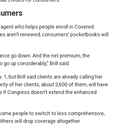
sumers
ce agent who helps people enroll in Covered
dies aren’t renewed, consumers’ pocketbooks will
stance go down. And the net premium, the
go up considerably,” Brill said.
1, but Brill said clients are already calling her
ty of her clients, about 2,600 of them, will have
are if Congress doesn’t extend the enhanced
s some people to switch to less comprehensive,
thers will drop coverage altogether.