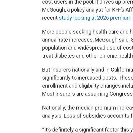
cost users in the pool, it drives up pr
McGough, a policy analyst for KFF’s A
recent
study looking at 2026 premium
More people seeking health care and hi
annual rate increases, McGough said. S
population and widespread use of cos
treat diabetes and other chronic health
But insurers nationally and in Californi
significantly to increased costs. Thes
enrollment and eligibility changes incl
Most insurers are assuming Congress 
Nationally, the median premium increas
analysis. Loss of subsidies accounts 
“It’s definitely a significant factor th