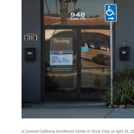
A Covered California Enrollment Center in Chula Vista on April 29, 2