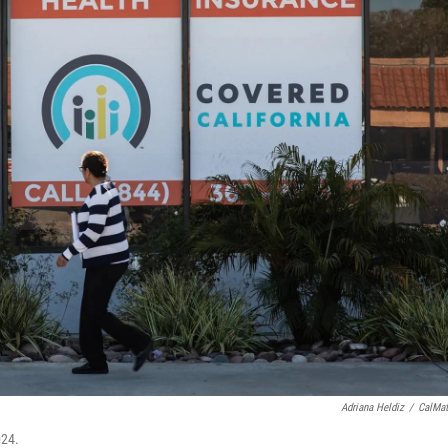
Adriana Heldiz
/
CalMat
024.