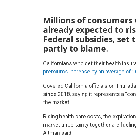
Millions of consumers 
already expected to ris
Federal subsidies, set t
partly to blame.
Californians who get their health insur
premiums increase by an average of 1
Covered California officials on Thursda
since 2018, saying it represents a “co
the market.
Rising health care costs, the expirati
market uncertainty together are fueling
Altman said.