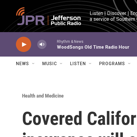
Skip to main content
Listen | Discover | En
a service of Southern
Rhythm & News
WoodSongs Old Time Radio Hour
NEWS
MUSIC
LISTEN
PROGRAMS
Health and Medicine
Covered Califor