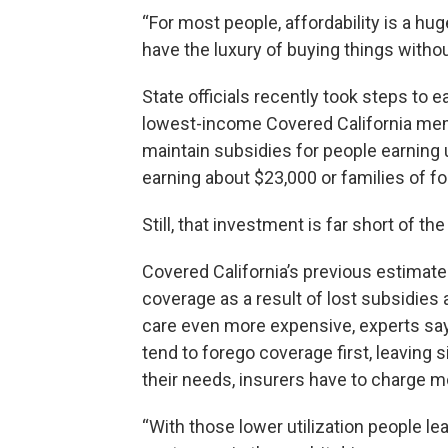
“For most people, affordability is a hu
have the luxury of buying things without 
State officials recently took steps to e
lowest-income Covered California memb
maintain subsidies for people earning u
earning about $23,000 or families of fo
Still, that investment is far short of the
Covered California’s previous estimate
coverage as a result of lost subsidies 
care even more expensive, experts say
tend to forego coverage first, leaving
their needs, insurers have to charge m
“With those lower utilization people le