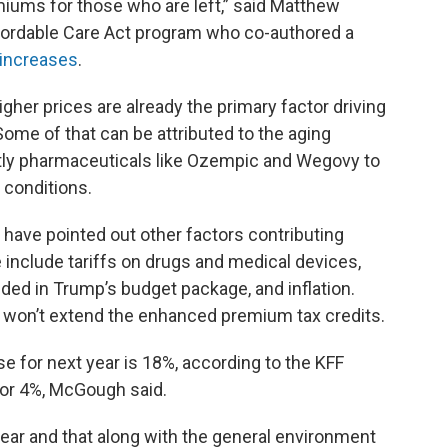
emiums for those who are left,” said Matthew
ffordable Care Act program who co-authored a
 increases
.
gher prices are already the primary factor driving
ome of that can be attributed to the aging
tly pharmaceuticals like Ozempic and Wegovy to
 conditions.
a have pointed out other factors contributing
e include tariffs on drugs and medical devices,
uded in Trump’s budget package, and inflation.
won’t extend the enhanced premium tax credits.
e for next year is 18%, according to the KFF
for 4%, McGough said.
is year and that along with the general environment