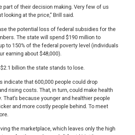
ge part of their decision making. Very few of us
looking at the price,” Brill said.
ase the potential loss of federal subsidies for the
ers. The state will spend $190 million to
p to 150% of the federal poverty level (individuals
ur earning about $48,000).
 $2.1 billion the state stands to lose.
s indicate that 600,000 people could drop
and rising costs. That, in turn, could make health
. That’s because younger and healthier people
 sicker and more costly people behind. To meet
ore.
aving the marketplace, which leaves only the high