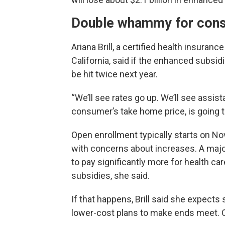
Double whammy for con
Ariana Brill, a certified health insuran
California, said if the enhanced subsi
be hit twice next year.
“We’ll see rates go up. We’ll see assi
consumer’s take home price, is going to 
Open enrollment typically starts on Nov. 
with concerns about increases. A majori
to pay significantly more for health c
subsidies, she said.
If that happens, Brill said she expect
lower-cost plans to make ends meet. O