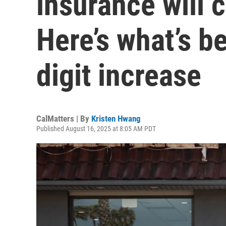
insurance will 
Here’s what’s b
digit increase
CalMatters | By
Kristen Hwang
Published August 16, 2025 at 8:05 AM PDT