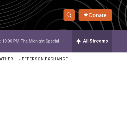
Donate
S
S
e
h
a
r
All Streams
:
10:00 PM
The Midnight Special
o
c
h
w
Q
ATHER
JEFFERSON EXCHANGE
u
S
e
r
e
y
a
r
c
h