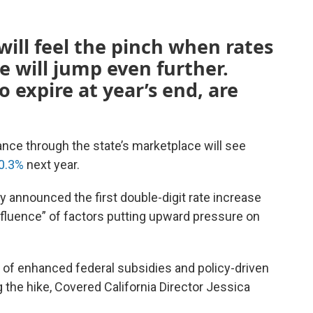
will feel the pinch when rates
e will jump even further.
o expire at year’s end, are
ance through the state’s marketplace will see
0.3%
next year.
y announced the first double-digit rate increase
nfluence” of factors putting upward pressure on
on of enhanced federal subsidies and policy-driven
 the hike, Covered California Director Jessica