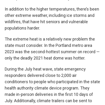
In addition to the higher temperatures, there’s been
other extreme weather, including ice storms and
wildfires, that have hit seniors and vulnerable
populations harder.
The extreme heat is a relatively new problem the
state must consider. In the Portland metro area
2023 was the second-hottest summer on record —
only the deadly 2021 heat dome was hotter.
During the July heat wave, state emergency
responders delivered close to 2,000 air
conditioners to people who participated in the state
health authority climate device program. They
made in-person deliveries in the first 10 days of
July. Additionally, climate trailers can be sent to