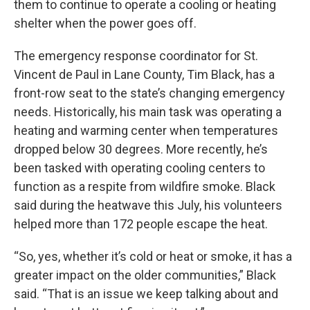
them to continue to operate a cooling or heating
shelter when the power goes off.
The emergency response coordinator for St.
Vincent de Paul in Lane County, Tim Black, has a
front-row seat to the state’s changing emergency
needs. Historically, his main task was operating a
heating and warming center when temperatures
dropped below 30 degrees. More recently, he’s
been tasked with operating cooling centers to
function as a respite from wildfire smoke. Black
said during the heatwave this July, his volunteers
helped more than 172 people escape the heat.
“So, yes, whether it’s cold or heat or smoke, it has a
greater impact on the older communities,” Black
said. “That is an issue we keep talking about and