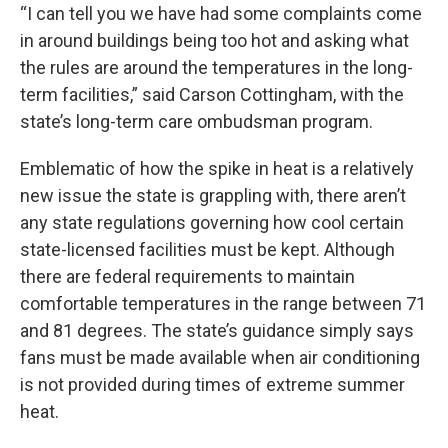
“I can tell you we have had some complaints come
in around buildings being too hot and asking what
the rules are around the temperatures in the long-
term facilities,” said Carson Cottingham, with the
state’s long-term care ombudsman program.
Emblematic of how the spike in heat is a relatively
new issue the state is grappling with, there aren’t
any state regulations governing how cool certain
state-licensed facilities must be kept. Although
there are federal requirements to maintain
comfortable temperatures in the range between 71
and 81 degrees. The state’s guidance simply says
fans must be made available when air conditioning
is not provided during times of extreme summer
heat.