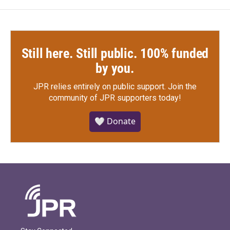
Still here. Still public. 100% funded
by you.
JPR relies entirely on public support.
Join the
community of JPR supporters today!
🤍 Donate