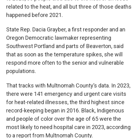
related to the heat, and all but three of those deaths
happened before 2021.
State Rep. Dacia Grayber, a first responder and an
Oregon Democratic lawmaker representing
Southwest Portland and parts of Beaverton, said
that as soon as the temperature spikes, she will
respond more often to the senior and vulnerable
populations.
That tracks with Multnomah County’s data. In 2023,
there were 141 emergency and urgent care visits
for heat-related illnesses, the third highest since
record-keeping began in 2016. Black, Indigenous
and people of color over the age of 65 were the
most likely to need hospital care in 2023, according
to a report from Multnomah County.