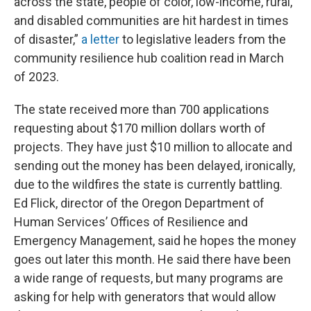
across the state, people of color, low-income, rural,
and disabled communities are hit hardest in times
of disaster,”
a letter
to legislative leaders from the
community resilience hub coalition read in March
of 2023.
The state received more than 700 applications
requesting about $170 million dollars worth of
projects. They have just $10 million to allocate and
sending out the money has been delayed, ironically,
due to the wildfires the state is currently battling.
Ed Flick, director of the Oregon Department of
Human Services’ Offices of Resilience and
Emergency Management, said he hopes the money
goes out later this month. He said there have been
a wide range of requests, but many programs are
asking for help with generators that would allow