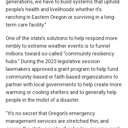
generations, we have to build systems that uphold
people’s health and livelihoods whether it’s
ranching in Eastern Oregon or surviving in a long-
term care facility.”
One of the state’s solutions to help respond more
nimbly to extreme weather events is to funnel
millions toward so-called “community resiliency
hubs.” During the 2023 legislative session
lawmakers approved a grant program to help fund
community-based or faith-based organizations to
partner with local governments to help create more
warming or cooling shelters and to generally help
people in the midst of a disaster.
“It’s no secret that Oregon’s emergency
management services are stretched thin, and