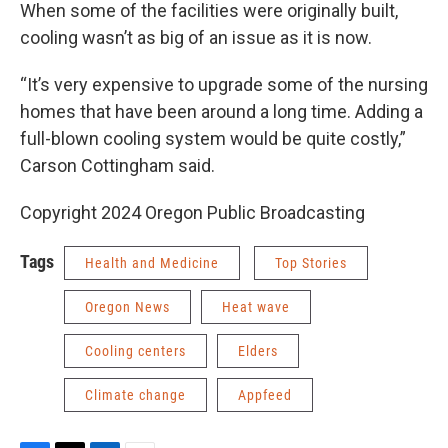
When some of the facilities were originally built,
cooling wasn’t as big of an issue as it is now.
“It’s very expensive to upgrade some of the nursing
homes that have been around a long time. Adding a
full-blown cooling system would be quite costly,”
Carson Cottingham said.
Copyright 2024 Oregon Public Broadcasting
Tags
Health and Medicine
Top Stories
Oregon News
Heat wave
Cooling centers
Elders
Climate change
Appfeed