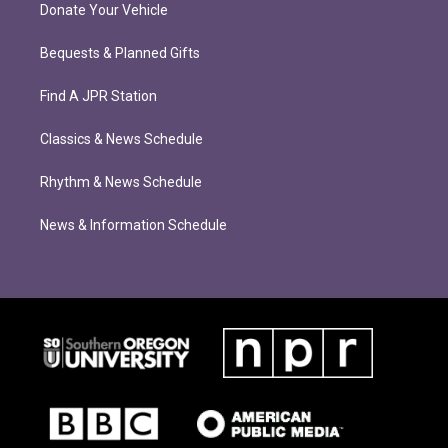
Donate Your Vehicle
Bequests & Planned Gifts
Find A JPR Station
Classics & News Schedule
Rhythm & News Schedule
News & Information Schedule