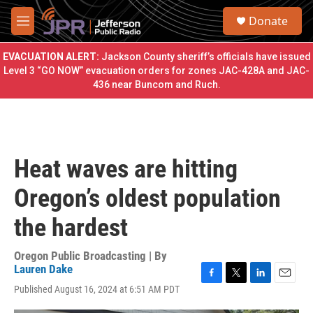
Skip to main content
S
Donate
e
M
a
e
r
n
EVACUATION ALERT:
Jackson County sheriff’s officials have issued
c
u
Level 3 “GO NOW” evacuation orders for zones JAC-428A and JAC-
h
436 near Buncom and Ruch.
u
e
r
y
Heat waves are hitting
Oregon’s oldest population
the hardest
Oregon Public Broadcasting | By
Lauren Dake
F
T
L
E
Published August 16, 2024 at 6:51 AM PDT
a
w
i
m