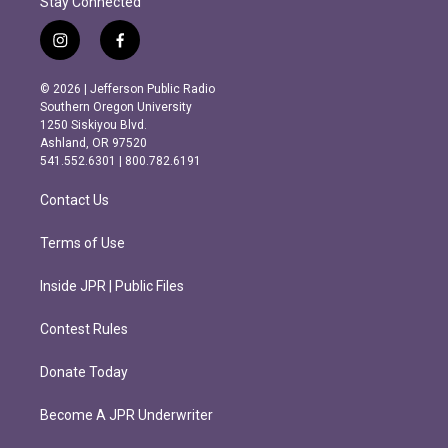
Stay Connected
i
f
n
a
s
c
© 2026 | Jefferson Public Radio
t
e
Southern Oregon University
a
b
1250 Siskiyou Blvd.
g
o
Ashland, OR 97520
r
o
541.552.6301 | 800.782.6191
a
k
m
Contact Us
Terms of Use
Inside JPR | Public Files
Contest Rules
Donate Today
Become A JPR Underwriter