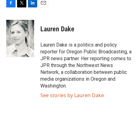
F
T
L
E
a
w
i
m
c
i
n
a
e
t
k
i
Lauren Dake
b
t
e
l
o
e
d
o
r
I
Lauren Dake is a politics and policy
k
n
reporter for Oregon Public Broadcasting, a
JPR news partner. Her reporting comes to
JPR through the Northwest News
Network, a collaboration between public
media organizations in Oregon and
Washington.
See stories by Lauren Dake