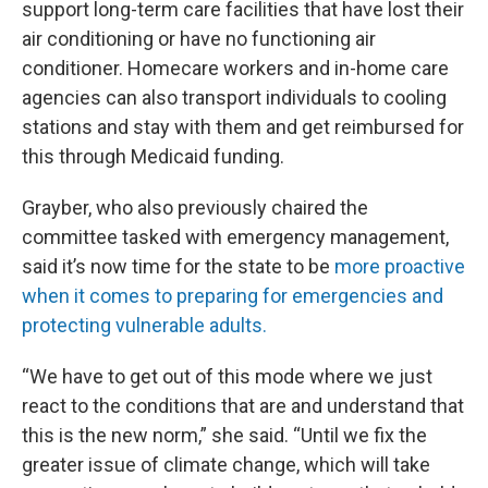
support long-term care facilities that have lost their
air conditioning or have no functioning air
conditioner. Homecare workers and in-home care
agencies can also transport individuals to cooling
stations and stay with them and get reimbursed for
this through Medicaid funding.
Grayber, who also previously chaired the
committee tasked with emergency management,
said it’s now time for the state to be
more proactive
when it comes to preparing for emergencies and
protecting vulnerable adults.
“We have to get out of this mode where we just
react to the conditions that are and understand that
this is the new norm,” she said. “Until we fix the
greater issue of climate change, which will take