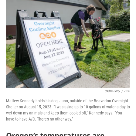
c
i
n
a
e
t
k
i
b
t
e
l
o
e
d
o
r
I
k
n
Caden Perry
/
OPB
Mattew Kennedy holds his dog, Juno, outside of the Beaverton Overnight
Shelter on August 15, 2023. "I was using up to 10 gallons of water a day to
wet down my animals and keep them cooled off," Kennedy says. "You
have to have A/C. There's no other way."
Oregon’s temperatures are