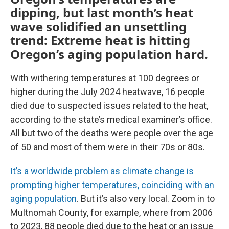
dipping, but last month’s heat
wave solidified an unsettling
trend: Extreme heat is hitting
Oregon’s aging population hard.
With withering temperatures at 100 degrees or
higher during the July 2024 heatwave, 16 people
died due to suspected issues related to the heat,
according to the state’s medical examiner’s office.
All but two of the deaths were people over the age
of 50 and most of them were in their 70s or 80s.
It’s a worldwide problem as climate change is
prompting higher temperatures, coinciding with an
aging population
. But it’s also very local. Zoom in to
Multnomah County, for example, where from 2006
to 2023, 88 people died due to the heat or an issue