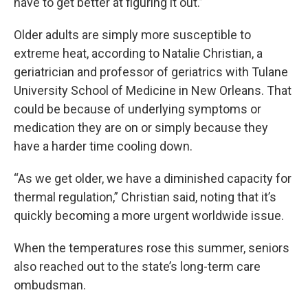
have to get better at figuring it out.”
Older adults are simply more susceptible to
extreme heat, according to Natalie Christian, a
geriatrician and professor of geriatrics with Tulane
University School of Medicine in New Orleans. That
could be because of underlying symptoms or
medication they are on or simply because they
have a harder time cooling down.
“As we get older, we have a diminished capacity for
thermal regulation,” Christian said, noting that it’s
quickly becoming a more urgent worldwide issue.
When the temperatures rose this summer, seniors
also reached out to the state’s long-term care
ombudsman.