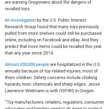
are warning Oregonians about the dangers of
recalled toys.
An investigation
by the U.S. Public Interest
Research Group found that many toys previously
pulled from store shelves could still be purchased
online, including on Facebook and eBay. And they
predict that more items could be recalled this year
than any year since 2014.
Almost 200,000 people
are hospitalized in the U.S.
annually because of toy-related injuries, most of
them children. Safety concerns include choking
hazards, toxic chemicals and sharp edges. Jesse
Lawrence-Weilmann is with OSPIRG in Oregon.
“Toy manufacturers, retailers, regulators, consumer
advocates and families need to do more to protect