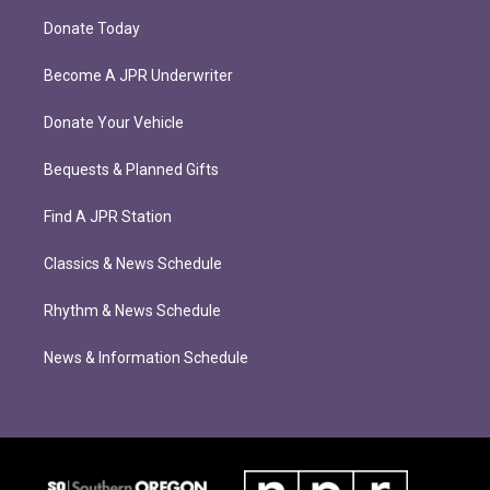
Donate Today
Become A JPR Underwriter
Donate Your Vehicle
Bequests & Planned Gifts
Find A JPR Station
Classics & News Schedule
Rhythm & News Schedule
News & Information Schedule