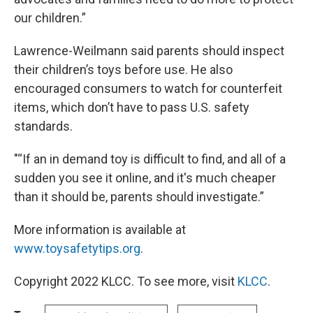
our children.”
Lawrence-Weilmann said parents should inspect
their children’s toys before use. He also
encouraged consumers to watch for counterfeit
items, which don’t have to pass U.S. safety
standards.
"“If an in demand toy is difficult to find, and all of a
sudden you see it online, and it's much cheaper
than it should be, parents should investigate.”
More information is available at
www.toysafetytips.org
.
Copyright 2022 KLCC. To see more, visit
KLCC
.