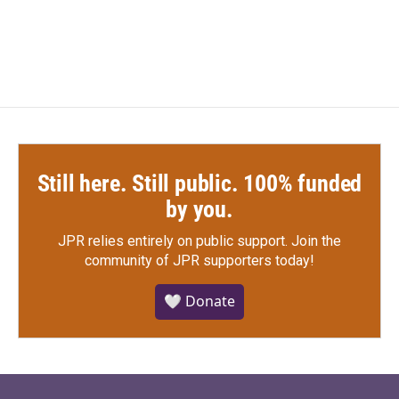
Still here. Still public. 100% funded
by you.
JPR relies entirely on public support.
Join the
community of JPR supporters today!
🤍 Donate