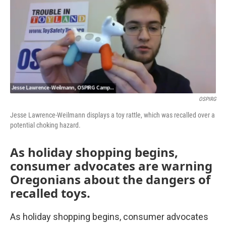
OSPIRG
Jesse Lawrence-Weilmann displays a toy rattle, which was recalled over a
potential choking hazard.
As holiday shopping begins,
consumer advocates are warning
Oregonians about the dangers of
recalled toys.
As holiday shopping begins, consumer advocates