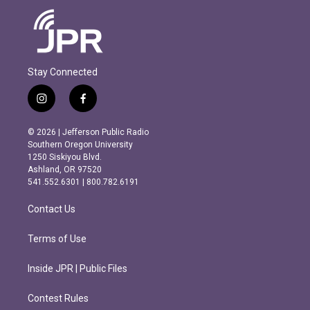
Stay Connected
i
f
n
a
s
c
© 2026 | Jefferson Public Radio
t
e
Southern Oregon University
a
b
1250 Siskiyou Blvd.
g
o
Ashland, OR 97520
r
o
541.552.6301 | 800.782.6191
a
k
m
Contact Us
Terms of Use
Inside JPR | Public Files
Contest Rules