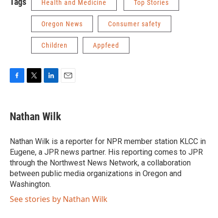
Tags
Health and Medicine
Top Stories
Oregon News
Consumer safety
Children
Appfeed
F
T
L
E
a
w
i
m
c
i
n
a
e
t
k
i
Nathan Wilk
b
t
e
l
o
e
d
o
r
I
Nathan Wilk is a reporter for NPR member station KLCC in
k
n
Eugene, a JPR news partner. His reporting comes to JPR
through the Northwest News Network, a collaboration
between public media organizations in Oregon and
Washington.
See stories by Nathan Wilk