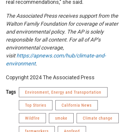
real recommendations," she said.
The Associated Press receives support from the
Walton Family Foundation for coverage of water
and environmental policy. The AP is solely
responsible for all content. For all of AP’s
environmental coverage,
visit
https://apnews.com/hub/climate-and-
environment
.
Copyright 2024 The Associated Press
Tags
Environment, Energy and Transportation
Top Stories
California News
Wildfire
smoke
Climate change
farmworkers
Appfeed