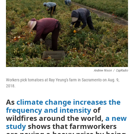
o
r
I
k
n
Andrew Nixon
/
CapRadio
Workers pick tomatoes at Ray Yeung's farm in Sacramento on Aug. 9,
2018.
As
climate change increases the
frequency and intensity
of
wildfires around the world,
a new
study
shows that farmworkers