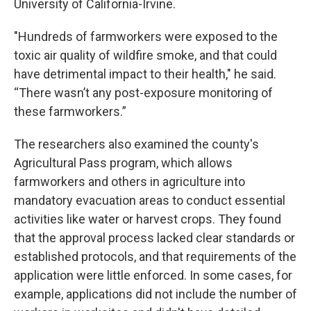
University of California-Irvine.
"Hundreds of farmworkers were exposed to the
toxic air quality of wildfire smoke, and that could
have detrimental impact to their health," he said.
“There wasn’t any post-exposure monitoring of
these farmworkers.”
The researchers also examined the county's
Agricultural Pass program, which allows
farmworkers and others in agriculture into
mandatory evacuation areas to conduct essential
activities like water or harvest crops. They found
that the approval process lacked clear standards or
established protocols, and that requirements of the
application were little enforced. In some cases, for
example, applications did not include the number of