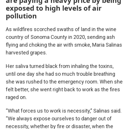
are paying a heavy price by being
exposed to high levels of air
pollution
As wildfires scorched swaths of land in the wine
country of Sonoma County in 2020, sending ash
flying and choking the air with smoke, Maria Salinas
harvested grapes.
Her saliva turned black from inhaling the toxins,
until one day she had so much trouble breathing
she was rushed to the emergency room. When she
felt better, she went right back to work as the fires
raged on.
“What forces us to work is necessity,” Salinas said.
“We always expose ourselves to danger out of
necessity, whether by fire or disaster, when the