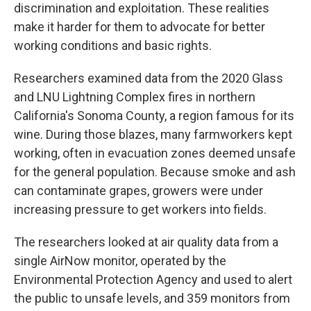
discrimination and exploitation. These realities
make it harder for them to advocate for better
working conditions and basic rights.
Researchers examined data from the 2020 Glass
and LNU Lightning Complex fires in northern
California's Sonoma County, a region famous for its
wine. During those blazes, many farmworkers kept
working, often in evacuation zones deemed unsafe
for the general population. Because smoke and ash
can contaminate grapes, growers were under
increasing pressure to get workers into fields.
The researchers looked at air quality data from a
single AirNow monitor, operated by the
Environmental Protection Agency and used to alert
the public to unsafe levels, and 359 monitors from