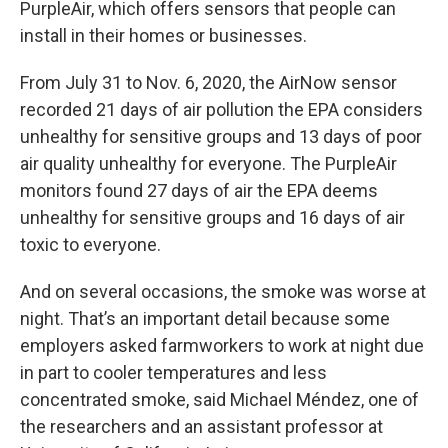
PurpleAir, which offers sensors that people can
install in their homes or businesses.
From July 31 to Nov. 6, 2020, the AirNow sensor
recorded 21 days of air pollution the EPA considers
unhealthy for sensitive groups and 13 days of poor
air quality unhealthy for everyone. The PurpleAir
monitors found 27 days of air the EPA deems
unhealthy for sensitive groups and 16 days of air
toxic to everyone.
And on several occasions, the smoke was worse at
night. That’s an important detail because some
employers asked farmworkers to work at night due
in part to cooler temperatures and less
concentrated smoke, said Michael Méndez, one of
the researchers and an assistant professor at