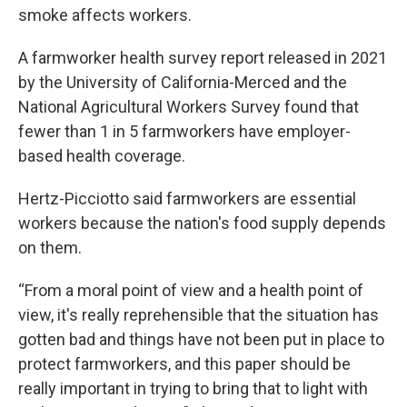
smoke affects workers.
A farmworker health survey report released in 2021
by the University of California-Merced and the
National Agricultural Workers Survey found that
fewer than 1 in 5 farmworkers have employer-
based health coverage.
Hertz-Picciotto said farmworkers are essential
workers because the nation's food supply depends
on them.
“From a moral point of view and a health point of
view, it's really reprehensible that the situation has
gotten bad and things have not been put in place to
protect farmworkers, and this paper should be
really important in trying to bring that to light with