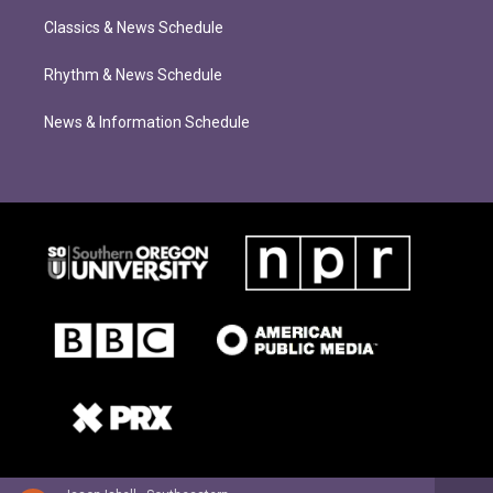
Classics & News Schedule
Rhythm & News Schedule
News & Information Schedule