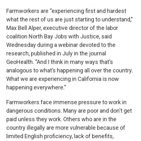
Farmworkers are “experiencing first and hardest
what the rest of us are just starting to understand,"
Max Bell Alper, executive director of the labor
coalition North Bay Jobs with Justice, said
Wednesday during a webinar devoted to the
research, published in July in the journal
GeoHealth. "And I think in many ways that’s
analogous to what’s happening all over the country.
What we are experiencing in California is now
happening everywhere.”
Farmworkers face immense pressure to work in
dangerous conditions. Many are poor and don't get
paid unless they work. Others who are in the
country illegally are more vulnerable because of
limited English proficiency, lack of benefits,