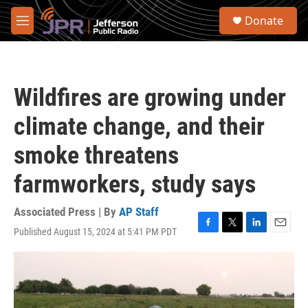
Skip to main content
S
Donate
e
M
a
e
r
n
c
u
h
Wildfires are growing under
u
e
climate change, and their
r
y
smoke threatens
farmworkers, study says
Associated Press | By
AP Staff
Published August 15, 2024 at 5:41 PM PDT
F
T
L
E
a
w
i
m
c
i
n
a
e
t
k
i
b
t
e
l
o
e
d