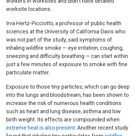
workers in worksites and didn't have detailed
worksite locations.
Irva Hertz-Picciotto, a professor of public health
sciences at the University of California-Davis who
was not part of the study, said symptoms of
inhaling wildfire smoke — eye irritation, coughing,
sneezing and difficulty breathing — can start within
just a few minutes of exposure to smoke with fine
particulate matter.
Exposure to those tiny particles, which can go deep
into the lungs and bloodstream, has been shown to
increase the risk of numerous health conditions
such as heart and lung disease, asthma and low
birth weight. Its effects are compounded when
extreme heat is also present.
Another recent study
found that inhaling tiny particulates from
wildfire