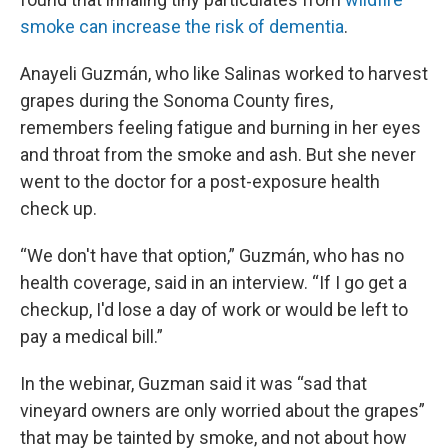
smoke can increase the risk of dementia
.
Anayeli Guzmán, who like Salinas worked to harvest
grapes during the Sonoma County fires,
remembers feeling fatigue and burning in her eyes
and throat from the smoke and ash. But she never
went to the doctor for a post-exposure health
check up.
“We don't have that option,” Guzmán, who has no
health coverage, said in an interview. “If I go get a
checkup, I'd lose a day of work or would be left to
pay a medical bill.”
In the webinar, Guzman said it was “sad that
vineyard owners are only worried about the grapes”
that may be tainted by smoke, and not about how