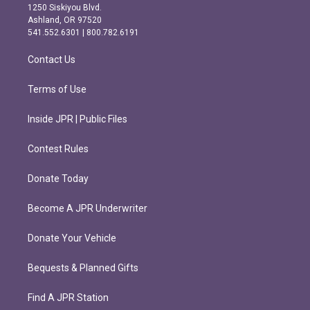
a
b
1250 Siskiyou Blvd.
g
o
Ashland, OR 97520
r
o
541.552.6301 | 800.782.6191
a
k
m
Contact Us
Terms of Use
Inside JPR | Public Files
Contest Rules
Donate Today
Become A JPR Underwriter
Donate Your Vehicle
Bequests & Planned Gifts
Find A JPR Station