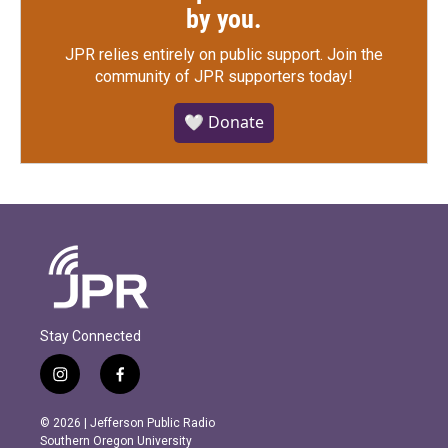
by you.
JPR relies entirely on public support.
Join the
community of JPR supporters today!
🤍 Donate
Stay Connected
i
f
n
a
s
c
© 2026 | Jefferson Public Radio
t
e
Southern Oregon University