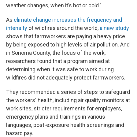
weather changes, when it’s hot or cold.”
As
climate change increases the frequency and
intensity
of wildfires around the world,
a new study
shows that farmworkers are paying a heavy price
by being exposed to high levels of air pollution. And
in Sonoma County, the focus of the work,
researchers found that a program aimed at
determining when it was safe to work during
wildfires did not adequately protect farmworkers.
They recommended a series of steps to safeguard
the workers' health, including air quality monitors at
work sites, stricter requirements for employers,
emergency plans and trainings in various
languages, post-exposure health screenings and
hazard pay.