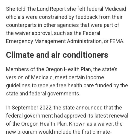
She told The Lund Report she felt federal Medicaid
officials were constrained by feedback from their
counterparts in other agencies that were part of
the waiver approval, such as the Federal
Emergency Management Administration, or FEMA.
Climate and air conditioners
Members of the Oregon Health Plan, the state’s
version of Medicaid, meet certain income
guidelines to receive free health care funded by the
state and federal governments.
In September 2022, the state announced that the
federal government had approved its latest renewal
of the Oregon Health Plan. Known as a waiver, the
new program would include the first climate-