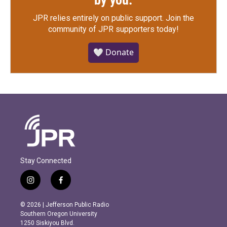
by you.
JPR relies entirely on public support.
Join the
community of JPR supporters today!
🤍 Donate
Stay Connected
i
f
n
a
s
c
© 2026 | Jefferson Public Radio
t
e
Southern Oregon University
a
b
1250 Siskiyou Blvd.