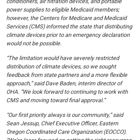
conditioners, air filtration devices, and portable
power supplies to eligible Medicaid members;
however, the Centers for Medicare and Medicaid
Services (CMS) informed the state that distributing
climate devices prior to an emergency declaration
would not be possible.
“The limitation would have severely restricted
distribution of climate devices, so we sought
feedback from state partners and a more flexible
approach,” said Dave Baden, interim director of
OHA. “We look forward to continuing to work with
CMS and moving toward final approval.”
“Our first priority always is our community,” said
Sean Jessup, Chief Executive Officer, Eastern
Oregon Coordinated Care Organization (EOCCO).