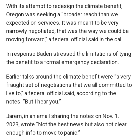
With its attempt to redesign the climate benefit,
Oregon was seeking a “broader reach than we
expected on services. It was meant to be very
narrowly negotiated, that was the way we could be
moving forward,” a federal official said in the call.
In response Baden stressed the limitations of tying
the benefit to a formal emergency declaration.
Earlier talks around the climate benefit were “a very
fraught set of negotiations that we all committed to
live to,” a federal official said, according to the
notes. “But I hear you.”
Jarem, in an email sharing the notes on Nov. 1,
2023, wrote “Not the best news but also not clear
enough info to move to panic.”