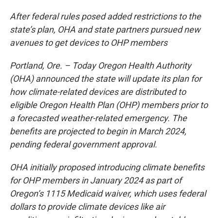
After federal rules posed added restrictions to the
state’s plan, OHA and state partners pursued new
avenues to get devices to OHP members
Portland, Ore. – Today Oregon Health Authority
(OHA) announced the state will update its plan for
how climate-related devices are distributed to
eligible Oregon Health Plan (OHP) members prior to
a forecasted weather-related emergency. The
benefits are projected to begin in March 2024,
pending federal government approval.
OHA initially proposed introducing climate benefits
for OHP members in January 2024 as part of
Oregon’s 1115 Medicaid waiver, which uses federal
dollars to provide climate devices like air