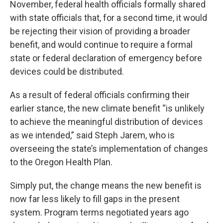
November, federal health officials formally shared
with state officials that, for a second time, it would
be rejecting their vision of providing a broader
benefit, and would continue to require a formal
state or federal declaration of emergency before
devices could be distributed.
As a result of federal officials confirming their
earlier stance, the new climate benefit “is unlikely
to achieve the meaningful distribution of devices
as we intended,” said Steph Jarem, who is
overseeing the state’s implementation of changes
to the Oregon Health Plan.
Simply put, the change means the new benefit is
now far less likely to fill gaps in the present
system. Program terms negotiated years ago