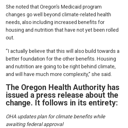
She noted that Oregon’s Medicaid program
changes go well beyond climate-related health
needs, also including increased benefits for
housing and nutrition that have not yet been rolled
out.
“I actually believe that this will also build towards a
better foundation for the other benefits. Housing
and nutrition are going to be right behind climate,
and will have much more complexity,” she said.
The Oregon Health Authority has
issued a press release about the
change. It follows in its entirety:
OHA updates plan for climate benefits while
awaiting federal approval