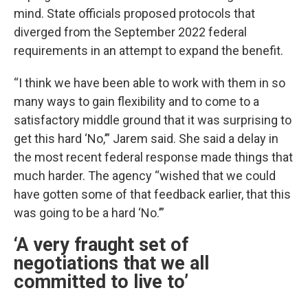
mind. State officials proposed protocols that
diverged from the September 2022 federal
requirements in an attempt to expand the benefit.
“I think we have been able to work with them in so
many ways to gain flexibility and to come to a
satisfactory middle ground that it was surprising to
get this hard ‘No,’” Jarem said. She said a delay in
the most recent federal response made things that
much harder. The agency “wished that we could
have gotten some of that feedback earlier, that this
was going to be a hard ‘No.’”
‘A very fraught set of
negotiations that we all
committed to live to’