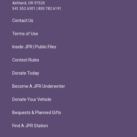
g
o
Ashland, OR 97520
r
o
541.552.6301 | 800.782.6191
a
k
m
Contact Us
Terms of Use
Inside JPR | Public Files
Contest Rules
Donate Today
Become A JPR Underwriter
Donate Your Vehicle
Bequests & Planned Gifts
Find A JPR Station