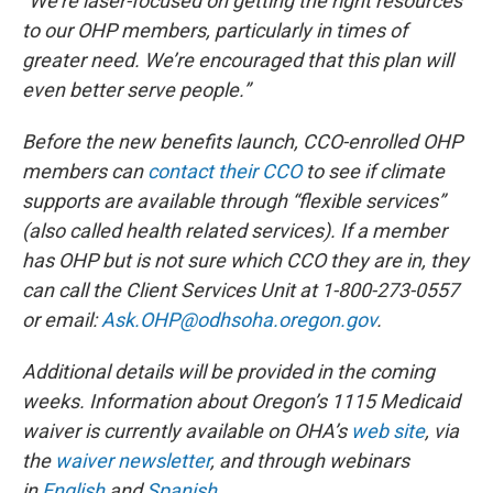
“We’re laser-focused on getting the right resources
to our OHP members, particularly in times of
greater need. We’re encouraged that this plan will
even better serve people.”
Before the new benefits launch, CCO-enrolled OHP
members can
contact their CCO
to see if climate
supports are available through “flexible services”
(also called health related services). If a member
has OHP but is not sure which CCO they are in, they
can call the Client Services Unit at 1-800-273-0557
or email:
Ask.OHP@odhsoha.oregon.gov
.
Additional details will be provided in the coming
weeks. Information about Oregon’s 1115 Medicaid
waiver is currently available on OHA’s
web site
, via
the
waiver newsletter
, and through webinars
in
English
and
Spanish
.