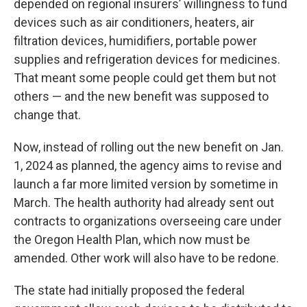
depended on regional insurers’ willingness to fund
devices such as air conditioners, heaters, air
filtration devices, humidifiers, portable power
supplies and refrigeration devices for medicines.
That meant some people could get them but not
others — and the new benefit was supposed to
change that.
Now, instead of rolling out the new benefit on Jan.
1, 2024 as planned, the agency aims to revise and
launch a far more limited version by sometime in
March. The health authority had already sent out
contracts to organizations overseeing care under
the Oregon Health Plan, which now must be
amended. Other work will also have to be redone.
The state had initially proposed the federal