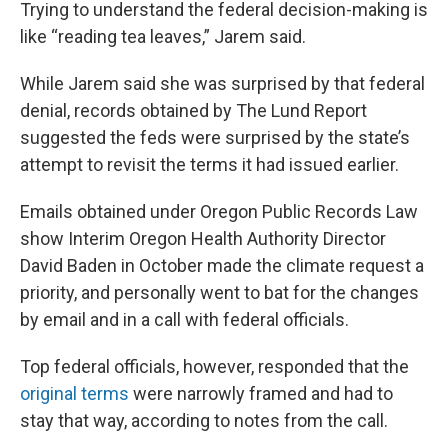
Trying to understand the federal decision-making is
like “reading tea leaves,” Jarem said.
While Jarem said she was surprised by that federal
denial, records obtained by The Lund Report
suggested the feds were surprised by the state’s
attempt to revisit the terms it had issued earlier.
Emails obtained under Oregon Public Records Law
show Interim Oregon Health Authority Director
David Baden in October made the climate request a
priority, and personally went to bat for the changes
by email and in a call with federal officials.
Top federal officials, however, responded that the
original terms
were narrowly framed and had to
stay that way, according to notes from the call.