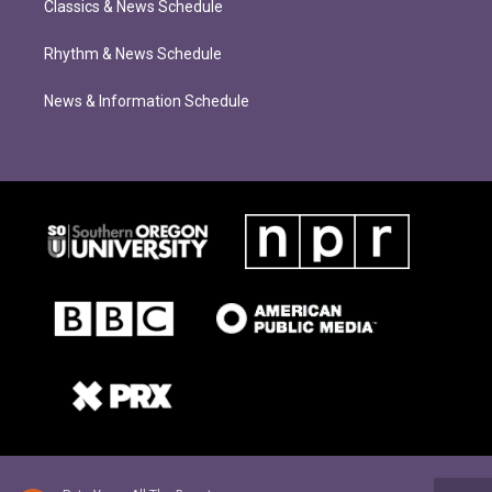
Classics & News Schedule
Rhythm & News Schedule
News & Information Schedule