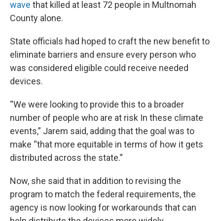
wave
that killed at least 72 people in Multnomah
County alone.
State officials had hoped to craft the new benefit to
eliminate barriers and ensure every person who
was considered eligible could receive needed
devices.
“We were looking to provide this to a broader
number of people who are at risk In these climate
events,” Jarem said, adding that the goal was to
make “that more equitable in terms of how it gets
distributed across the state.”
Now, she said that in addition to revising the
program to match the federal requirements, the
agency is now looking for workarounds that can
help distribute the devices more widely.