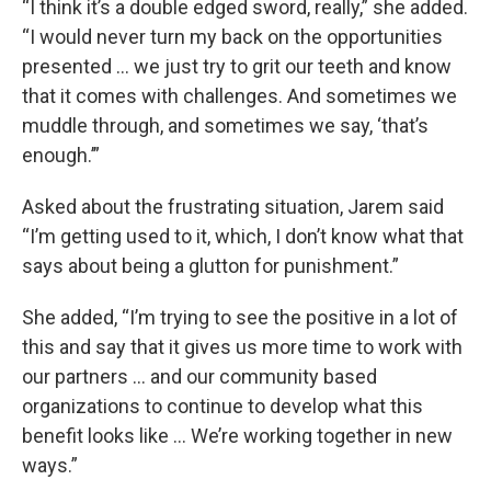
“I think it’s a double edged sword, really,” she added.
“I would never turn my back on the opportunities
presented ... we just try to grit our teeth and know
that it comes with challenges. And sometimes we
muddle through, and sometimes we say, ‘that’s
enough.’”
Asked about the frustrating situation, Jarem said
“I’m getting used to it, which, I don’t know what that
says about being a glutton for punishment.”
She added, “I’m trying to see the positive in a lot of
this and say that it gives us more time to work with
our partners ... and our community based
organizations to continue to develop what this
benefit looks like ... We’re working together in new
ways.”