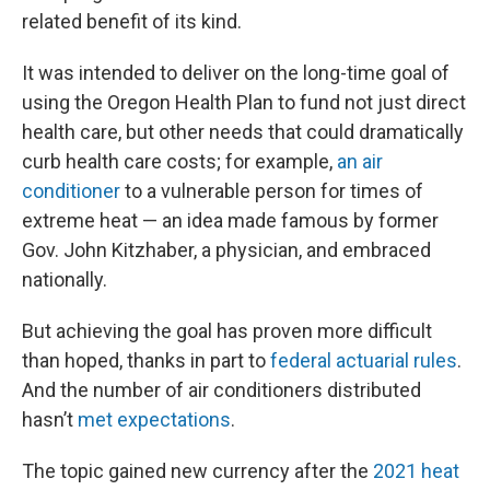
related benefit of its kind.
It was intended to deliver on the long-time goal of
using the Oregon Health Plan to fund not just direct
health care, but other needs that could dramatically
curb health care costs; for example,
an air
conditioner
to a vulnerable person for times of
extreme heat — an idea made famous by former
Gov. John Kitzhaber, a physician, and embraced
nationally.
But achieving the goal has proven more difficult
than hoped, thanks in part to
federal actuarial rules
.
And the number of air conditioners distributed
hasn’t
met expectations
.
The topic gained new currency after the
2021 heat