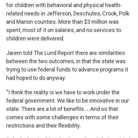
for children with behavioral and physical health-
related needs in Jefferson, Deschutes, Crook, Polk
and Marion counties. More than $3 million was
spent, most of it on salaries, and no services to
children were delivered.
Jarem told The Lund Report there are similarities
between the two outcomes, in that the state was
trying to use federal funds to advance programs it
had hoped to do anyway.
“I think the reality is we have to work under the
federal government. We like to be innovative in our
state. There are a lot of benefits ... And so that
comes with some challenges in terms of their
restrictions and their flexibility.