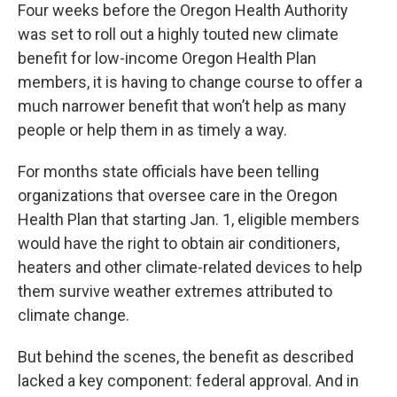
Four weeks before the Oregon Health Authority
was set to roll out a highly touted new climate
benefit for low-income Oregon Health Plan
members, it is having to change course to offer a
much narrower benefit that won’t help as many
people or help them in as timely a way.
For months state officials have been telling
organizations that oversee care in the Oregon
Health Plan that starting Jan. 1, eligible members
would have the right to obtain air conditioners,
heaters and other climate-related devices to help
them survive weather extremes attributed to
climate change.
But behind the scenes, the benefit as described
lacked a key component: federal approval. And in