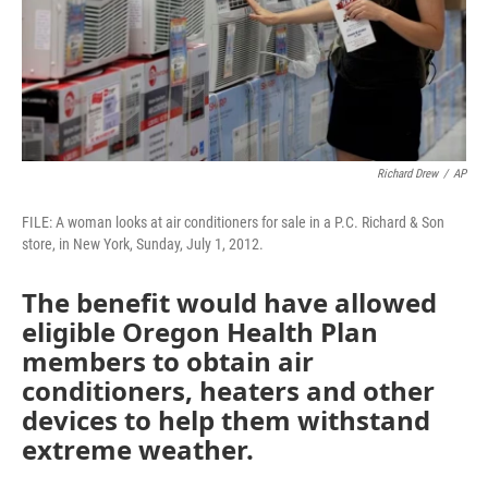
Richard Drew
/
AP
FILE: A woman looks at air conditioners for sale in a P.C. Richard & Son
store, in New York, Sunday, July 1, 2012.
The benefit would have allowed
eligible Oregon Health Plan
members to obtain air
conditioners, heaters and other
devices to help them withstand
extreme weather.