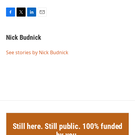
F
T
L
E
a
w
i
m
c
i
n
a
e
t
k
i
Nick Budnick
b
t
e
l
o
e
d
o
r
I
See stories by Nick Budnick
k
n
Still here. Still public. 100% funded