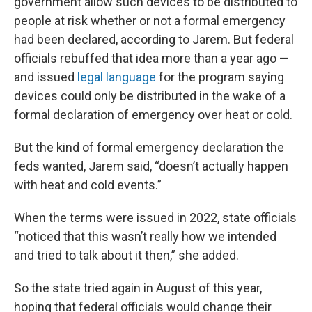
government allow such devices to be distributed to
people at risk whether or not a formal emergency
had been declared, according to Jarem. But federal
officials rebuffed that idea more than a year ago —
and issued
legal language
for the program saying
devices could only be distributed in the wake of a
formal declaration of emergency over heat or cold.
But the kind of formal emergency declaration the
feds wanted, Jarem said, “doesn’t actually happen
with heat and cold events.”
When the terms were issued in 2022, state officials
“noticed that this wasn’t really how we intended
and tried to talk about it then,” she added.
So the state tried again in August of this year,
hoping that federal officials would change their