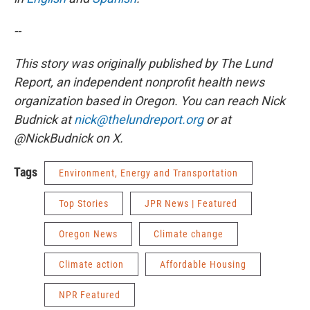
--
This story was originally published by The Lund
Report, an independent nonprofit health news
organization based in Oregon. You can reach Nick
Budnick at
nick@thelundreport.org
or at
@NickBudnick on X.
Tags
Environment, Energy and Transportation
Top Stories
JPR News | Featured
Oregon News
Climate change
Climate action
Affordable Housing
NPR Featured