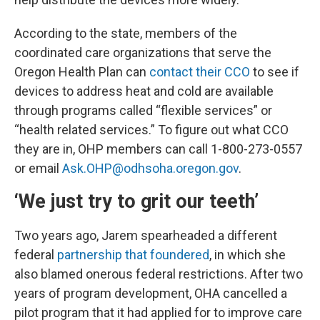
According to the state, members of the
coordinated care organizations that serve the
Oregon Health Plan can
contact their CCO
to see if
devices to address heat and cold are available
through programs called “flexible services” or
“health related services.” To figure out what CCO
they are in, OHP members can call 1-800-273-0557
or email
Ask.OHP@odhsoha.oregon.gov
.
‘We just try to grit our teeth’
Two years ago, Jarem spearheaded a different
federal
partnership that foundered
, in which she
also blamed onerous federal restrictions. After two
years of program development, OHA cancelled a
pilot program that it had applied for to improve care