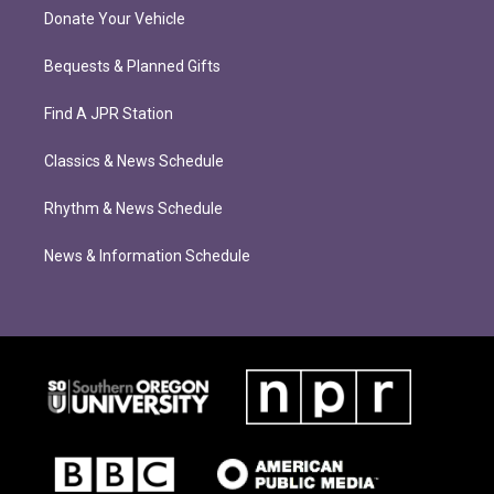
Donate Your Vehicle
Bequests & Planned Gifts
Find A JPR Station
Classics & News Schedule
Rhythm & News Schedule
News & Information Schedule