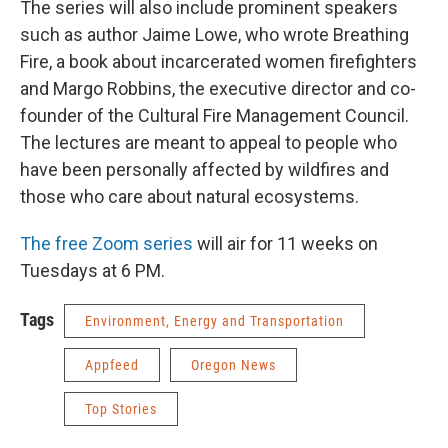
The series will also include prominent speakers
such as author Jaime Lowe, who wrote Breathing
Fire, a book about incarcerated women firefighters
and Margo Robbins, the executive director and co-
founder of the Cultural Fire Management Council.
The lectures are meant to appeal to people who
have been personally affected by wildfires and
those who care about natural ecosystems.
The free Zoom series
will air for 11 weeks on
Tuesdays at 6 PM.
Tags
Environment, Energy and Transportation
Appfeed
Oregon News
Top Stories