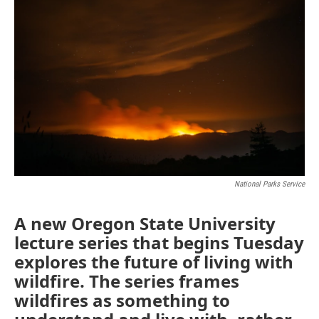
National Parks Service
A new Oregon State University
lecture series that begins Tuesday
explores the future of living with
wildfire. The series frames
wildfires as something to