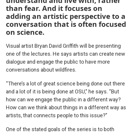
understand and live with, rather
than fear. And it focuses on
adding an artistic perspective to a
conversation that is often focused
on science.
Visual artist Bryan David Griffith will be presenting
one of the lectures. He says artists can create new
dialogue and engage the public to have more
conversations about wildfires.
“There’s a lot of great science being done out there
and a lot of it is being done at OSU,” he says. “But
how can we engage the public in a different way?
How can we think about things in a different way as
artists, that connects people to this issue?”
One of the stated goals of the series is to both