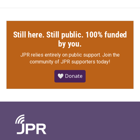
Still here. Still public. 100% funded
by you.
JPR relies entirely on public support.
Join the
community of JPR supporters today!
🤍 Donate