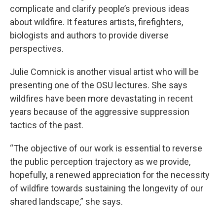
complicate and clarify people’s previous ideas
about wildfire. It features artists, firefighters,
biologists and authors to provide diverse
perspectives.
Julie Comnick is another visual artist who will be
presenting one of the OSU lectures. She says
wildfires have been more devastating in recent
years because of the aggressive suppression
tactics of the past.
“The objective of our work is essential to reverse
the public perception trajectory as we provide,
hopefully, a renewed appreciation for the necessity
of wildfire towards sustaining the longevity of our
shared landscape,” she says.