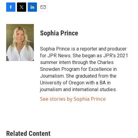
F
T
L
E
a
w
i
m
c
i
n
a
e
t
k
i
Sophia Prince
b
t
e
l
o
e
d
o
r
I
Sophia Prince is a reporter and producer
k
n
for JPR News. She began as JPR’s 2021
summer intern through the Charles
Snowden Program for Excellence in
Journalism. She graduated from the
University of Oregon with a BA in
journalism and international studies.
See stories by Sophia Prince
Related Content