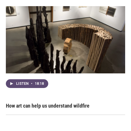
LISTEN
•
18:18
How art can help us understand wildfire