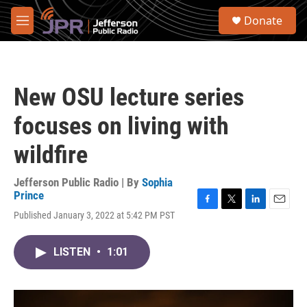
Skip to main content
S
Donate
e
M
a
e
r
n
c
u
h
New OSU lecture series
u
e
focuses on living with
r
y
wildfire
Jefferson Public Radio | By
Sophia
Prince
F
T
L
E
Published January 3, 2022 at 5:42 PM PST
a
w
i
m
c
i
n
a
e
t
k
i
LISTEN
•
1:01
b
t
e
l
o
e
d
o
r
I
k
n