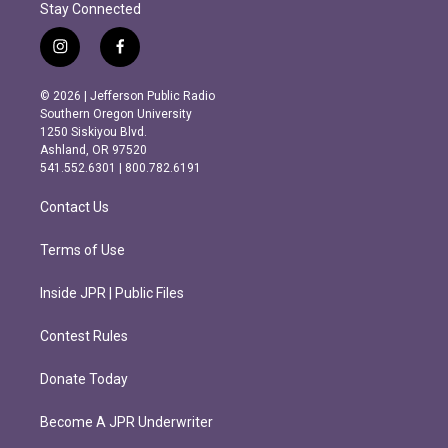
Stay Connected
i
f
n
a
s
c
© 2026 | Jefferson Public Radio
t
e
Southern Oregon University
a
b
1250 Siskiyou Blvd.
g
o
Ashland, OR 97520
r
o
541.552.6301 | 800.782.6191
a
k
m
Contact Us
Terms of Use
Inside JPR | Public Files
Contest Rules
Donate Today
Become A JPR Underwriter