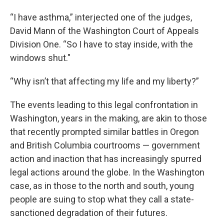
“I have asthma,” interjected one of the judges,
David Mann of the Washington Court of Appeals
Division One. “So I have to stay inside, with the
windows shut."
“Why isn’t that affecting my life and my liberty?”
The events leading to this legal confrontation in
Washington, years in the making, are akin to those
that recently prompted similar battles in Oregon
and British Columbia courtrooms — government
action and inaction that has increasingly spurred
legal actions around the globe. In the Washington
case, as in those to the north and south, young
people are suing to stop what they call a state-
sanctioned degradation of their futures.