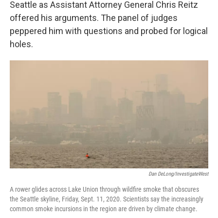
Seattle as Assistant Attorney General Chris Reitz
offered his arguments. The panel of judges
peppered him with questions and probed for logical
holes.
Dan DeLong/InvestigateWest
A rower glides across Lake Union through wildfire smoke that obscures
the Seattle skyline, Friday, Sept. 11, 2020. Scientists say the increasingly
common smoke incursions in the region are driven by climate change.