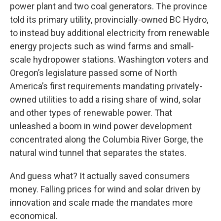
power plant and two coal generators. The province
told its primary utility, provincially-owned BC Hydro,
to instead buy additional electricity from renewable
energy projects such as wind farms and small-
scale hydropower stations. Washington voters and
Oregon’s legislature passed some of North
America’s first requirements mandating privately-
owned utilities to add a rising share of wind, solar
and other types of renewable power. That
unleashed a boom in wind power development
concentrated along the Columbia River Gorge, the
natural wind tunnel that separates the states.
And guess what? It actually saved consumers
money. Falling prices for wind and solar driven by
innovation and scale made the mandates more
economical.