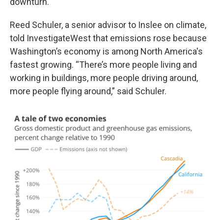
downturn.
Reed Schuler, a senior advisor to Inslee on climate,
told InvestigateWest that emissions rose because
Washington’s economy is among North America's
fastest growing. “There’s more people living and
working in buildings, more people driving around,
more people flying around,” said Schuler.