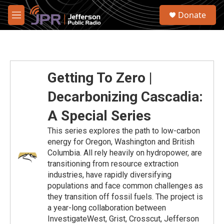
Skip to main content
S
Donate
e
M
a
e
r
n
c
u
h
u
Getting To Zero |
e
r
Decarbonizing Cascadia:
y
A Special Series
This series explores the path to low-carbon
energy for Oregon, Washington and British
Columbia. All rely heavily on hydropower, are
transitioning from resource extraction
industries, have rapidly diversifying
populations and face common challenges as
they transition off fossil fuels. The project is
a year-long collaboration between
InvestigateWest, Grist, Crosscut, Jefferson