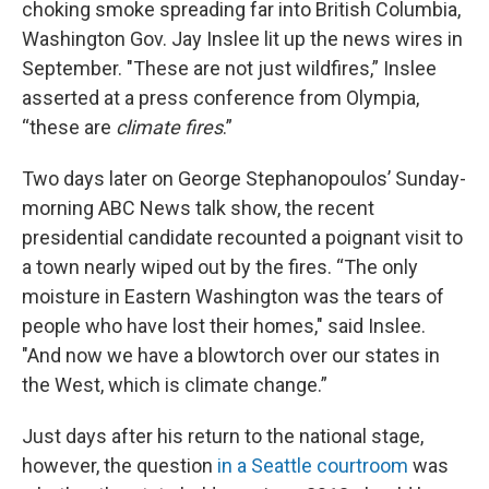
choking smoke spreading far into British Columbia,
Washington Gov. Jay Inslee lit up the news wires in
September. "These are not just wildfires,” Inslee
asserted at a press conference from Olympia,
“these are
climate fires
.”
Two days later on George Stephanopoulos’ Sunday-
morning ABC News talk show, the recent
presidential candidate recounted a poignant visit to
a town nearly wiped out by the fires. “The only
moisture in Eastern Washington was the tears of
people who have lost their homes," said Inslee.
"And now we have a blowtorch over our states in
the West, which is climate change.”
Just days after his return to the national stage,
however, the question
in a Seattle courtroom
was