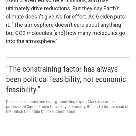
2008 prevented some emissions, and may
ultimately drive reductions. But they say Earth's
climate doesn't give A's for effort. As Golden puts
it: “The atmosphere doesn’t care about anything
but CO2 molecules [and] how many molecules go
into the atmosphere.”
“The constraining factor has always
been political feasibility, not economic
feasibility."
Political economist and energy modelling expert Mark Jaccard, a
professor at Simon Fraser University in Burnaby, BC, and a former chair of
the British Columbia Utilities Commission.