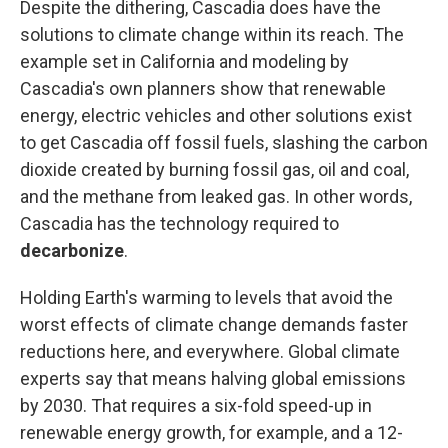
Despite the dithering, Cascadia does have the
solutions to climate change within its reach. The
example set in California and modeling by
Cascadia's own planners show that renewable
energy, electric vehicles and other solutions exist
to get Cascadia off fossil fuels, slashing the carbon
dioxide created by burning fossil gas, oil and coal,
and the methane from leaked gas. In other words,
Cascadia has the technology required to
decarbonize
.
Holding Earth's warming to levels that avoid the
worst effects of climate change demands faster
reductions here, and everywhere. Global climate
experts say that means halving global emissions
by 2030. That requires a six-fold speed-up in
renewable energy growth, for example, and a 12-