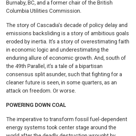
Burnaby, BC, and a former chair of the British
Columbia Utilities Commission.
The story of Cascadia's decade of policy delay and
emissions backsliding is a story of ambitious goals
eroded by inertia. It’s a story of overestimating faith
in economic logic and underestimating the
enduring allure of economic growth. And, south of
the 49th Parallel, it’s a tale of a bipartisan
consensus split asunder, such that fighting for a
cleaner future is seen, in some quarters, as an
attack on freedom. Or worse.
POWERING DOWN COAL
The imperative to transform fossil fuel-dependent
energy systems took center stage around the
world after the deadly destruction wrought by