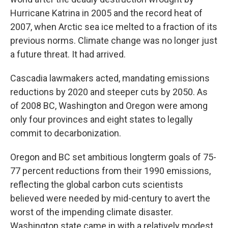
Hurricane Katrina in 2005 and the record heat of
2007, when Arctic sea ice melted to a fraction of its
previous norms. Climate change was no longer just
a future threat. It had arrived.
Cascadia lawmakers acted, mandating emissions
reductions by 2020 and steeper cuts by 2050. As
of 2008 BC, Washington and Oregon were among
only four provinces and eight states to legally
commit to decarbonization.
Oregon and BC set ambitious longterm goals of 75-
77 percent reductions from their 1990 emissions,
reflecting the global carbon cuts scientists
believed were needed by mid-century to avert the
worst of the impending climate disaster.
Washington state came in with a relatively modest