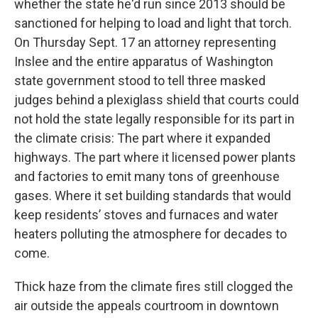
whether the state he'd run since 2013 should be
sanctioned for helping to load and light that torch.
On Thursday Sept. 17 an attorney representing
Inslee and the entire apparatus of Washington
state government stood to tell three masked
judges behind a plexiglass shield that courts could
not hold the state legally responsible for its part in
the climate crisis: The part where it expanded
highways. The part where it licensed power plants
and factories to emit many tons of greenhouse
gases. Where it set building standards that would
keep residents’ stoves and furnaces and water
heaters polluting the atmosphere for decades to
come.
Thick haze from the climate fires still clogged the
air outside the appeals courtroom in downtown