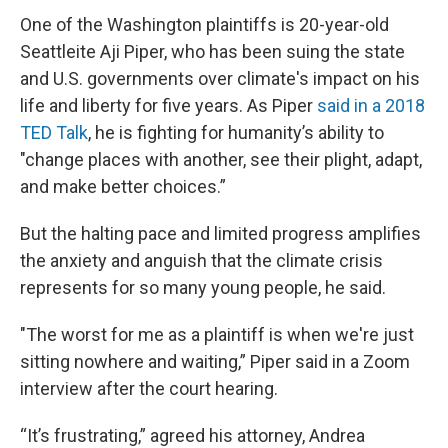
One of the Washington plaintiffs is 20-year-old
Seattleite Aji Piper, who has been suing the state
and U.S. governments over climate's impact on his
life and liberty for five years. As Piper
said in a 2018
TED Talk
, he is fighting for humanity’s ability to
"change places with another, see their plight, adapt,
and make better choices.”
But the halting pace and limited progress amplifies
the anxiety and anguish that the climate crisis
represents for so many young people, he said.
"The worst for me as a plaintiff is when we're just
sitting nowhere and waiting,” Piper said in a Zoom
interview after the court hearing.
“It’s frustrating,” agreed his attorney, Andrea