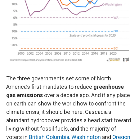
The three governments set some of North
America’s first mandates to reduce
greenhouse
gas emissions
over a decade ago. And if any place
on earth can show the world how to confront the
climate crisis, it should be here. Cascadia's
abundant hydropower provides a head start toward
living without fossil fuels, and the majority of
voters in
British Columbia
,
Washington
and
Oregon