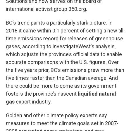
Solutions and now serves on the board of
international activist group 350.org.
BC’s trend paints a particularly stark picture. In
2018 it came within 0.1 percent of setting a new all-
time emissions record for releases of greenhouse
gases, according to InvestigateWest's analysis,
which adjusts the province’s official data to enable
accurate comparisons with the U.S. figures. Over
the five years prior, BC’s emissions grew more than
five times faster than the Canadian average. And
there could be more to come as its government
fosters the province’s nascent
liquified natural
gas
export industry.
Golden and other climate policy experts say
measures to meet the climate goals set in 2007-