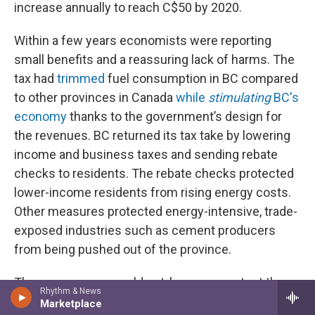
increase annually to reach C$50 by 2020.
Within a few years economists were reporting
small benefits and a reassuring lack of harms. The
tax had
trimmed
fuel consumption in BC compared
to other provinces in Canada
while
stimulating
BC's
economy
thanks to the government’s design for
the revenues. BC returned its tax take by lowering
income and business taxes and sending rebate
checks to residents. The rebate checks protected
lower-income residents from rising energy costs.
Other measures protected energy-intensive, trade-
exposed industries such as cement producers
from being pushed out of the province.
Those measures could not, however, protect the
Rhythm & News
tax and its champion from political attacks and
Marketplace