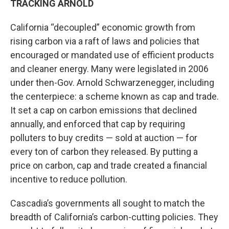
TRACKING ARNOLD
California “decoupled” economic growth from
rising carbon via a raft of laws and policies that
encouraged or mandated use of efficient products
and cleaner energy. Many were legislated in 2006
under then-Gov. Arnold Schwarzenegger, including
the centerpiece: a scheme known as cap and trade.
It set a cap on carbon emissions that declined
annually, and enforced that cap by requiring
polluters to buy credits — sold at auction — for
every ton of carbon they released. By putting a
price on carbon, cap and trade created a financial
incentive to reduce pollution.
Cascadia’s governments all sought to match the
breadth of California’s carbon-cutting policies. They