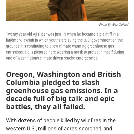
Photo By Alex Garland
Twenty-year-old Aji Piper was just 15 when he became a plaintiff in a
landmark lawsuit in which youths are suing the U.S. government on the
grounds it is continuing to allow climate-warming greenhouse gas
emissions. He is pictured here wearing a mask to protect himself during
one of Washington's climate-driven smoke emergencies.
Oregon, Washington and British
Columbia pledged to slash
greenhouse gas emissions. In a
decade full of big talk and epic
battles, they all failed.
With dozens of people killed by wildfires in the
western U.S., millions of acres scorched, and