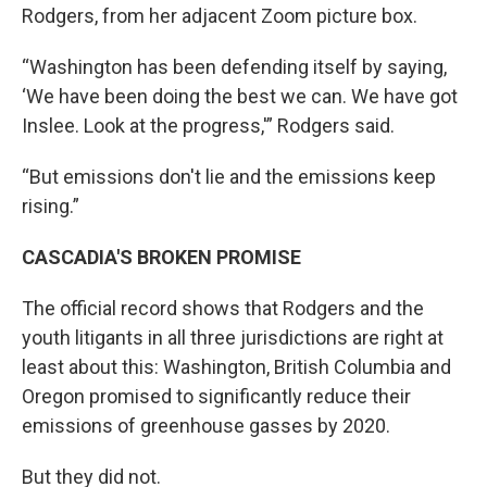
Rodgers, from her adjacent Zoom picture box.
“Washington has been defending itself by saying,
‘We have been doing the best we can. We have got
Inslee. Look at the progress,'” Rodgers said.
“But emissions don't lie and the emissions keep
rising.”
CASCADIA'S BROKEN PROMISE
The official record shows that Rodgers and the
youth litigants in all three jurisdictions are right at
least about this: Washington, British Columbia and
Oregon promised to significantly reduce their
emissions of greenhouse gasses by 2020.
But they did not.