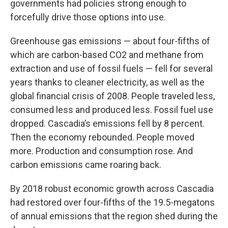
governments had policies strong enough to
forcefully drive those options into use.
Greenhouse gas emissions — about four-fifths of
which are carbon-based CO2 and methane from
extraction and use of fossil fuels — fell for several
years thanks to cleaner electricity, as well as the
global financial crisis of 2008. People traveled less,
consumed less and produced less. Fossil fuel use
dropped. Cascadia’s emissions fell by 8 percent.
Then the economy rebounded. People moved
more. Production and consumption rose. And
carbon emissions came roaring back.
By 2018 robust economic growth across Cascadia
had restored over four-fifths of the 19.5-megatons
of annual emissions that the region shed during the