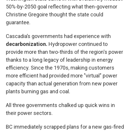
50%-by-2050 goal reflecting what then-governor
Christine Gregoire thought the state could
guarantee.
Cascadia’s governments had experience with
decarbonization.
Hydropower continued to
provide more than two-thirds of the region's power
thanks to a long legacy of leadership in energy
efficiency. Since the 1970s, making customers
more efficient had provided more "virtual" power
capacity than actual generation from new power
plants burning gas and coal.
All three governments chalked up quick wins in
their power sectors.
BC immediately scrapped plans for a new gas-fired