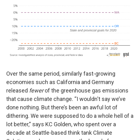
Over the same period, similarly fast-growing
economies such as California and Germany
released
fewer
of the greenhouse gas emissions
that cause climate change. “I wouldn't say we’ve
done nothing. But there’s been an awful lot of
dithering. We were supposed to do a whole hell of a
lot better,” says KC Golden, who spent over a
decade at Seattle-based think tank Climate