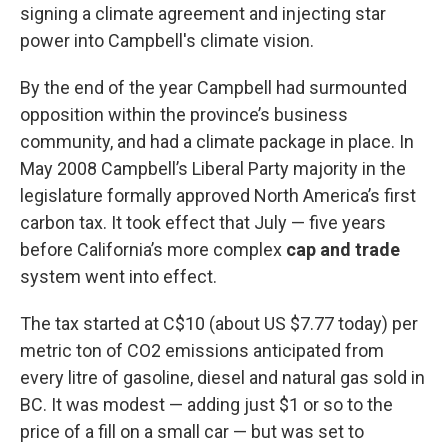
signing a climate agreement and injecting star
power into Campbell's climate vision.
By the end of the year Campbell had surmounted
opposition within the province’s business
community, and had a climate package in place. In
May 2008 Campbell’s Liberal Party majority in the
legislature formally approved North America’s first
carbon tax. It took effect that July — five years
before California’s more complex
cap and trade
system went into effect.
The tax started at C$10 (about US $7.77 today) per
metric ton of CO2 emissions anticipated from
every litre of gasoline, diesel and natural gas sold in
BC. It was modest — adding just $1 or so to the
price of a fill on a small car — but was set to