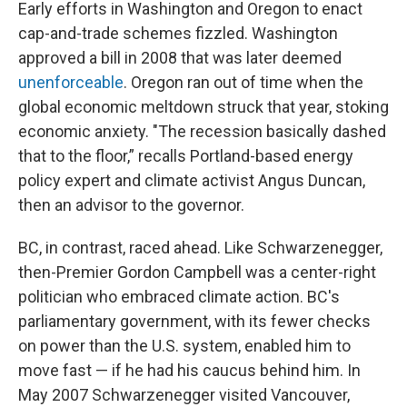
Early efforts in Washington and Oregon to enact
cap-and-trade schemes fizzled. Washington
approved a bill in 2008 that was later deemed
unenforceable
. Oregon ran out of time when the
global economic meltdown struck that year, stoking
economic anxiety. "The recession basically dashed
that to the floor,” recalls Portland-based energy
policy expert and climate activist Angus Duncan,
then an advisor to the governor.
BC, in contrast, raced ahead. Like Schwarzenegger,
then-Premier Gordon Campbell was a center-right
politician who embraced climate action. BC's
parliamentary government, with its fewer checks
on power than the U.S. system, enabled him to
move fast — if he had his caucus behind him. In
May 2007 Schwarzenegger visited Vancouver,