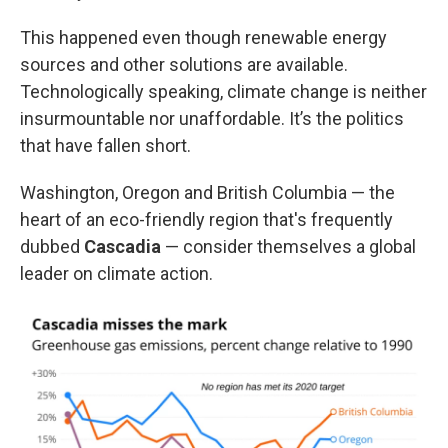
This happened even though renewable energy
sources and other solutions are available.
Technologically speaking, climate change is neither
insurmountable nor unaffordable. It’s the politics
that have fallen short.
Washington, Oregon and British Columbia — the
heart of an eco-friendly region that's frequently
dubbed
Cascadia
— consider themselves a global
leader on climate action.