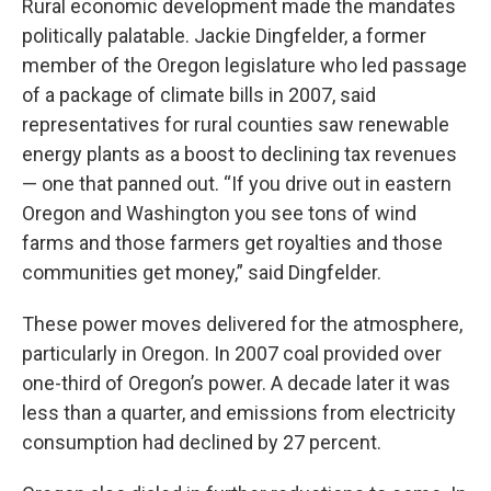
Rural economic development made the mandates
politically palatable. Jackie Dingfelder, a former
member of the Oregon legislature who led passage
of a package of climate bills in 2007, said
representatives for rural counties saw renewable
energy plants as a boost to declining tax revenues
— one that panned out. “If you drive out in eastern
Oregon and Washington you see tons of wind
farms and those farmers get royalties and those
communities get money,” said Dingfelder.
These power moves delivered for the atmosphere,
particularly in Oregon. In 2007 coal provided over
one-third of Oregon’s power. A decade later it was
less than a quarter, and emissions from electricity
consumption had declined by 27 percent.