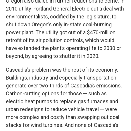
Oregon also dialed in further reductions to come. In
2010 utility Portland General Electric cut a deal with
environmentalists, codified by the legislature, to
shut down Oregon’s only in-state coal-burning
power plant. The utility got out of a $470-million
retrofit of its air pollution controls, which would
have extended the plant’s operating life to 2030 or
beyond, by agreeing to shutter it in 2020.
Cascadia’s problem was the rest of its economy.
Buildings, industry and especially transportation
generate over two-thirds of Cascadia’s emissions.
Carbon-cutting options for those — such as
electric heat pumps to replace gas furnaces and
urban redesigns to reduce vehicle travel — were
more complex and costly than swapping out coal
stacks for wind turbines. And none of Cascadia’s