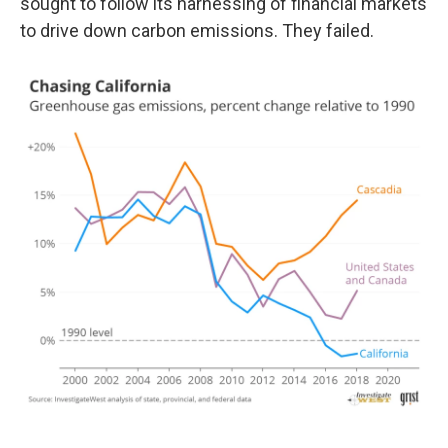
sought to follow its harnessing of financial markets
to drive down carbon emissions. They failed.