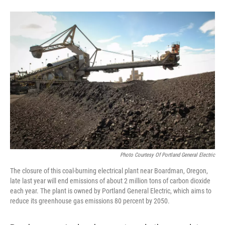
Photo Courtesy Of Portland General Electric
The closure of this coal-burning electrical plant near Boardman, Oregon,
late last year will end emissions of about 2 million tons of carbon dioxide
each year. The plant is owned by Portland General Electric, which aims to
reduce its greenhouse gas emissions 80 percent by 2050.