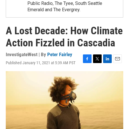
Public Radio, The Tyee, South Seattle
Emerald and The Evergrey.
A Lost Decade: How Climate
Action Fizzled in Cascadia
InvestigateWest | By
Peter Fairley
Published January 11, 2021 at 5:39 AM PST
F
T
L
E
a
w
i
m
c
i
n
a
e
t
k
i
b
t
e
l
o
e
d
o
r
I
k
n