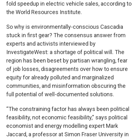
fold speedup in electric vehicle sales, according to
the World Resources Institute.
So why is environmentally-conscious Cascadia
stuck in first gear? The consensus answer from
experts and activists interviewed by
InvestigateWest: a shortage of political will. The
region has been beset by partisan wrangling, fear
of job losses, disagreements over how to ensure
equity for already polluted and marginalized
communities, and misinformation obscuring the
full potential of well-documented solutions.
“The constraining factor has always been political
feasibility, not economic feasibility,” says political
economist and energy modelling expert Mark
Jaccard, a professor at Simon Fraser University in