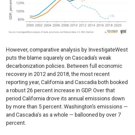
However, comparative analysis by InvestigateWest
puts the blame squarely on Cascadia’s weak
decarbonization policies. Between full economic
recovery in 2012 and 2018, the most recent
reporting year, California and Cascadia both booked
a robust 26 percent increase in GDP. Over that
period California drove its annual emissions down
by more than 5 percent. Washington’s emissions —
and Cascadia's as a whole — ballooned by over 7
percent.