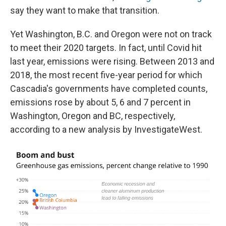
say they want to make that transition.
Yet Washington, B.C. and Oregon were not on track
to meet their 2020 targets. In fact, until Covid hit
last year, emissions were rising. Between 2013 and
2018, the most recent five-year period for which
Cascadia's governments have completed counts,
emissions rose by about 5, 6 and 7 percent in
Washington, Oregon and BC, respectively,
according to a new analysis by InvestigateWest.