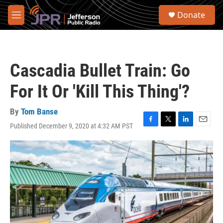
Skip to main content
S
Donate
e
M
a
e
r
n
c
u
h
Cascadia Bullet Train: Go
u
e
For It Or 'Kill This Thing'?
r
y
By
Tom Banse
Published December 9, 2020 at 4:32 AM PST
F
T
L
E
a
w
i
m
c
i
n
a
e
t
k
i
b
t
e
l
o
e
d
o
r
I
k
n