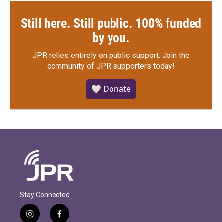
Still here. Still public. 100% funded
by you.
JPR relies entirely on public support.
Join the
community of JPR supporters today!
🤍 Donate
Stay Connected
i
f