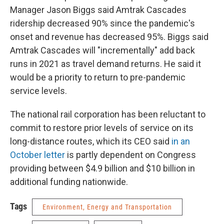
Manager Jason Biggs said Amtrak Cascades
ridership decreased 90% since the pandemic's
onset and revenue has decreased 95%. Biggs said
Amtrak Cascades will "incrementally" add back
runs in 2021 as travel demand returns. He said it
would be a priority to return to pre-pandemic
service levels.
The national rail corporation has been reluctant to
commit to restore prior levels of service on its
long-distance routes, which its CEO said
in an
October letter
is partly dependent on Congress
providing between $4.9 billion and $10 billion in
additional funding nationwide.
Tags
Environment, Energy and Transportation