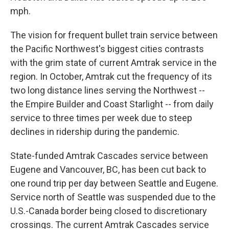
mph.
The vision for frequent bullet train service between
the Pacific Northwest's biggest cities contrasts
with the grim state of current Amtrak service in the
region. In October, Amtrak cut the frequency of its
two long distance lines serving the Northwest --
the Empire Builder and Coast Starlight -- from daily
service to three times per week due to steep
declines in ridership during the pandemic.
State-funded Amtrak Cascades service between
Eugene and Vancouver, BC, has been cut back to
one round trip per day between Seattle and Eugene.
Service north of Seattle was suspended due to the
U.S.-Canada border being closed to discretionary
crossings. The current Amtrak Cascades service