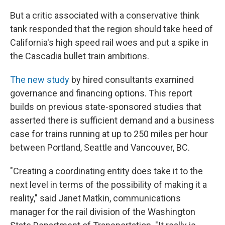
But a critic associated with a conservative think
tank responded that the region should take heed of
California's high speed rail woes and put a spike in
the Cascadia bullet train ambitions.
The new study
by hired consultants examined
governance and financing options. This report
builds on previous state-sponsored studies that
asserted there is sufficient demand and a business
case for trains running at up to 250 miles per hour
between Portland, Seattle and Vancouver, BC.
"Creating a coordinating entity does take it to the
next level in terms of the possibility of making it a
reality," said Janet Matkin, communications
manager for the rail division of the Washington