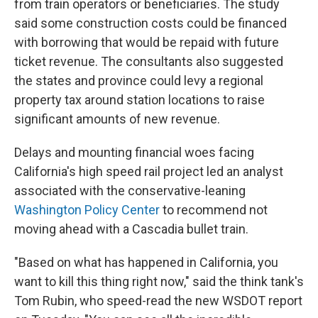
from train operators or beneficiaries. The study
said some construction costs could be financed
with borrowing that would be repaid with future
ticket revenue. The consultants also suggested
the states and province could levy a regional
property tax around station locations to raise
significant amounts of new revenue.
Delays and mounting financial woes facing
California's high speed rail project led an analyst
associated with the conservative-leaning
Washington Policy Center
to recommend not
moving ahead with a Cascadia bullet train.
"Based on what has happened in California, you
want to kill this thing right now," said the think tank's
Tom Rubin, who speed-read the new WSDOT report