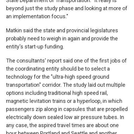
State Department of Transportation. "It really is
beyond just the study phase and looking at more of
an implementation focus."
Matkin said the state and provincial legislatures
probably need to weigh in again and provide the
entity's start-up funding.
The consultants' report said one of the first jobs of
the coordinating entity should be to select a
technology for the "ultra-high speed ground
transportation" corridor. The study laid out multiple
options including traditional high speed rail,
magnetic levitation trains or a hyperloop, in which
passengers zip along in capsules that are propelled
electrically down sealed low air pressure tubes. In
any case, the aspired travel times are about one
hour between Portland and Seattle and another