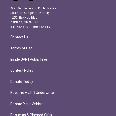
n
a
s
c
© 2026 | Jefferson Public Radio
t
e
Southern Oregon University
a
b
1250 Siskiyou Blvd.
g
o
Ashland, OR 97520
r
o
541.552.6301 | 800.782.6191
a
k
m
Contact Us
Terms of Use
Inside JPR | Public Files
Contest Rules
Donate Today
Become A JPR Underwriter
Donate Your Vehicle
Bequests & Planned Gifts