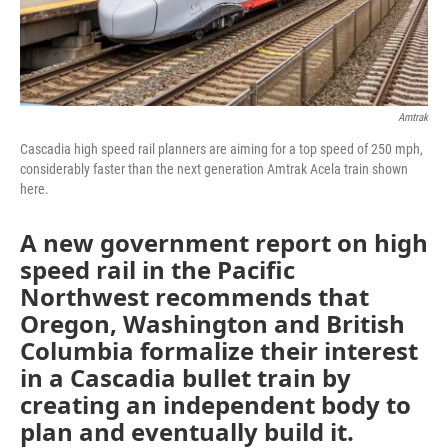
Amtrak
Cascadia high speed rail planners are aiming for a top speed of 250 mph,
considerably faster than the next generation Amtrak Acela train shown
here.
A new government report on high
speed rail in the Pacific
Northwest recommends that
Oregon, Washington and British
Columbia formalize their interest
in a Cascadia bullet train by
creating an independent body to
plan and eventually build it.