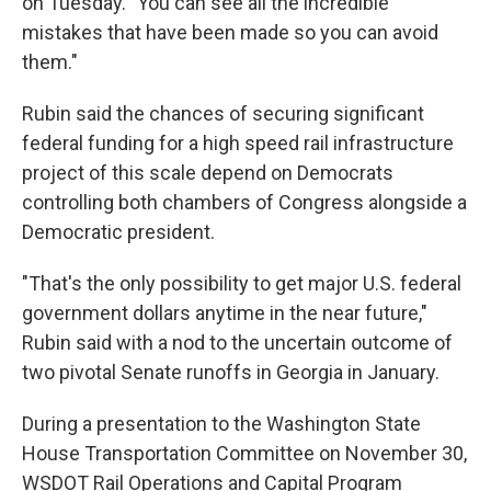
on Tuesday. "You can see all the incredible
mistakes that have been made so you can avoid
them."
Rubin said the chances of securing significant
federal funding for a high speed rail infrastructure
project of this scale depend on Democrats
controlling both chambers of Congress alongside a
Democratic president.
"That's the only possibility to get major U.S. federal
government dollars anytime in the near future,"
Rubin said with a nod to the uncertain outcome of
two pivotal Senate runoffs in Georgia in January.
During a presentation to the Washington State
House Transportation Committee on November 30,
WSDOT Rail Operations and Capital Program