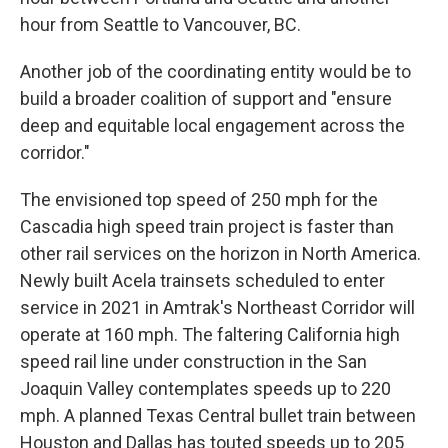
hour from Seattle to Vancouver, BC.
Another job of the coordinating entity would be to
build a broader coalition of support and "ensure
deep and equitable local engagement across the
corridor."
The envisioned top speed of 250 mph for the
Cascadia high speed train project is faster than
other rail services on the horizon in North America.
Newly built Acela trainsets scheduled to enter
service in 2021 in Amtrak's Northeast Corridor will
operate at 160 mph. The faltering California high
speed rail line under construction in the San
Joaquin Valley contemplates speeds up to 220
mph. A planned Texas Central bullet train between
Houston and Dallas has touted speeds up to 205