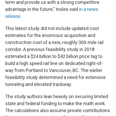
term and provide us with a strong competitive
advantage in the future,” Inslee said
in a news
release
.
This latest study did not include updated cost
estimates for the enormous acquisition and
construction cost of a new, roughly 300-mile rail
corridor. A previous feasibility study in 2018
estimated a $24 billion to $42 billion price tag to
build a high speed rail line on dedicated right-of-
way from Portland to Vancouver, BC. The earlier
feasibility study determined a need for extensive
tunneling and elevated trackway.
The study authors lean heavily on securing limited
state and federal funding to make the math work.
The calculations also assume private contributions