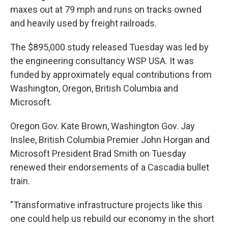
maxes out at 79 mph and runs on tracks owned
and heavily used by freight railroads.
The $895,000 study released Tuesday was led by
the engineering consultancy WSP USA. It was
funded by approximately equal contributions from
Washington, Oregon, British Columbia and
Microsoft.
Oregon Gov. Kate Brown, Washington Gov. Jay
Inslee, British Columbia Premier John Horgan and
Microsoft President Brad Smith on Tuesday
renewed their endorsements of a Cascadia bullet
train.
"Transformative infrastructure projects like this
one could help us rebuild our economy in the short