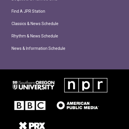
Find A JPR Station
Classics & News Schedule
Rhythm & News Schedule
News & Information Schedule