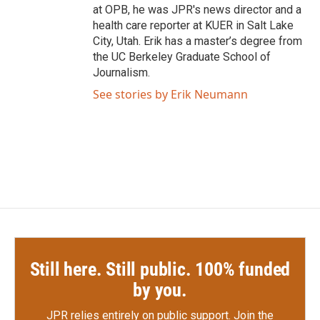
at OPB, he was JPR's news director and a
health care reporter at KUER in Salt Lake
City, Utah. Erik has a master’s degree from
the UC Berkeley Graduate School of
Journalism.
See stories by Erik Neumann
Still here. Still public. 100% funded
by you.
JPR relies entirely on public support.
Join the