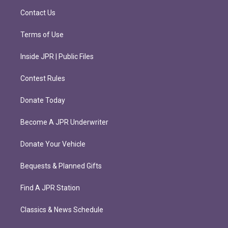
m
Contact Us
Terms of Use
Inside JPR | Public Files
Contest Rules
Donate Today
Become A JPR Underwriter
Donate Your Vehicle
Bequests & Planned Gifts
Find A JPR Station
Classics & News Schedule