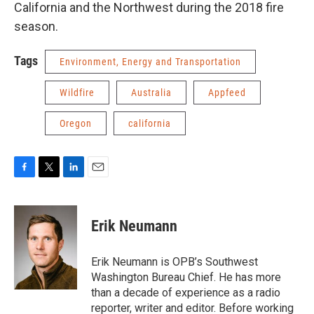
California and the Northwest during the 2018 fire
season.
Tags
Environment, Energy and Transportation
Wildfire
Australia
Appfeed
Oregon
california
F
T
L
E
a
w
i
m
c
i
n
a
e
t
k
i
Erik Neumann
b
t
e
l
o
e
d
o
r
I
Erik Neumann is OPB’s Southwest
k
n
Washington Bureau Chief. He has more
than a decade of experience as a radio
reporter, writer and editor. Before working