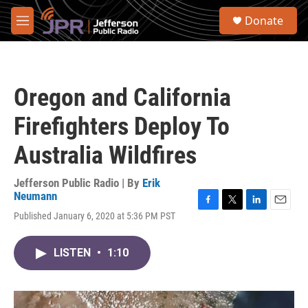
Skip to main content
S
Donate
e
M
a
e
r
n
c
u
h
Oregon and California
u
e
Firefighters Deploy To
r
y
Australia Wildfires
Jefferson Public Radio | By
Erik
Neumann
F
T
L
E
Published January 6, 2020 at 5:36 PM PST
a
w
i
m
c
i
n
a
e
t
k
i
LISTEN
•
1:10
b
t
e
l
o
e
d
o
r
I
k
n