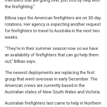
members that are going over just strictly help with
the firefighting.”
Bilboa says the American firefighters are on 30-day
rotations. Her agency is expecting another request
for firefighters to travel to Australia in the next two
weeks.
“They’re in their summer season now so we have
an availability of firefighters that can go help them
out,” Bilbao says.
The newest deployments are replacing the first
group that went overseas in early December. The
American crews are currently based in the
Australian states of New South Wales and Victoria.
Australian firefighters last came to help in Northern