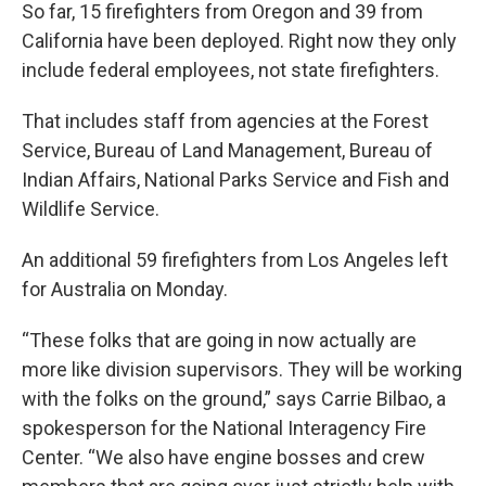
So far, 15 firefighters from Oregon and 39 from
California have been deployed. Right now they only
include federal employees, not state firefighters.
That includes staff from agencies at the Forest
Service, Bureau of Land Management, Bureau of
Indian Affairs, National Parks Service and Fish and
Wildlife Service.
An additional 59 firefighters from Los Angeles left
for Australia on Monday.
“These folks that are going in now actually are
more like division supervisors. They will be working
with the folks on the ground,” says Carrie Bilbao, a
spokesperson for the National Interagency Fire
Center. “We also have engine bosses and crew