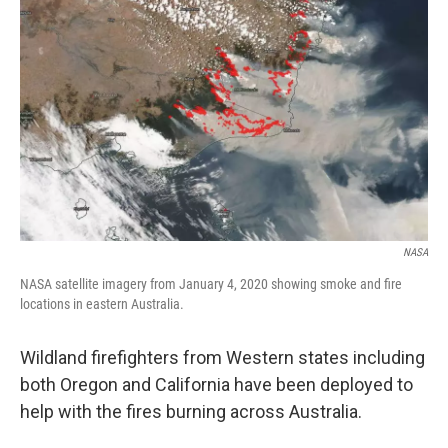
NASA
NASA satellite imagery from January 4, 2020 showing smoke and fire
locations in eastern Australia.
Wildland firefighters from Western states including
both Oregon and California have been deployed to
help with the fires burning across Australia.