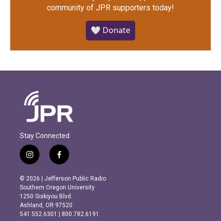
community of JPR supporters today!
🤍 Donate
Stay Connected
i
f
n
a
s
c
© 2026 | Jefferson Public Radio
t
e
Southern Oregon University
a
b
1250 Siskiyou Blvd.
g
o
Ashland, OR 97520
r
o
541.552.6301 | 800.782.6191
a
k