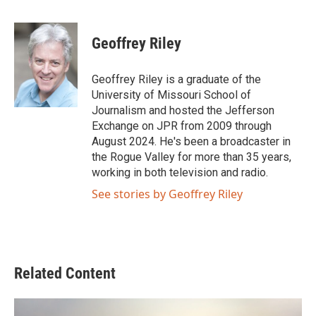
F
T
L
E
a
w
i
m
c
i
n
a
e
t
k
i
Geoffrey Riley
b
t
e
l
o
e
d
o
r
I
Geoffrey Riley is a graduate of the
k
n
University of Missouri School of
Journalism and hosted the Jefferson
Exchange on JPR from 2009 through
August 2024. He's been a broadcaster in
the Rogue Valley for more than 35 years,
working in both television and radio.
See stories by Geoffrey Riley
Related Content