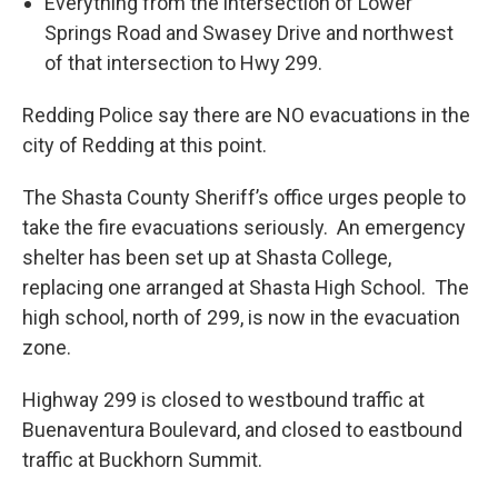
Everything from the intersection of Lower
Springs Road and Swasey Drive and northwest
of that intersection to Hwy 299.
Redding Police say there are NO evacuations in the
city of Redding at this point.
The Shasta County Sheriff’s office urges people to
take the fire evacuations seriously. An emergency
shelter has been set up at Shasta College,
replacing one arranged at Shasta High School. The
high school, north of 299, is now in the evacuation
zone.
Highway 299 is closed to westbound traffic at
Buenaventura Boulevard, and closed to eastbound
traffic at Buckhorn Summit.