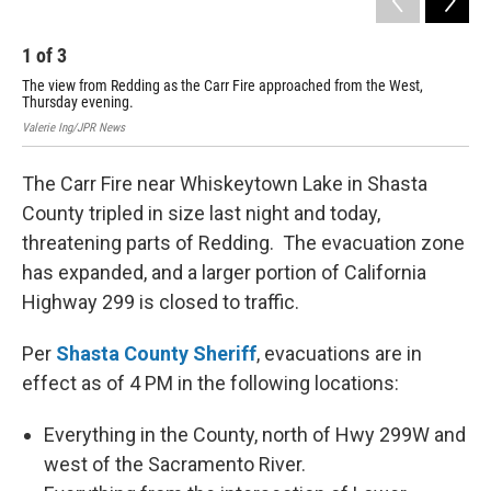
1
of
3
2
The view from Redding as the Carr Fire approached from the West,
The
Thursday evening.
boa
Valerie Ing/JPR News
The Carr Fire near Whiskeytown Lake in Shasta
County tripled in size last night and today,
threatening parts of Redding. The evacuation zone
has expanded, and a larger portion of California
Highway 299 is closed to traffic.
Per
Shasta County Sheriff
, evacuations are in
effect as of 4 PM in the following locations:
Everything in the County, north of Hwy 299W and
west of the Sacramento River.