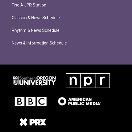
Find A JPR Station
Classics & News Schedule
Rhythm & News Schedule
News & Information Schedule