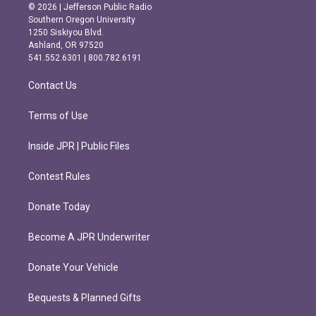
s
c
© 2026 | Jefferson Public Radio
t
e
Southern Oregon University
a
b
1250 Siskiyou Blvd.
g
o
Ashland, OR 97520
r
o
541.552.6301 | 800.782.6191
a
k
m
Contact Us
Terms of Use
Inside JPR | Public Files
Contest Rules
Donate Today
Become A JPR Underwriter
Donate Your Vehicle
Bequests & Planned Gifts