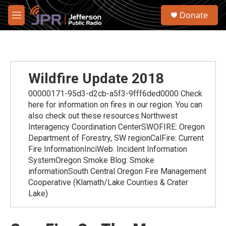
Skip to main content
S
Donate
e
M
a
e
r
n
c
u
h
u
Wildfire Update 2018
e
r
00000171-95d3-d2cb-a5f3-9fff6ded0000 Check
y
here for information on fires in our region. You can
also check out these resources:Northwest
Interagency Coordination CenterSWOFIRE: Oregon
Department of Forestry, SW regionCalFire: Current
Fire InformationInciWeb: Incident Information
SystemOregon Smoke Blog: Smoke
informationSouth Central Oregon Fire Management
Cooperative (Klamath/Lake Counties & Crater
Lake)