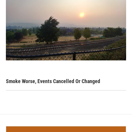
Smoke Worse, Events Cancelled Or Changed