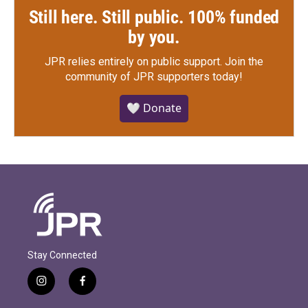
Still here. Still public. 100% funded
by you.
JPR relies entirely on public support.
Join the
community of JPR supporters today!
🤍 Donate
Stay Connected
i
f
n
a