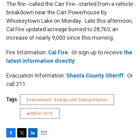
The fire--called the Carr Fire--started from a vehicle
breakdown near the Carr Powerhouse by
Whiskeytown Lake on Monday. Late this afternoon,
Cal Fire updated acreage burned to 28,763, an
increase of nearly 9,000 since this morning.
Fire Information:
Cal Fire
. Or sign up to receive
the
latest information directly
.
Evacuation Information:
Shasta County Sheriff
. Or
call 211.
Tags
Environment, Energy and Transportation
wildfire 2018