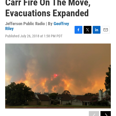
Carr Fire On The Move,
Evacuations Expanded
Jefferson Public Radio | By
Geoffrey
Riley
F
T
L
E
Published July 26, 2018 at 1:58 PM PDT
a
w
i
m
c
i
n
a
e
t
k
i
b
t
e
l
o
e
d
o
r
I
k
n