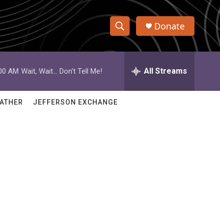
Donate
S
S
e
h
a
r
All Streams
:00 AM
Wait, Wait... Don't Tell Me!
o
c
h
w
Q
ATHER
JEFFERSON EXCHANGE
u
S
e
r
e
y
a
r
c
h