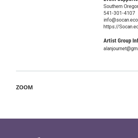
Southern Orego
541-301-4107
info@socan.eco
https://Socan.e
Artist Group In
alanjournet@gm
ZOOM