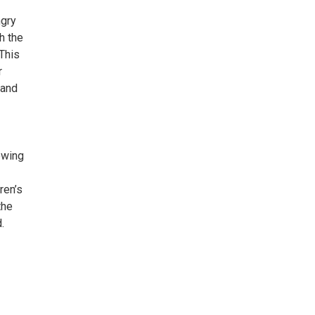
ngry
h the
 This
r
 and
iewing
ren’s
the
.