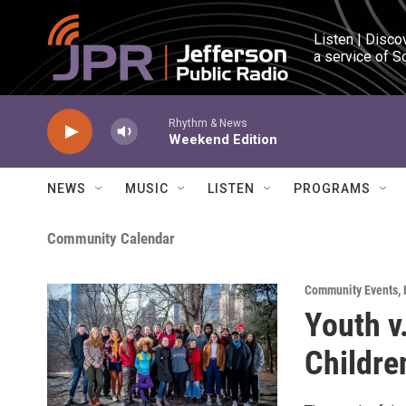
Skip to main content
Listen | Disco
a service of S
Rhythm & News
Weekend Edition
NEWS
MUSIC
LISTEN
PROGRAMS
Community Calendar
Community Events
,
Youth v
Children