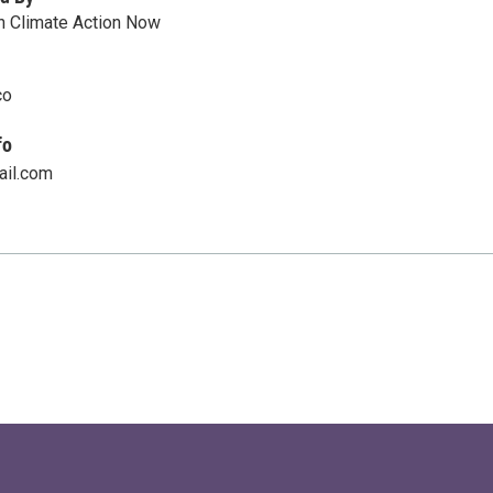
n Climate Action Now
co
fo
ail.com