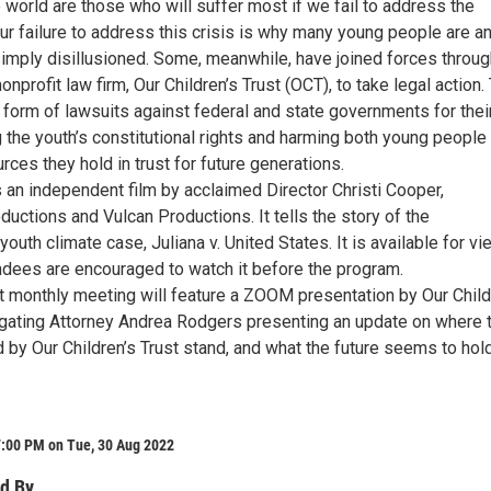
 world are those who will suffer most if we fail to address the
Our failure to address this crisis is why many young people are a
simply disillusioned. Some, meanwhile, have joined forces throug
profit law firm, Our Children’s Trust (OCT), to take legal action.
 form of lawsuits against federal and state governments for thei
g the youth’s constitutional rights and harming both young people
urces they hold in trust for future generations.
an independent film by acclaimed Director Christi Cooper,
uctions and Vulcan Productions. It tells the story of the
outh climate case, Juliana v. United States. It is available for v
endees are encouraged to watch it before the program.
monthly meeting will feature a ZOOM presentation by Our Child
tigating Attorney Andrea Rodgers presenting an update on where 
d by Our Children’s Trust stand, and what the future seems to hold
7:00 PM on Tue, 30 Aug 2022
d By