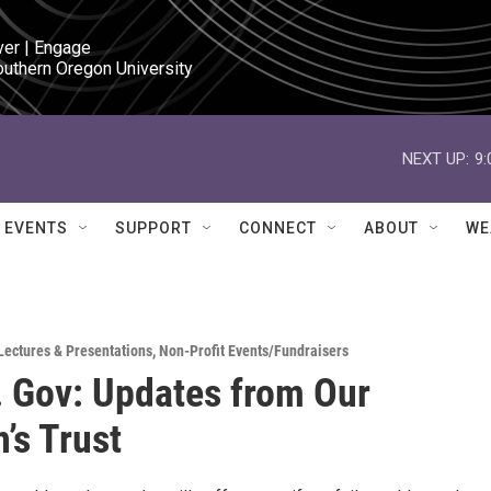
ver | Engage

outhern Oregon University
NEXT UP:
9
EVENTS
SUPPORT
CONNECT
ABOUT
WE
Lectures & Presentations
,
Non-Profit Events/Fundraisers
. Gov: Updates from Our
’s Trust