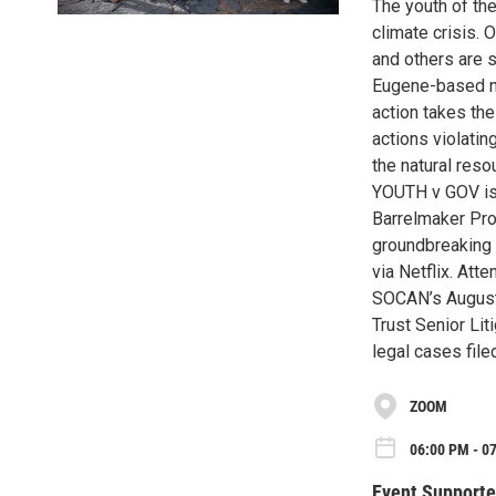
The youth of the
climate crisis. 
and others are 
Eugene-based non
action takes the
actions violatin
the natural reso
YOUTH v GOV is 
Barrelmaker Prod
groundbreaking y
via Netflix. Att
SOCAN’s August 
Trust Senior Li
legal cases file
ZOOM
06:00 PM - 0
Event Supporte