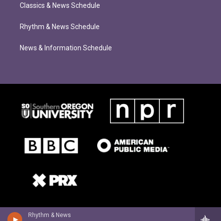
Classics & News Schedule
Rhythm & News Schedule
News & Information Schedule
Rhythm & News