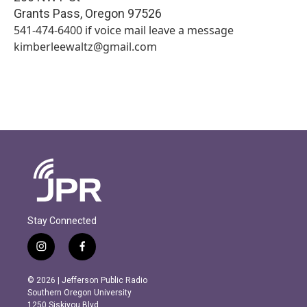
Grants Pass
,
Oregon
97526
541-474-6400 if voice mail leave a message
kimberleewaltz@gmail.com
Stay Connected
i
f
n
a
s
c
© 2026 | Jefferson Public Radio
t
e
Southern Oregon University
a
b
1250 Siskiyou Blvd.