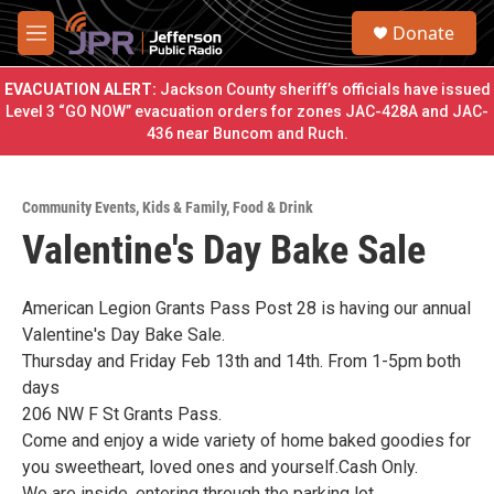
Skip to main content
S
Donate
e
M
a
e
r
n
EVACUATION ALERT:
Jackson County sheriff’s officials have issued
c
u
Level 3 “GO NOW” evacuation orders for zones JAC-428A and JAC-
h
436 near Buncom and Ruch.
u
e
r
Community Events
,
Kids & Family
,
Food & Drink
y
Valentine's Day Bake Sale
American Legion Grants Pass Post 28 is having our annual
Valentine's Day Bake Sale.
Thursday and Friday Feb 13th and 14th. From 1-5pm both
days
206 NW F St Grants Pass.
Come and enjoy a wide variety of home baked goodies for
you sweetheart, loved ones and yourself.Cash Only.
We are inside, entering through the parking lot.