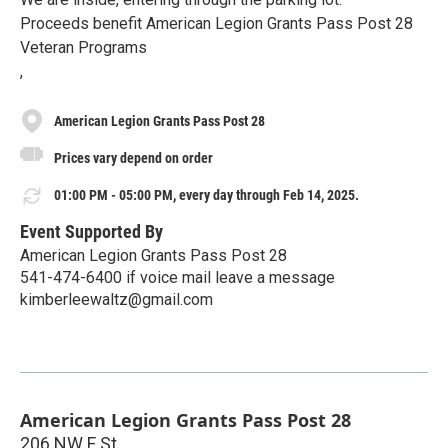
Proceeds benefit American Legion Grants Pass Post 28
Veteran Programs
,
American Legion Grants Pass Post 28
Prices vary depend on order
01:00 PM - 05:00 PM, every day through Feb 14, 2025.
Event Supported By
American Legion Grants Pass Post 28
541-474-6400 if voice mail leave a message
kimberleewaltz@gmail.com
American Legion Grants Pass Post 28
206 NW F St