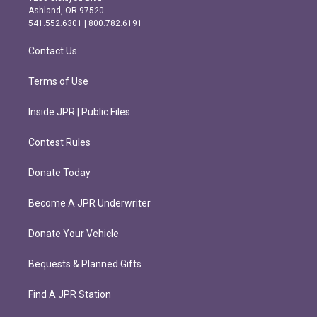
g
o
Ashland, OR 97520
r
o
541.552.6301 | 800.782.6191
a
k
m
Contact Us
Terms of Use
Inside JPR | Public Files
Contest Rules
Donate Today
Become A JPR Underwriter
Donate Your Vehicle
Bequests & Planned Gifts
Find A JPR Station