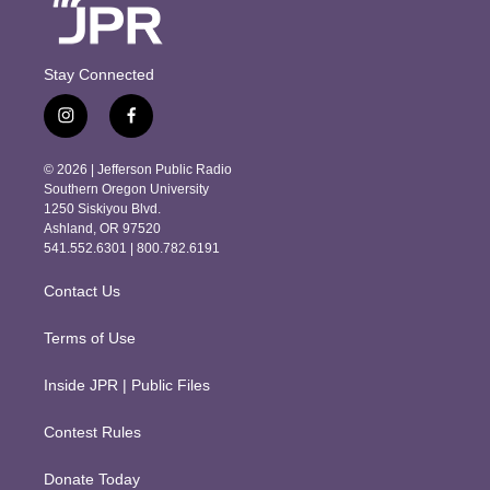
Stay Connected
i
f
n
a
s
c
© 2026 | Jefferson Public Radio
t
e
Southern Oregon University
a
b
1250 Siskiyou Blvd.
g
o
Ashland, OR 97520
r
o
541.552.6301 | 800.782.6191
a
k
m
Contact Us
Terms of Use
Inside JPR | Public Files
Contest Rules
Donate Today