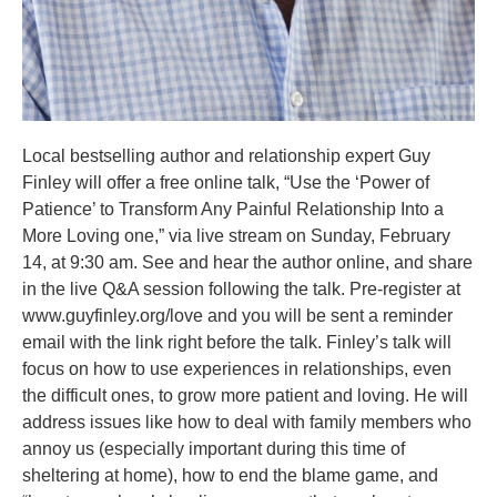
Local bestselling author and relationship expert Guy
Finley will offer a free online talk, “Use the ‘Power of
Patience’ to Transform Any Painful Relationship Into a
More Loving one,” via live stream on Sunday, February
14, at 9:30 am. See and hear the author online, and share
in the live Q&A session following the talk. Pre-register at
www.guyfinley.org/love and you will be sent a reminder
email with the link right before the talk. Finley’s talk will
focus on how to use experiences in relationships, even
the difficult ones, to grow more patient and loving. He will
address issues like how to deal with family members who
annoy us (especially important during this time of
sheltering at home), how to end the blame game, and