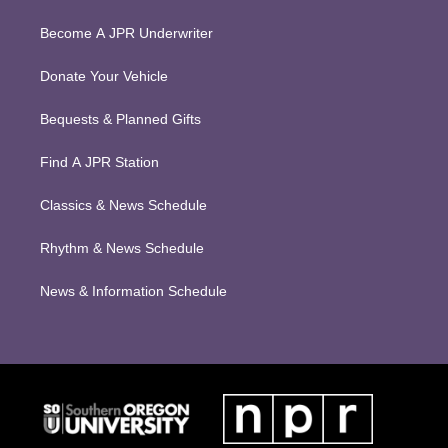
Become A JPR Underwriter
Donate Your Vehicle
Bequests & Planned Gifts
Find A JPR Station
Classics & News Schedule
Rhythm & News Schedule
News & Information Schedule