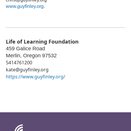
www.guyfinley.org.
Life of Learning Foundation
459 Galice Road
Merlin
,
Oregon
97532
5414761200
kate@guyfinley.org
https://www.guyfinley.org/