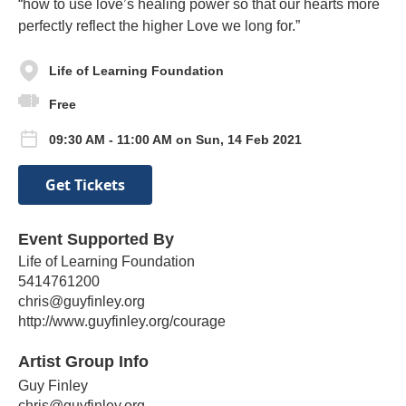
“how to use love’s healing power so that our hearts more
perfectly reflect the higher Love we long for.”
Life of Learning Foundation
Free
09:30 AM - 11:00 AM on Sun, 14 Feb 2021
Get Tickets
Event Supported By
Life of Learning Foundation
5414761200
chris@guyfinley.org
http://www.guyfinley.org/courage
Artist Group Info
Guy Finley
chris@guyfinley.org