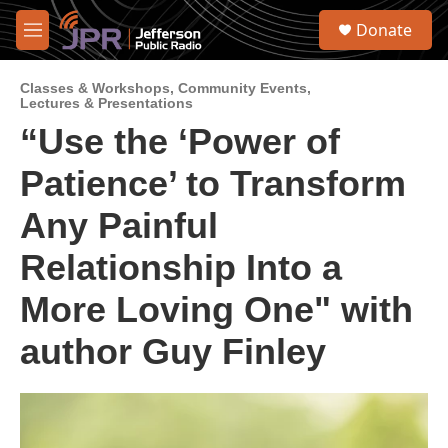
Skip to main content
S
Donate
e
M
a
e
r
n
c
Classes & Workshops
,
Community Events
,
u
Lectures & Presentations
h
“Use the ‘Power of
u
e
Patience’ to Transform
r
y
Any Painful
Relationship Into a
More Loving One" with
author Guy Finley