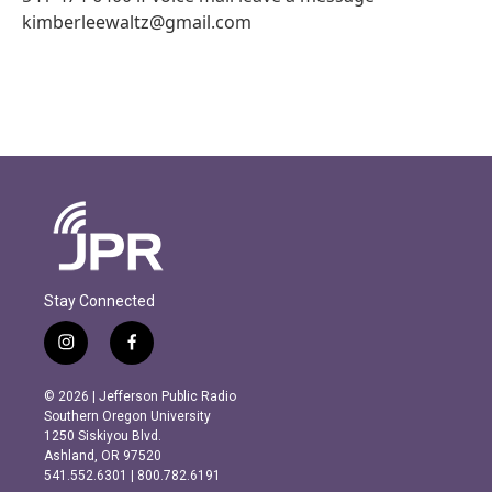
kimberleewaltz@gmail.com
Stay Connected
i
f
n
a
s
c
© 2026 | Jefferson Public Radio
t
e
Southern Oregon University
a
b
1250 Siskiyou Blvd.
g
o
Ashland, OR 97520
r
o
541.552.6301 | 800.782.6191
a
k