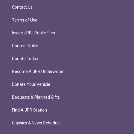
m
Contact Us
Terms of Use
Inside JPR | Public Files
Contest Rules
Donate Today
Become A JPR Underwriter
Donate Your Vehicle
Bequests & Planned Gifts
Find A JPR Station
Classics & News Schedule