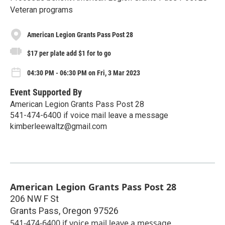
Veteran programs
American Legion Grants Pass Post 28
$17 per plate add $1 for to go
04:30 PM - 06:30 PM on Fri, 3 Mar 2023
Event Supported By
American Legion Grants Pass Post 28
541-474-6400 if voice mail leave a message
kimberleewaltz@gmail.com
American Legion Grants Pass Post 28
206 NW F St
Grants Pass
,
Oregon
97526
541-474-6400 if voice mail leave a message