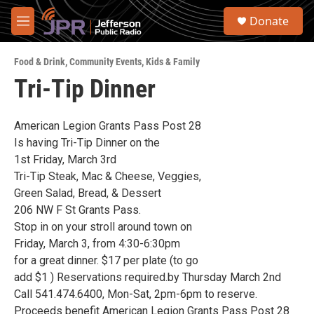
Skip to main content
S
Donate
e
M
a
e
r
n
c
Food & Drink
,
Community Events
,
Kids & Family
u
h
Tri-Tip Dinner
u
e
r
American Legion Grants Pass Post 28
y
Is having Tri-Tip Dinner on the
1st Friday, March 3rd
Tri-Tip Steak, Mac & Cheese, Veggies,
Green Salad, Bread, & Dessert
206 NW F St Grants Pass.
Stop in on your stroll around town on
Friday, March 3, from 4:30-6:30pm
for a great dinner. $17 per plate (to go
add $1 ) Reservations required.by Thursday March 2nd
Call 541.474.6400, Mon-Sat, 2pm-6pm to reserve.
Proceeds benefit American Legion Grants Pass Post 28