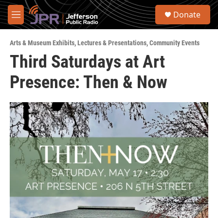
Skip to main content
S
Donate
e
M
a
e
r
n
c
Arts & Museum Exhibits
,
Lectures & Presentations
,
Community Events
u
h
Third Saturdays at Art
u
Presence: Then & Now
e
r
y