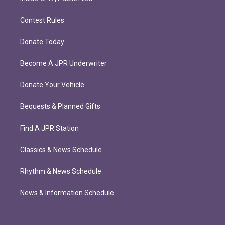
Contest Rules
Donate Today
Become A JPR Underwriter
Donate Your Vehicle
Bequests & Planned Gifts
Find A JPR Station
Classics & News Schedule
Rhythm & News Schedule
News & Information Schedule