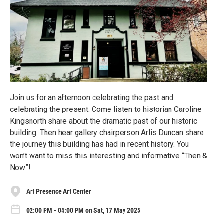
Join us for an afternoon celebrating the past and
celebrating the present. Come listen to historian Caroline
Kingsnorth share about the dramatic past of our historic
building. Then hear gallery chairperson Arlis Duncan share
the journey this building has had in recent history. You
won’t want to miss this interesting and informative “Then &
Now”!
Art Presence Art Center
02:00 PM - 04:00 PM on Sat, 17 May 2025