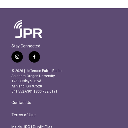
Stay Connected
i
f
n
a
s
c
© 2026 | Jefferson Public Radio
t
e
Southern Oregon University
a
b
1250 Siskiyou Blvd.
g
o
Ashland, OR 97520
r
o
541.552.6301 | 800.782.6191
a
k
m
Contact Us
Terms of Use
Inside JPR | Public Files