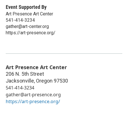
Event Supported By
Art Presence Art Center
541-414-3234
gather@art-center.org
https://art-presence.org/
Art Presence Art Center
206 N. 5th Street
Jacksonville
,
Oregon
97530
541-414-3234
gather@art-presence.org
https://art-presence.org/