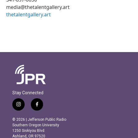
media@thetalentgallery.art
thetalentgallery.art
Stay Connected
i
f
n
a
s
c
© 2026 | Jefferson Public Radio
t
e
Southern Oregon University
a
b
1250 Siskiyou Blvd.
g
o
Ashland, OR 97520