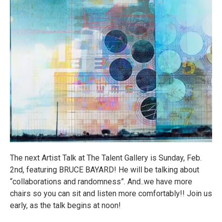
The next Artist Talk at The Talent Gallery is Sunday, Feb.
2nd, featuring BRUCE BAYARD! He will be talking about
“collaborations and randomness”. And..we have more
chairs so you can sit and listen more comfortably!! Join us
early, as the talk begins at noon!