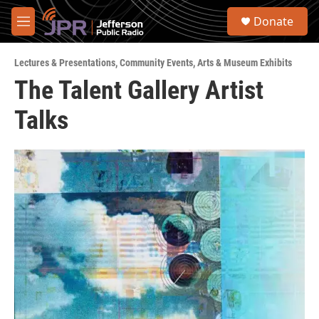
Skip to main content
S
Donate
e
M
a
e
r
n
c
Lectures & Presentations
,
Community Events
,
Arts & Museum Exhibits
u
h
The Talent Gallery Artist
u
Talks
e
r
y