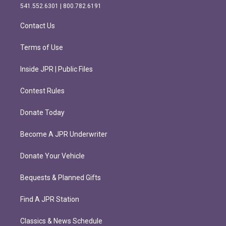
r
o
541.552.6301 | 800.782.6191
a
k
m
Contact Us
Terms of Use
Inside JPR | Public Files
Contest Rules
Donate Today
Become A JPR Underwriter
Donate Your Vehicle
Bequests & Planned Gifts
Find A JPR Station
Classics & News Schedule