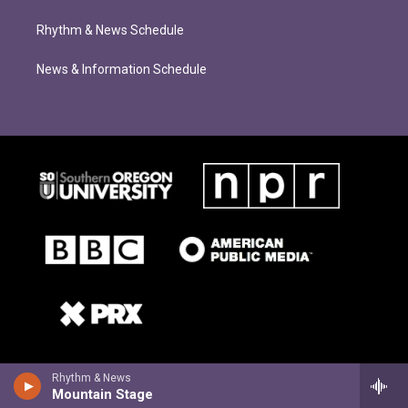
Rhythm & News Schedule
News & Information Schedule
Rhythm & News
Mountain Stage