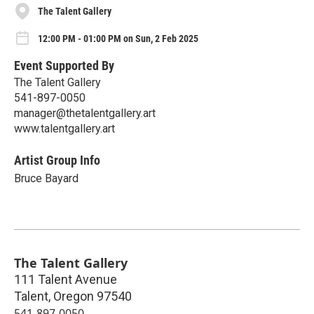
The Talent Gallery
12:00 PM - 01:00 PM on Sun, 2 Feb 2025
Event Supported By
The Talent Gallery
541-897-0050
manager@thetalentgallery.art
www.talentgallery.art
Artist Group Info
Bruce Bayard
The Talent Gallery
111 Talent Avenue
Talent
,
Oregon
97540
541-897-0050