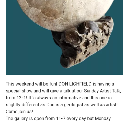
This weekend will be fun! DON LICHFIELD is having a
special show and will give a talk at our Sunday Artist Talk,
from 12-1! It ‘s always so informative and this one is
slightly different as Don is a geologist as well as artist!
Come join us!
The gallery is open from 11-7 every day but Monday.