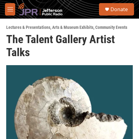
Skip to main content
S
Donate
e
M
a
e
r
n
c
Lectures & Presentations
,
Arts & Museum Exhibits
,
Community Events
u
h
The Talent Gallery Artist
u
Talks
e
r
y