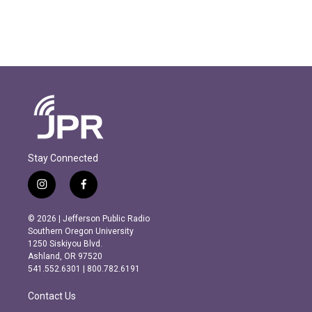
Stay Connected
i
f
n
a
s
c
© 2026 | Jefferson Public Radio
t
e
Southern Oregon University
a
b
1250 Siskiyou Blvd.
g
o
Ashland, OR 97520
r
o
541.552.6301 | 800.782.6191
a
k
m
Contact Us