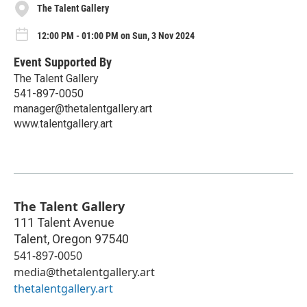
The Talent Gallery
12:00 PM - 01:00 PM on Sun, 3 Nov 2024
Event Supported By
The Talent Gallery
541-897-0050
manager@thetalentgallery.art
www.talentgallery.art
The Talent Gallery
111 Talent Avenue
Talent
,
Oregon
97540
541-897-0050
media@thetalentgallery.art
thetalentgallery.art