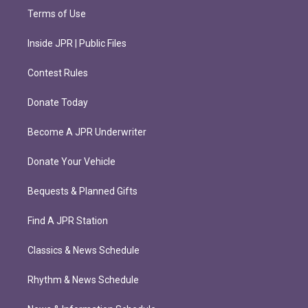
Terms of Use
Inside JPR | Public Files
Contest Rules
Donate Today
Become A JPR Underwriter
Donate Your Vehicle
Bequests & Planned Gifts
Find A JPR Station
Classics & News Schedule
Rhythm & News Schedule