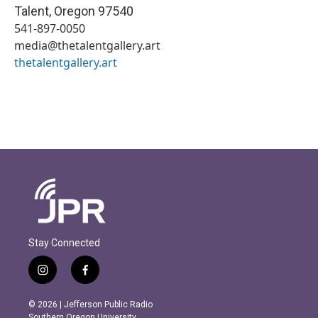
Talent
,
Oregon
97540
541-897-0050
media@thetalentgallery.art
thetalentgallery.art
Stay Connected
i
f
n
a
s
c
© 2026 | Jefferson Public Radio
t
e
Southern Oregon University