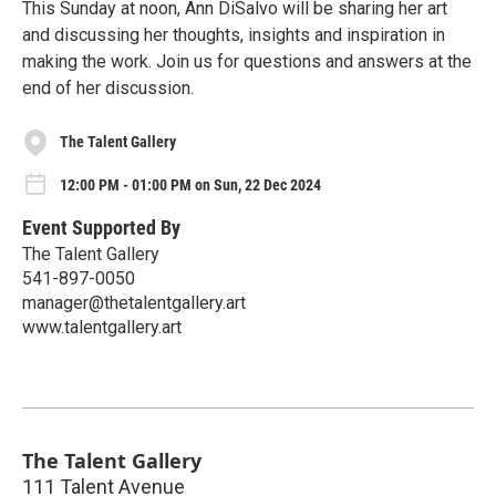
This Sunday at noon, Ann DiSalvo will be sharing her art
and discussing her thoughts, insights and inspiration in
making the work. Join us for questions and answers at the
end of her discussion.
The Talent Gallery
12:00 PM - 01:00 PM on Sun, 22 Dec 2024
Event Supported By
The Talent Gallery
541-897-0050
manager@thetalentgallery.art
www.talentgallery.art
The Talent Gallery
111 Talent Avenue