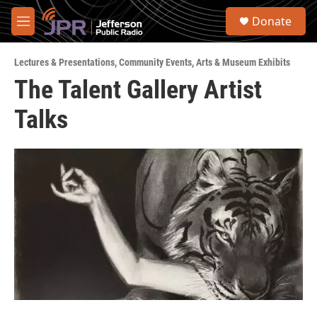
Skip to main content
S
Donate
e
M
a
e
r
n
c
Lectures & Presentations
,
Community Events
,
Arts & Museum Exhibits
u
h
The Talent Gallery Artist
u
Talks
e
r
y