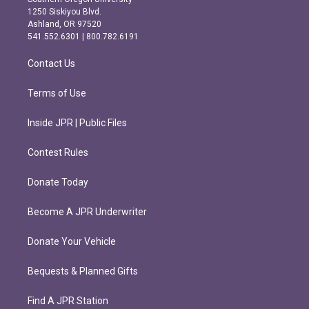
a
b
1250 Siskiyou Blvd.
g
o
Ashland, OR 97520
r
o
541.552.6301 | 800.782.6191
a
k
m
Contact Us
Terms of Use
Inside JPR | Public Files
Contest Rules
Donate Today
Become A JPR Underwriter
Donate Your Vehicle
Bequests & Planned Gifts
Find A JPR Station