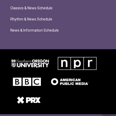
Classics & News Schedule
Rhythm & News Schedule
News & Information Schedule