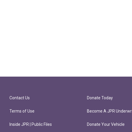
Contact Us
Donate Today
Terms of Use
Become A JPR Underwri
Inside JPR | Public Files
Donate Your Vehicle