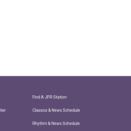
Find A JPR Station
ter
Classics & News Schedule
Rhythm & News Schedule