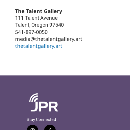
The Talent Gallery
111 Talent Avenue
Talent
,
Oregon
97540
541-897-0050
media@thetalentgallery.art
thetalentgallery.art
Stay Connected