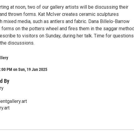
ting at noon, two of our gallery artists will be discussing their
 and thrown forms. Kat McIver creates ceramic sculptures
h mixed media, such as antlers and fabric. Dana Billelo-Barrow
l forms on the potters wheel and fires them in the saggar method
escribe to visitors on Sunday, during her talk. Time for question
the discussions.
llery
1:00 PM on Sun, 19 Jan 2025
d By
ry
ntgallery.art
y.art