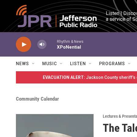
Skip to main content
Listen | Disco
a service of S
Rhythm & News
XPoNential
NEWS
MUSIC
LISTEN
PROGRAMS
EVACUATION ALERT:
Jackson County sheriff’s
Community Calendar
Lectures & Present
The Tale