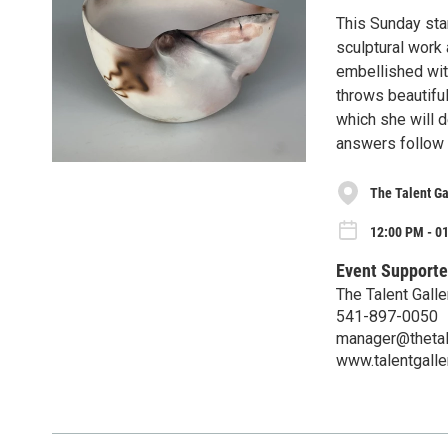
This Sunday star
sculptural work
embellished wit
throws beautifu
which she will d
answers follow 
The Talent Ga
12:00 PM - 0
Event Supporte
The Talent Galle
541-897-0050
manager@thetale
www.talentgaller