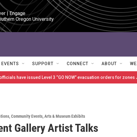
ver | Engage

outhern Oregon University
EVENTS
SUPPORT
CONNECT
ABOUT
WE
 officials have issued Level 3 “GO NOW” evacuation orders for zon
ations
,
Community Events
,
Arts & Museum Exhibits
nt Gallery Artist Talks