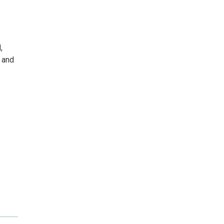
,
s and