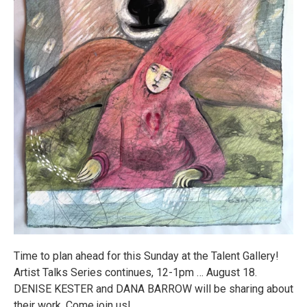
Time to plan ahead for this Sunday at the Talent Gallery!
Artist Talks Series continues, 12-1pm … August 18.
DENISE KESTER and DANA BARROW will be sharing about
their work. Come join us!