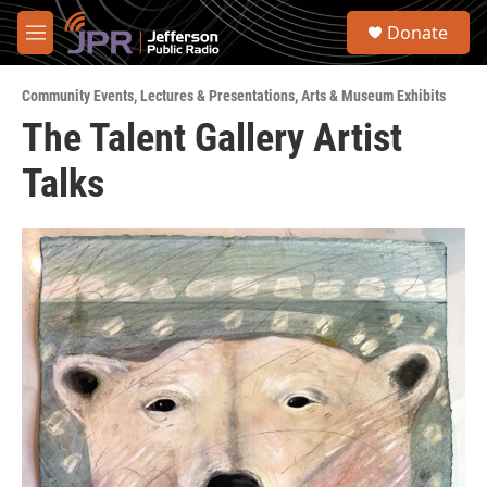
Skip to main content
S
Donate
e
M
a
e
r
n
c
Community Events
,
Lectures & Presentations
,
Arts & Museum Exhibits
u
h
The Talent Gallery Artist
u
Talks
e
r
y