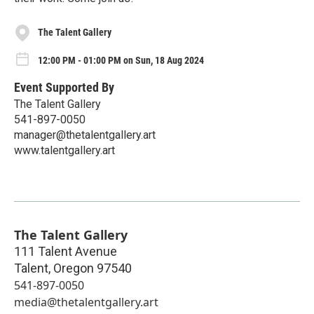
The Talent Gallery
12:00 PM - 01:00 PM on Sun, 18 Aug 2024
Event Supported By
The Talent Gallery
541-897-0050
manager@thetalentgallery.art
www.talentgallery.art
The Talent Gallery
111 Talent Avenue
Talent
,
Oregon
97540
541-897-0050
media@thetalentgallery.art