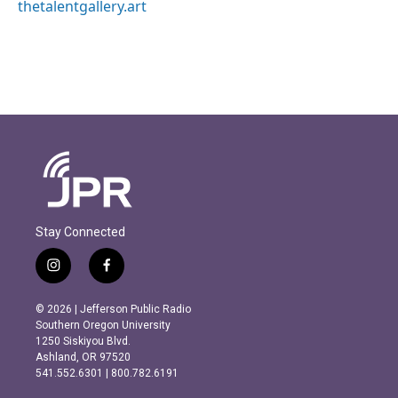
thetalentgallery.art
Stay Connected
i
f
n
a
s
c
© 2026 | Jefferson Public Radio
t
e
Southern Oregon University
a
b
1250 Siskiyou Blvd.
g
o
Ashland, OR 97520
r
o
541.552.6301 | 800.782.6191
a
k