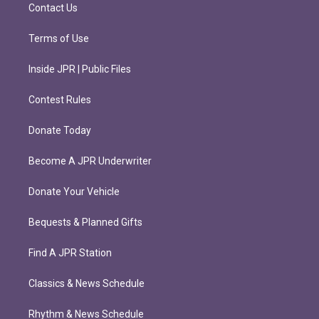
m
Contact Us
Terms of Use
Inside JPR | Public Files
Contest Rules
Donate Today
Become A JPR Underwriter
Donate Your Vehicle
Bequests & Planned Gifts
Find A JPR Station
Classics & News Schedule
Rhythm & News Schedule