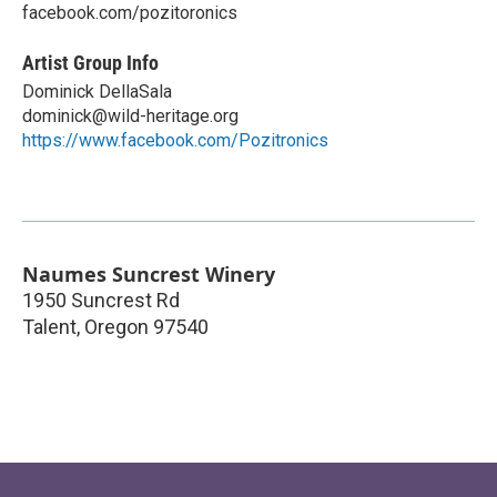
facebook.com/pozitoronics
Artist Group Info
Dominick DellaSala
dominick@wild-heritage.org
https://www.facebook.com/Pozitronics
Naumes Suncrest Winery
1950 Suncrest Rd
Talent
,
Oregon
97540