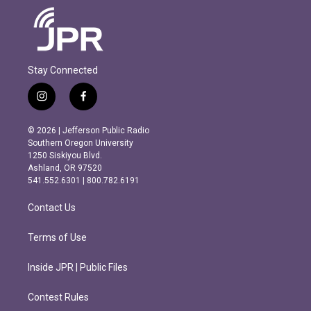
Stay Connected
i
f
n
a
s
c
© 2026 | Jefferson Public Radio
t
e
Southern Oregon University
a
b
1250 Siskiyou Blvd.
g
o
Ashland, OR 97520
r
o
541.552.6301 | 800.782.6191
a
k
m
Contact Us
Terms of Use
Inside JPR | Public Files
Contest Rules