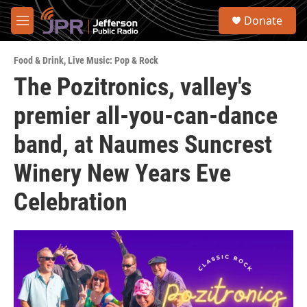
Skip to main content
S
Donate
e
M
a
e
r
n
c
Food & Drink
,
Live Music: Pop & Rock
u
h
The Pozitronics, valley's
u
premier all-you-can-dance
e
r
y
band, at Naumes Suncrest
Winery New Years Eve
Celebration