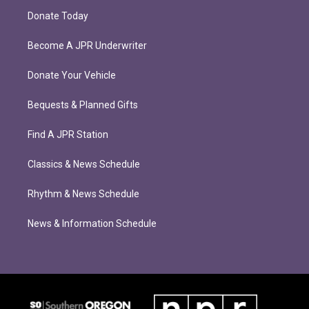
Donate Today
Become A JPR Underwriter
Donate Your Vehicle
Bequests & Planned Gifts
Find A JPR Station
Classics & News Schedule
Rhythm & News Schedule
News & Information Schedule