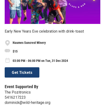
Early New Years Eve celebration with drink-toast
Naumes Suncrest Winery
$15
03:00 PM - 06:00 PM on Tue, 31 Dec 2024
Get Tickets
Event Supported By
The Pozitronics
5416217223
dominick@wild-heritage.org