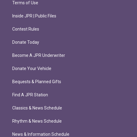
Terms of Use
Inside JPR | Public Files
Contest Rules
Donate Today
Become A JPR Underwriter
Donate Your Vehicle
Bequests & Planned Gifts
Find A JPR Station
Classics & News Schedule
Rhythm & News Schedule
News & Information Schedule