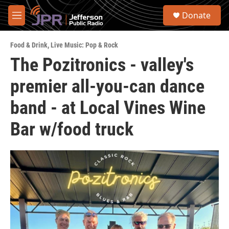
Skip to main content
S
Donate
e
M
a
e
r
n
c
Food & Drink
,
Live Music: Pop & Rock
u
h
The Pozitronics - valley's
u
premier all-you-can dance
e
r
y
band - at Local Vines Wine
Bar w/food truck