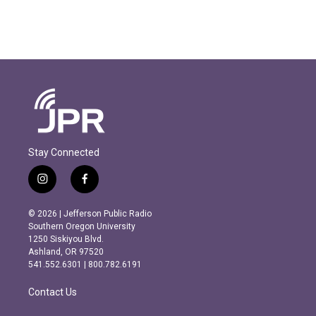
Stay Connected
i
f
n
a
s
c
© 2026 | Jefferson Public Radio
t
e
Southern Oregon University
a
b
1250 Siskiyou Blvd.
g
o
Ashland, OR 97520
r
o
541.552.6301 | 800.782.6191
a
k
m
Contact Us