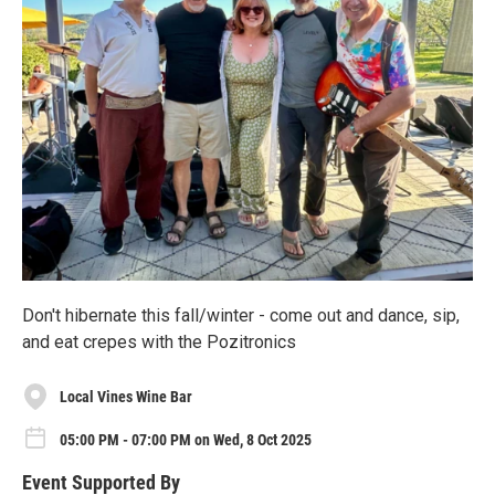
Don't hibernate this fall/winter - come out and dance, sip,
and eat crepes with the Pozitronics
Local Vines Wine Bar
05:00 PM - 07:00 PM on Wed, 8 Oct 2025
Event Supported By