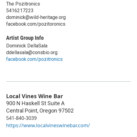
The Pozitronics
5416217223
dominick@wild-heritage.org
facebook.com/pozitoronics
Artist Group Info
Dominick DellaSala
ddellasala@consbio.org
facebook.com/pozitronics
Local Vines Wine Bar
900 N Haskell St Suite A
Central Point
,
Oregon
97502
541-840-3039
https://www.localvineswinebar.com/