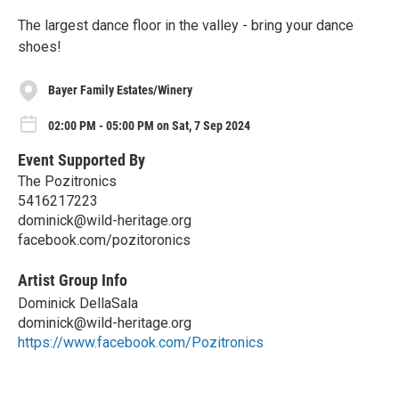
The largest dance floor in the valley - bring your dance
shoes!
Bayer Family Estates/Winery
02:00 PM - 05:00 PM on Sat, 7 Sep 2024
Event Supported By
The Pozitronics
5416217223
dominick@wild-heritage.org
facebook.com/pozitoronics
Artist Group Info
Dominick DellaSala
dominick@wild-heritage.org
https://www.facebook.com/Pozitronics