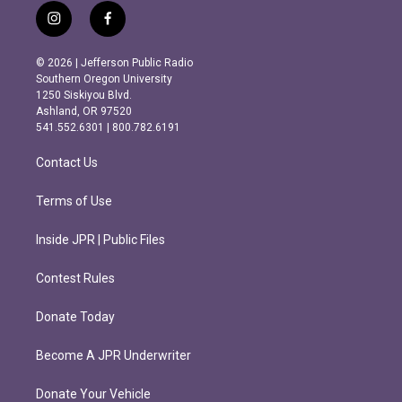
i
f
n
a
s
c
© 2026 | Jefferson Public Radio
t
e
Southern Oregon University
a
b
1250 Siskiyou Blvd.
g
o
Ashland, OR 97520
r
o
541.552.6301 | 800.782.6191
a
k
m
Contact Us
Terms of Use
Inside JPR | Public Files
Contest Rules
Donate Today
Become A JPR Underwriter
Donate Your Vehicle