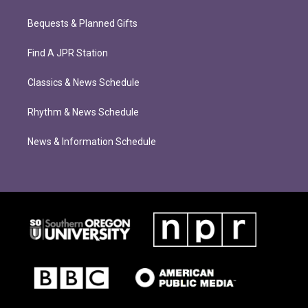
Bequests & Planned Gifts
Find A JPR Station
Classics & News Schedule
Rhythm & News Schedule
News & Information Schedule