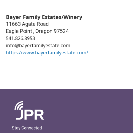
Bayer Family Estates/Winery
11663 Agate Road
Eagle Point
,
Oregon
97524
541.826.8953
info@bayerfamilyestate.com
https://www.bayerfamilyestate.com/
Stay Connected