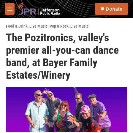
Skip to main content
S
Donate
e
M
a
e
r
n
c
Food & Drink
,
Live Music: Pop & Rock
,
Live Music
u
h
The Pozitronics, valley's
u
premier all-you-can dance
e
r
y
band, at Bayer Family
Estates/Winery