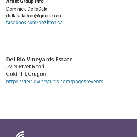
Artist Group Info
Dominick DellaSala
dellasaladom@gmail.com
facebook.com/pozitronics
Del Rio Vineyards Estate
52 N River Road
Gold Hill
,
Oregon
https://delriovineyards.com/pages/events