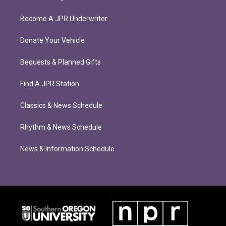
Become A JPR Underwriter
Donate Your Vehicle
Bequests & Planned Gifts
Find A JPR Station
Classics & News Schedule
Rhythm & News Schedule
News & Information Schedule