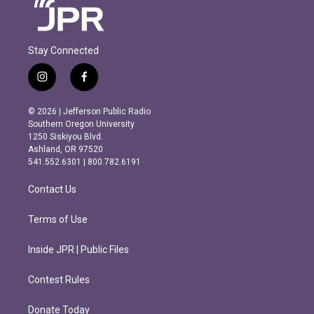
Stay Connected
i
f
n
a
s
c
© 2026 | Jefferson Public Radio
t
e
Southern Oregon University
a
b
1250 Siskiyou Blvd.
g
o
Ashland, OR 97520
r
o
541.552.6301 | 800.782.6191
a
k
m
Contact Us
Terms of Use
Inside JPR | Public Files
Contest Rules
Donate Today