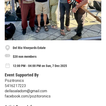
Del Rio Vineyards Estate
$20 non members
12:00 PM - 04:00 PM on Sun, 7 Dec 2025
Event Supported By
Pozitronics
5416217223
dellasaladom@gmail.com
facebook.com/pozitoronics