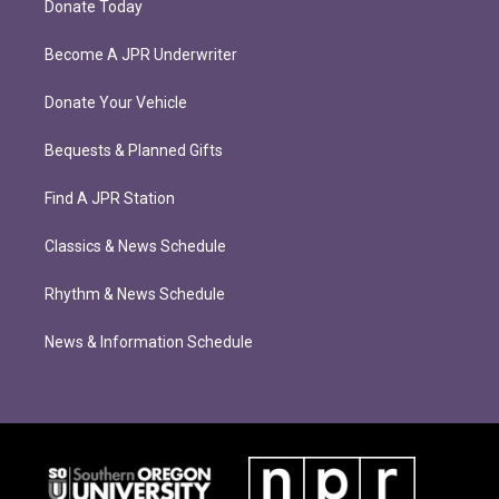
Donate Today
Become A JPR Underwriter
Donate Your Vehicle
Bequests & Planned Gifts
Find A JPR Station
Classics & News Schedule
Rhythm & News Schedule
News & Information Schedule