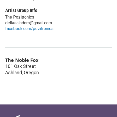
Artist Group Info
The Pozitronics
dellasaladom@gmail.com
facebook.com/pozitronics
The Noble Fox
101 Oak Street
Ashland
,
Oregon