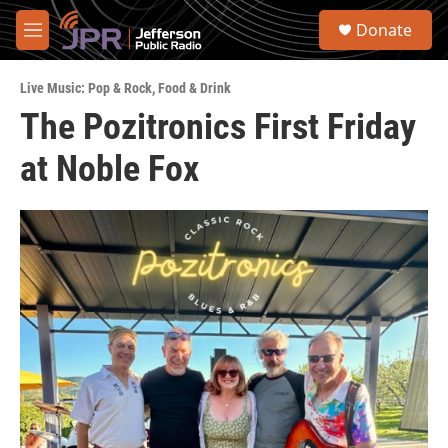
Skip to main content
S
Donate
e
M
a
e
r
n
c
Live Music: Pop & Rock
,
Food & Drink
u
h
The Pozitronics First Friday
u
at Noble Fox
e
r
y