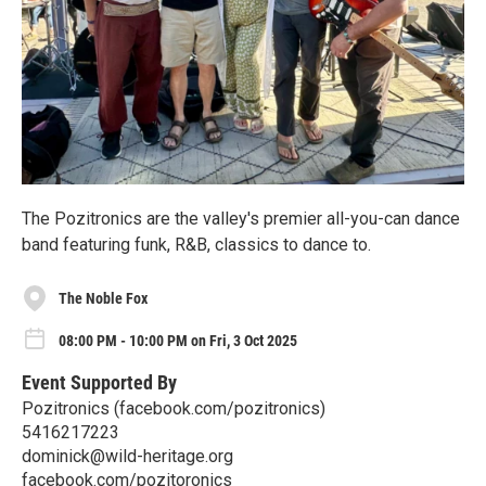
The Pozitronics are the valley's premier all-you-can dance
band featuring funk, R&B, classics to dance to.
The Noble Fox
08:00 PM - 10:00 PM on Fri, 3 Oct 2025
Event Supported By
Pozitronics (facebook.com/pozitronics)
5416217223
dominick@wild-heritage.org
facebook.com/pozitoronics