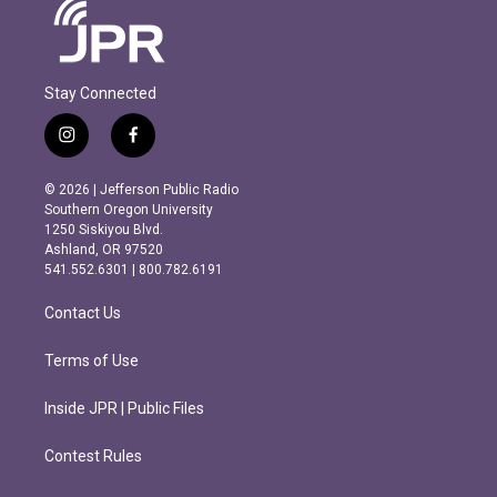
Stay Connected
i
f
n
a
s
c
© 2026 | Jefferson Public Radio
t
e
Southern Oregon University
a
b
1250 Siskiyou Blvd.
g
o
Ashland, OR 97520
r
o
541.552.6301 | 800.782.6191
a
k
m
Contact Us
Terms of Use
Inside JPR | Public Files
Contest Rules