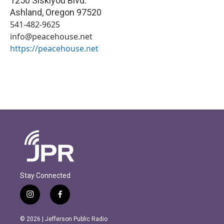
1250 Siskiyou Blvd.
Ashland
,
Oregon
97520
541-482-9625
info@peacehouse.net
https://peacehouse.net
Stay Connected
i
f
n
a
s
c
© 2026 | Jefferson Public Radio