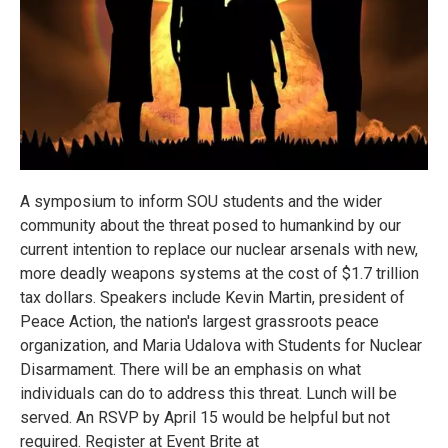
A symposium to inform SOU students and the wider
community about the threat posed to humankind by our
current intention to replace our nuclear arsenals with new,
more deadly weapons systems at the cost of $1.7 trillion
tax dollars. Speakers include Kevin Martin, president of
Peace Action, the nation's largest grassroots peace
organization, and Maria Udalova with Students for Nuclear
Disarmament. There will be an emphasis on what
individuals can do to address this threat. Lunch will be
served. An RSVP by April 15 would be helpful but not
required. Register at Event Brite at