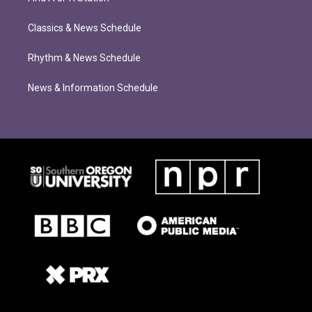
Classics & News Schedule
Rhythm & News Schedule
News & Information Schedule