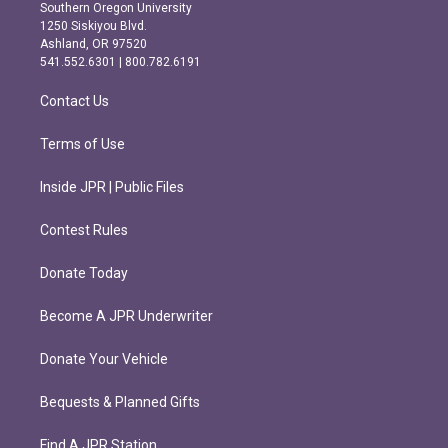
t
e
Southern Oregon University
a
b
1250 Siskiyou Blvd.
g
o
Ashland, OR 97520
r
o
541.552.6301 | 800.782.6191
a
k
m
Contact Us
Terms of Use
Inside JPR | Public Files
Contest Rules
Donate Today
Become A JPR Underwriter
Donate Your Vehicle
Bequests & Planned Gifts
Find A JPR Station