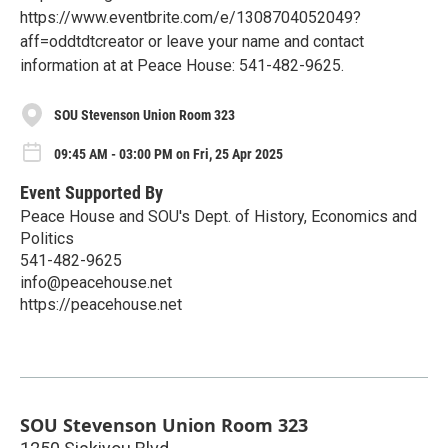
https://www.eventbrite.com/e/1308704052049?
aff=oddtdtcreator or leave your name and contact
information at at Peace House: 541-482-9625.
SOU Stevenson Union Room 323
09:45 AM - 03:00 PM on Fri, 25 Apr 2025
Event Supported By
Peace House and SOU's Dept. of History, Economics and
Politics
541-482-9625
info@peacehouse.net
https://peacehouse.net
SOU Stevenson Union Room 323