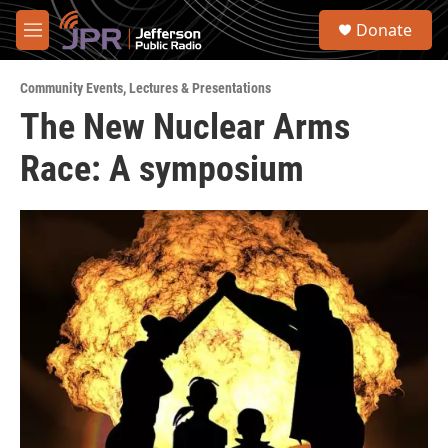
Skip to main content
S
Donate
e
M
a
e
r
n
c
Community Events
,
Lectures & Presentations
u
h
The New Nuclear Arms
u
Race: A symposium
e
r
y