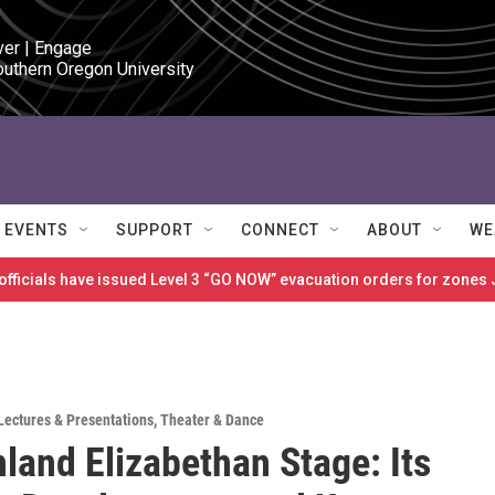
ver | Engage

outhern Oregon University
EVENTS
SUPPORT
CONNECT
ABOUT
WE
 officials have issued Level 3 “GO NOW” evacuation orders for zon
Lectures & Presentations
,
Theater & Dance
land Elizabethan Stage: Its