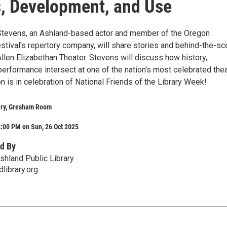
, Development, and Use
Stevens, an Ashland-based actor and member of the Oregon
tival's repertory company, will share stories and behind-the-s
Allen Elizabethan Theater. Stevens will discuss how history,
performance intersect at one of the nation's most celebrated the
n is in celebration of National Friends of the Library Week!
ary, Gresham Room
:00 PM on Sun, 26 Oct 2025
d By
shland Public Library
library.org