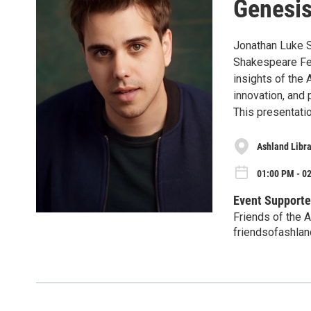
Genesis
Jonathan Luke 
Shakespeare Fes
insights of the 
innovation, and 
This presentatio
Ashland Libr
01:00 PM - 02
Event Supporte
Friends of the A
friendsofashland