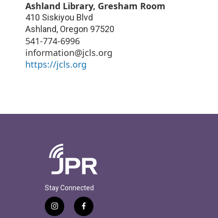
Ashland Library, Gresham Room
410 Siskiyou Blvd
Ashland
,
Oregon
97520
541-774-6996
information@jcls.org
https://jcls.org
Stay Connected
i
f