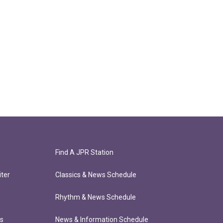
Find A JPR Station
ter
Classics & News Schedule
Rhythm & News Schedule
ts
News & Information Schedule