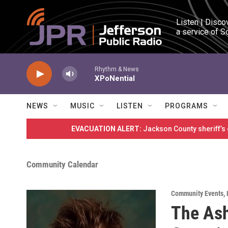
Skip to main content
Listen | Disco
a service of S
Rhythm & News
XPoNential
NEWS
MUSIC
LISTEN
PROGRAMS
EVACUATION ALERT:
Jackson County sheriff’s
Community Calendar
Community Events
,
The Ash