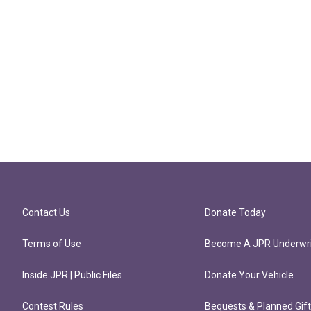
Contact Us
Donate Today
Terms of Use
Become A JPR Underwri
Inside JPR | Public Files
Donate Your Vehicle
Contest Rules
Bequests & Planned Gif