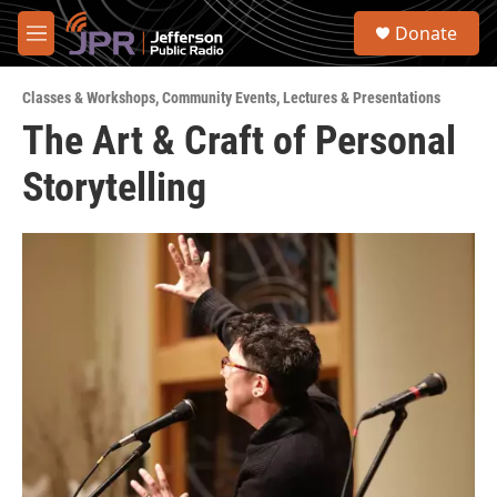
Skip to main content
S
Donate
e
M
a
e
r
n
c
Classes & Workshops
,
Community Events
,
Lectures & Presentations
u
h
The Art & Craft of Personal
u
Storytelling
e
r
y