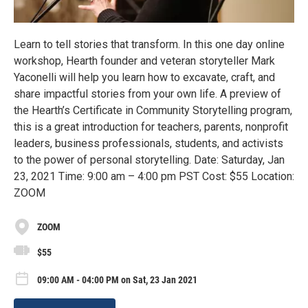
Learn to tell stories that transform. In this one day online
workshop, Hearth founder and veteran storyteller Mark
Yaconelli will help you learn how to excavate, craft, and
share impactful stories from your own life. A preview of
the Hearth’s Certificate in Community Storytelling program,
this is a great introduction for teachers, parents, nonprofit
leaders, business professionals, students, and activists
to the power of personal storytelling. Date: Saturday, Jan
23, 2021 Time: 9:00 am – 4:00 pm PST Cost: $55 Location:
ZOOM
ZOOM
$55
09:00 AM - 04:00 PM on Sat, 23 Jan 2021