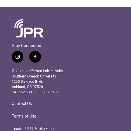
Stay Connected
i
f
n
a
s
c
© 2026 | Jefferson Public Radio
t
e
Southern Oregon University
a
b
1250 Siskiyou Blvd.
g
o
Ashland, OR 97520
r
o
541.552.6301 | 800.782.6191
a
k
m
Contact Us
Terms of Use
Inside JPR | Public Files