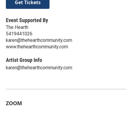
Get Tickets
Event Supported By
The Hearth
5419441026
karen@thehearthcommunity.com
www.thehearthcommunity.com
Artist Group Info
karen@thehearthcommunity.com
ZOOM