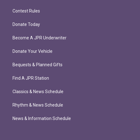
Contest Rules
Donate Today
Become A JPR Underwriter
Donate Your Vehicle
Bequests & Planned Gifts
Find A JPR Station
Classics & News Schedule
Rhythm & News Schedule
News & Information Schedule