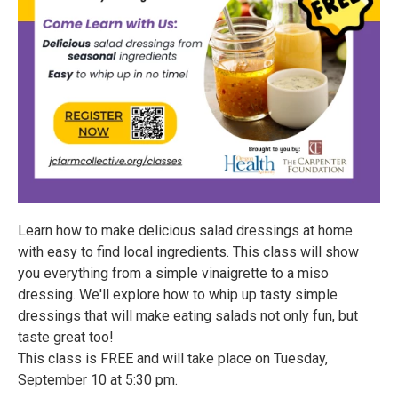
Learn how to make delicious salad dressings at home
with easy to find local ingredients. This class will show
you everything from a simple vinaigrette to a miso
dressing. We'll explore how to whip up tasty simple
dressings that will make eating salads not only fun, but
taste great too!
This class is FREE and will take place on Tuesday,
September 10 at 5:30 pm.