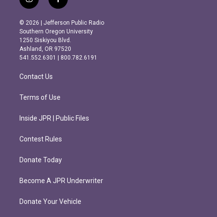
i
f
n
a
s
c
© 2026 | Jefferson Public Radio
t
e
Southern Oregon University
a
b
1250 Siskiyou Blvd.
g
o
Ashland, OR 97520
r
o
541.552.6301 | 800.782.6191
a
k
m
Contact Us
Terms of Use
Inside JPR | Public Files
Contest Rules
Donate Today
Become A JPR Underwriter
Donate Your Vehicle