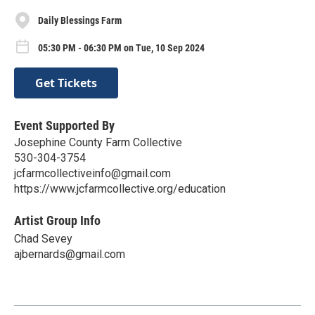
Daily Blessings Farm
05:30 PM - 06:30 PM on Tue, 10 Sep 2024
Get Tickets
Event Supported By
Josephine County Farm Collective
530-304-3754
jcfarmcollectiveinfo@gmail.com
https://www.jcfarmcollective.org/education
Artist Group Info
Chad Sevey
ajbernards@gmail.com