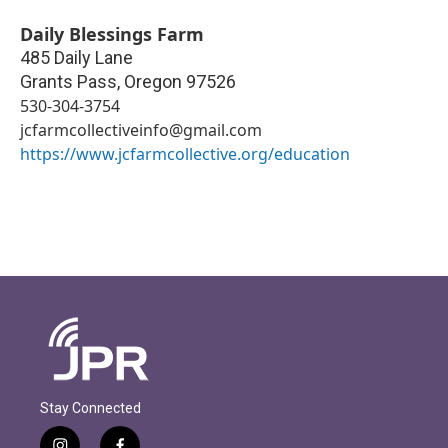
Daily Blessings Farm
485 Daily Lane
Grants Pass
,
Oregon
97526
530-304-3754
jcfarmcollectiveinfo@gmail.com
https://www.jcfarmcollective.org/education
Stay Connected