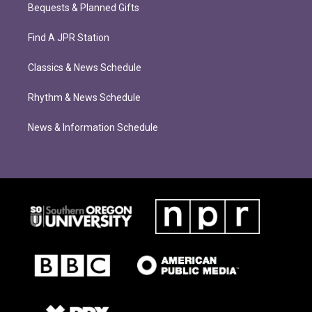
Bequests & Planned Gifts
Find A JPR Station
Classics & News Schedule
Rhythm & News Schedule
News & Information Schedule