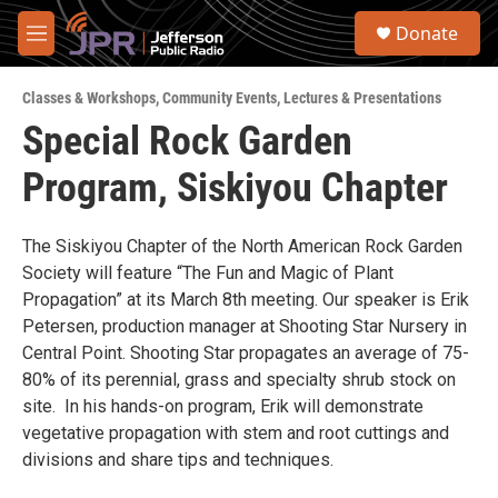
Skip to main content
S
Donate
e
M
a
e
r
n
c
Classes & Workshops
,
Community Events
,
Lectures & Presentations
u
h
Special Rock Garden
u
Program, Siskiyou Chapter
e
r
y
The Siskiyou Chapter of the North American Rock Garden
Society will feature “The Fun and Magic of Plant
Propagation” at its March 8th meeting. Our speaker is Erik
Petersen, production manager at Shooting Star Nursery in
Central Point. Shooting Star propagates an average of 75-
80% of its perennial, grass and specialty shrub stock on
site. In his hands-on program, Erik will demonstrate
vegetative propagation with stem and root cuttings and
divisions and share tips and techniques.