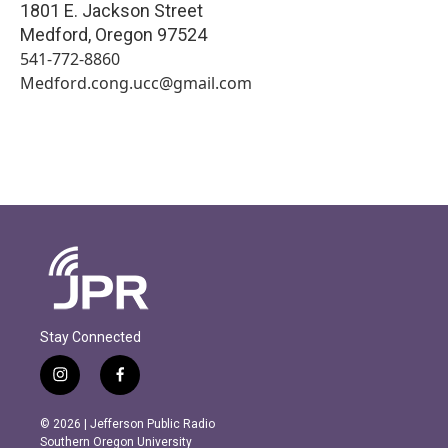
1801 E. Jackson Street
Medford
,
Oregon
97524
541-772-8860
Medford.cong.ucc@gmail.com
Stay Connected
i
f
n
a
s
c
© 2026 | Jefferson Public Radio
t
e
Southern Oregon University