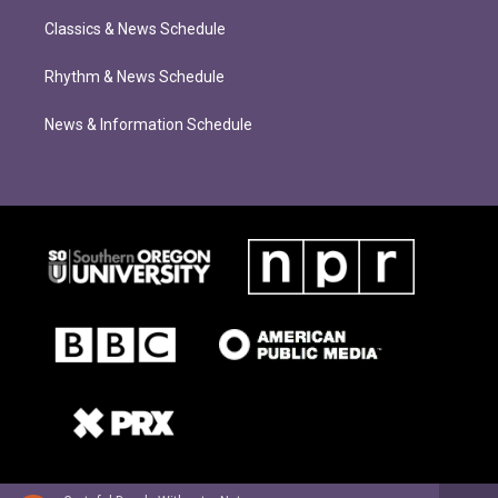
Classics & News Schedule
Rhythm & News Schedule
News & Information Schedule