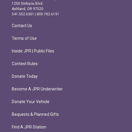
a
b
1250 Siskiyou Blvd.
g
o
Ashland, OR 97520
r
o
541.552.6301 | 800.782.6191
a
k
m
Contact Us
Terms of Use
Inside JPR | Public Files
Contest Rules
Donate Today
Become A JPR Underwriter
Donate Your Vehicle
Bequests & Planned Gifts
Find A JPR Station