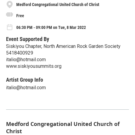
Medford Congregational United Church of Christ
Free
06:30 PM - 09:00 PM on Tue, 8 Mar 2022
Event Supported By
Siskiyou Chapter, North American Rock Garden Society
5418400929
italio@hotmail.com
www.siskiyousummits.org
Artist Group Info
italio@hotmail.com
Medford Congregational United Church of
Christ