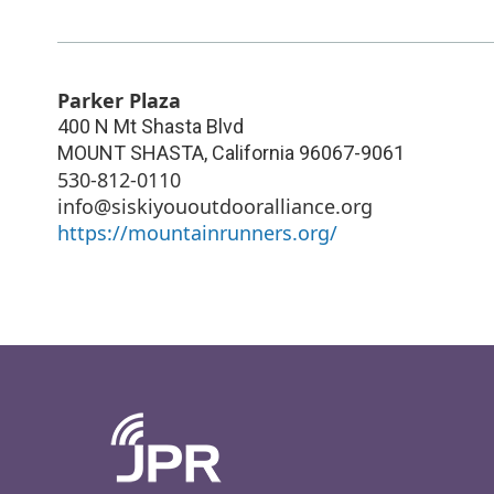
Parker Plaza
400 N Mt Shasta Blvd
MOUNT SHASTA
,
California
96067-9061
530-812-0110
info@siskiyououtdooralliance.org
https://mountainrunners.org/