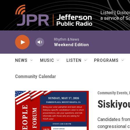
Skip to main content
Listen | Disco
a service of S
Rhythm & News
Weekend Edition
NEWS
MUSIC
LISTEN
PROGRAMS
Community Calendar
Community Events
,
Siskiyo
Candidates from 
congressional c