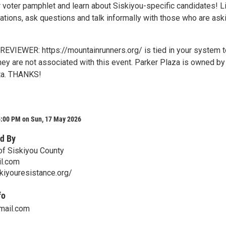
r voter pamphlet and learn about Siskiyou-specific candidates! L
ations, ask questions and talk informally with those who are ask
VIEWER: https://mountainrunners.org/ is tied in your system t
hey are not associated with this event. Parker Plaza is owned by
ta. THANKS!
5:00 PM on Sun, 17 May 2026
d By
of Siskiyou County
il.com
kiyouresistance.org/
fo
mail.com