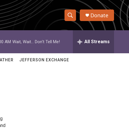
Donate
S
S
e
h
a
r
All Streams
:00 AM
Wait, Wait... Don't Tell Me!
o
c
h
w
Q
ATHER
JEFFERSON EXCHANGE
u
S
e
r
e
y
a
r
c
ng
h
and