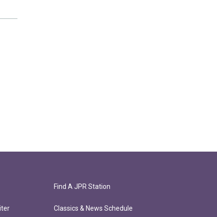
Find A JPR Station
ter
Classics & News Schedule