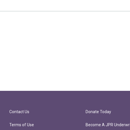
Contact Us
Donate Today
Terms of Use
Become A JPR Underwri