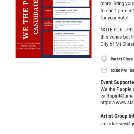
more. Bring you
to short present
for your vote!
NOTE FOR JPR RE
this venue but t
City of Mt Shas
Parker Plaza
02:00 PM - 0
Event Supporte
We the People 
califspirit@gma
https://www.sis
Artist Group In
jim.m.kelsey@g