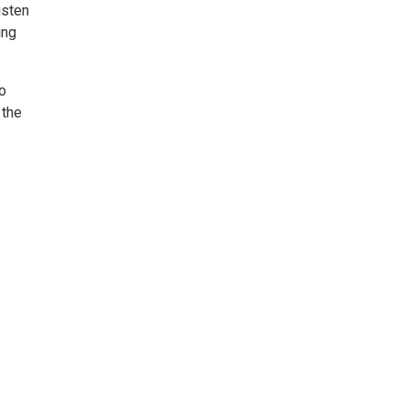
isten
ing
o
 the