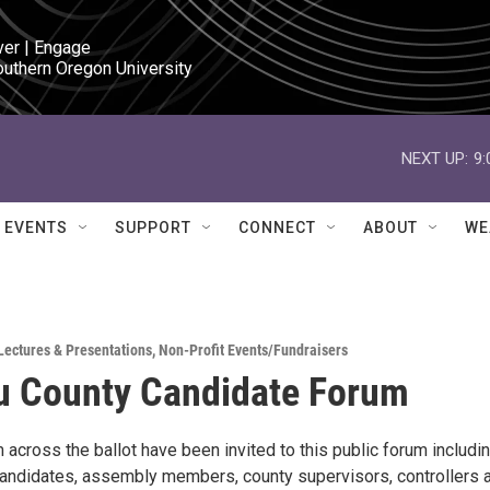
ver | Engage

outhern Oregon University
NEXT UP:
9
EVENTS
SUPPORT
CONNECT
ABOUT
WE
Lectures & Presentations
,
Non-Profit Events/Fundraisers
u County Candidate Forum
across the ballot have been invited to this public forum includi
andidates, assembly members, county supervisors, controllers 