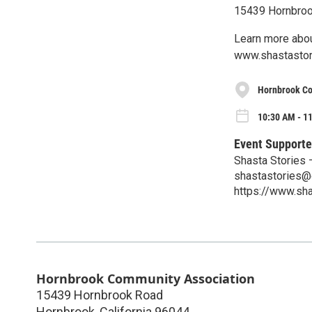
15439 Hornbroo
Learn more about
www.shastastor
Hornbrook Co
10:30 AM - 11
Event Supporte
Shasta Stories 
shastastories@
https://www.sh
Hornbrook Community Association
15439 Hornbrook Road
Hornbrook
,
California
96044