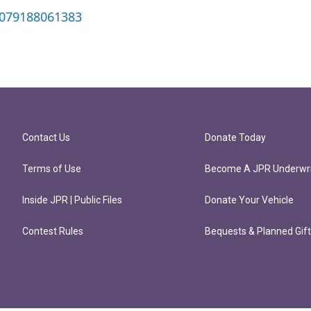
0079188061383
Contact Us
Donate Today
Terms of Use
Become A JPR Underwri
Inside JPR | Public Files
Donate Your Vehicle
Contest Rules
Bequests & Planned Gif