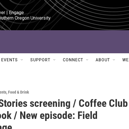
ver | Engage

outhern Oregon University
EVENTS
SUPPORT
CONNECT
ABOUT
WE
ents
,
Food & Drink
Stories screening / Coffee Club
ok / New episode: Field
age