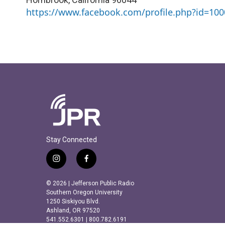
https://www.facebook.com/profile.php?id=10
Stay Connected
i
f
n
a
s
c
© 2026 | Jefferson Public Radio
t
e
Southern Oregon University
a
b
1250 Siskiyou Blvd.
Ashland, OR 97520
g
o
541.552.6301 | 800.782.6191
r
o