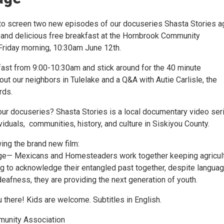
to screen two new episodes of our docuseries Shasta Stories a
 and delicious free breakfast at the Hornbrook Community
Friday morning, 10:30am June 12th.
ast from 9:00-10:30am and stick around for the 40 minute
t our neighbors in Tulelake and a Q&A with Autie Carlisle, the
rds.
 our docuseries? Shasta Stories is a local documentary video ser
ividuals, communities, history, and culture in Siskiyou County.
ing the brand new film:
ge— Mexicans and Homesteaders work together keeping agricul
ing to acknowledge their entangled past together, despite langua
eafness, they are providing the next generation of youth.
 there! Kids are welcome. Subtitles in English.
unity Association