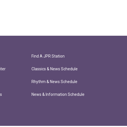
Find A JPR Station
ter
Classics & News Schedule
Rhythm & News Schedule
ts
News & Information Schedule