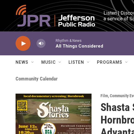
Skip to main content
Listen | Disco
a service of S
Rhythm & News
All Things Considered
NEWS
MUSIC
LISTEN
PROGRAMS
Community Calendar
Film
,
Community Ev
Shasta 
Hornbro
Advant