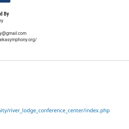
d By
ny
y@gmail.com
rekasymphony.org/
ty/river_lodge_conference_center/index.php