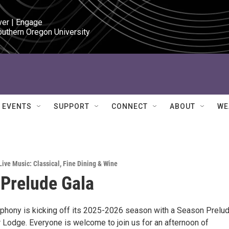
ver | Engage

outhern Oregon University
EVENTS
SUPPORT
CONNECT
ABOUT
WE
Live Music: Classical
,
Fine Dining & Wine
Prelude Gala
hony is kicking off its 2025-2026 season with a Season Prelu
r Lodge. Everyone is welcome to join us for an afternoon of