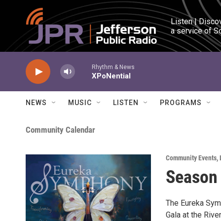
Skip to main content
Listen | Disco
a service of S
Rhythm & News
XPoNential
NEWS
MUSIC
LISTEN
PROGRAMS
Community Calendar
Community Events
,
Season 
The Eureka Symp
Gala at the Rive