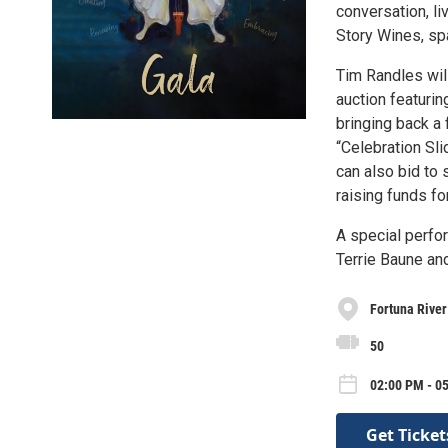
conversation, li
Story Wines, spa
Tim Randles will
auction featuri
bringing back a 
“Celebration Sli
can also bid to 
raising funds f
A special perfo
Terrie Baune and
Fortuna Rive
50
02:00 PM - 0
Get Ticket