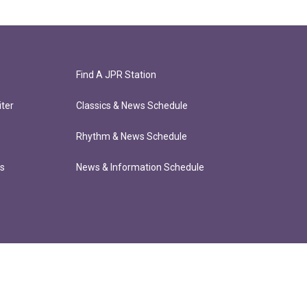
Find A JPR Station
ter
Classics & News Schedule
Rhythm & News Schedule
ts
News & Information Schedule