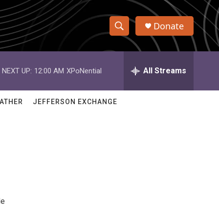
Donate
S
S
e
h
a
r
All Streams
NEXT UP:
12:00 AM
XPoNential
o
c
h
w
Q
ATHER
JEFFERSON EXCHANGE
u
S
e
r
e
y
a
r
c
de
h