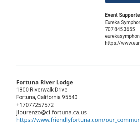
Event Supporte
Eureka Sympho
707.845.3655
eurekasymphon
https://www.eu
Fortuna River Lodge
1800 Riverwalk Drive
Fortuna
,
California
95540
+17077257572
jlourenzo@ci.fortuna.ca.us
https://www.friendlyfortuna.com/our_communi