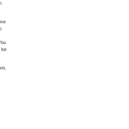
h
ive
o
You
o be
on,