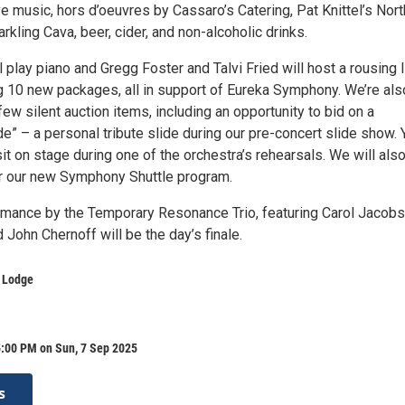
ve music, hors d’oeuvres by Cassaro’s Catering, Pat Knittel’s Nort
rkling Cava, beer, cider, and non-alcoholic drinks.
 play piano and Gregg Foster and Talvi Fried will host a rousing l
ng 10 new packages, all in support of Eureka Symphony. We’re als
few silent auction items, including an opportunity to bid on a
de” – a personal tribute slide during our pre-concert slide show. 
sit on stage during one of the orchestra’s rehearsals. We will als
or our new Symphony Shuttle program.
rmance by the Temporary Resonance Trio, featuring Carol Jacobs
 John Chernoff will be the day’s finale.
r Lodge
5:00 PM on Sun, 7 Sep 2025
s