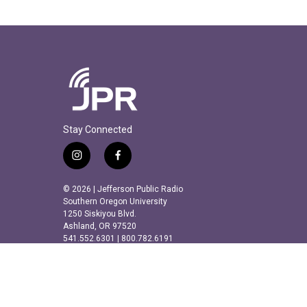
Stay Connected
i
f
n
a
s
c
© 2026 | Jefferson Public Radio
t
e
Southern Oregon University
a
b
1250 Siskiyou Blvd.
Ashland, OR 97520
g
o
541.552.6301 | 800.782.6191
r
o
a
k
m