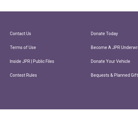
Contact Us
Donate Today
Terms of Use
Become A JPR Underwri
Inside JPR | Public Files
Donate Your Vehicle
Contest Rules
Bequests & Planned Gif