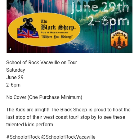
School of Rock Vacaville on Tour
Saturday
June 29
2-6pm
No Cover (One Purchase Minimum)
The Kids are alright! The Black Sheep is proud to host the
last stop of their west coast tour! stop by to see these
talented kids perform.
#SchoolofRock @SchoolofRockVacaville