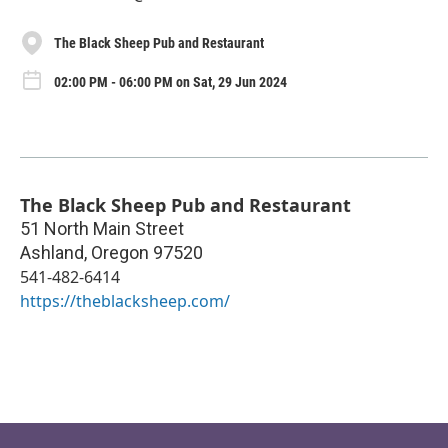
The Black Sheep Pub and Restaurant
02:00 PM - 06:00 PM on Sat, 29 Jun 2024
The Black Sheep Pub and Restaurant
51 North Main Street
Ashland
,
Oregon
97520
541-482-6414
https://theblacksheep.com/