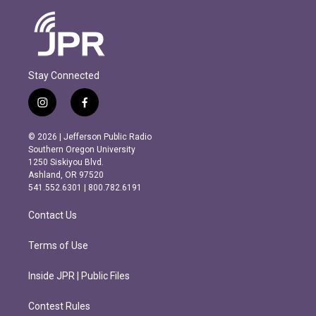
Stay Connected
i
f
n
a
s
c
© 2026 | Jefferson Public Radio
t
e
Southern Oregon University
a
b
1250 Siskiyou Blvd.
g
o
Ashland, OR 97520
r
o
541.552.6301 | 800.782.6191
a
k
m
Contact Us
Terms of Use
Inside JPR | Public Files
Contest Rules