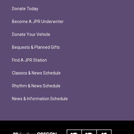
Donate Today
Become A JPR Underwriter
Donate Your Vehicle
Bequests & Planned Gifts
Find A JPR Station
Classics & News Schedule
Rhythm & News Schedule
News & Information Schedule