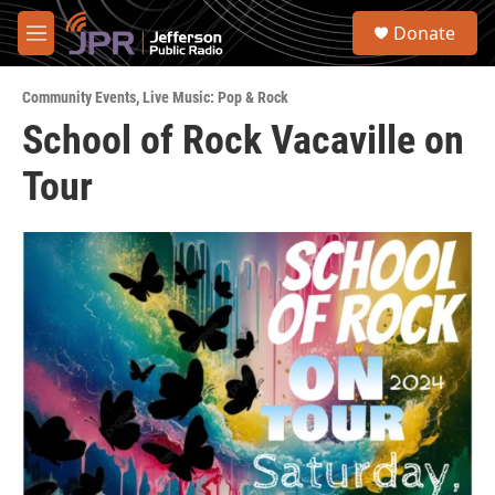
Skip to main content
S
Donate
e
M
a
e
r
n
c
Community Events
,
Live Music: Pop & Rock
u
h
School of Rock Vacaville on
u
Tour
e
r
y