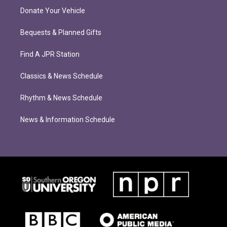
Donate Your Vehicle
Bequests & Planned Gifts
Find A JPR Station
Classics & News Schedule
Rhythm & News Schedule
News & Information Schedule