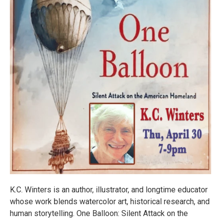
K.C. Winters is an author, illustrator, and longtime educator
whose work blends watercolor art, historical research, and
human storytelling. One Balloon: Silent Attack on the