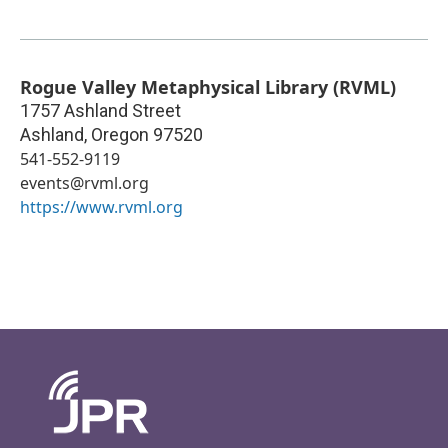
Rogue Valley Metaphysical Library (RVML)
1757 Ashland Street
Ashland
,
Oregon
97520
541-552-9119
events@rvml.org
https://www.rvml.org