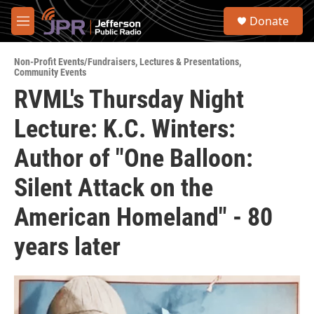
Skip to main content
S
Donate
e
M
a
e
r
n
c
Non-Profit Events/Fundraisers
,
Lectures & Presentations
,
u
Community Events
h
RVML's Thursday Night
u
e
Lecture: K.C. Winters:
r
y
Author of "One Balloon:
Silent Attack on the
American Homeland" - 80
years later