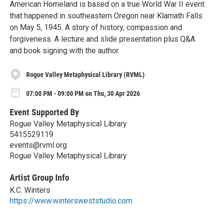
American Homeland is based on a true World War II event
that happened in southeastern Oregon near Klamath Falls
on May 5, 1945. A story of history, compassion and
forgiveness. A lecture and slide presentation plus Q&A
and book signing with the author.
Rogue Valley Metaphysical Library (RVML)
07:00 PM - 09:00 PM on Thu, 30 Apr 2026
Event Supported By
Rogue Valley Metaphysical Library
5415529119
events@rvml.org
Rogue Valley Metaphysical Library
Artist Group Info
K.C. Winters
https://www.wintersweststudio.com