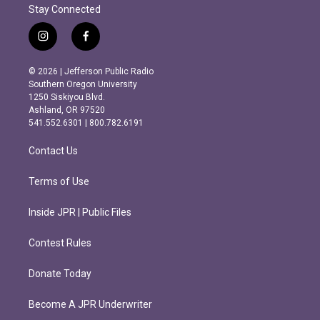
Stay Connected
i
f
n
a
s
c
© 2026 | Jefferson Public Radio
t
e
Southern Oregon University
a
b
1250 Siskiyou Blvd.
g
o
Ashland, OR 97520
r
o
541.552.6301 | 800.782.6191
a
k
m
Contact Us
Terms of Use
Inside JPR | Public Files
Contest Rules
Donate Today
Become A JPR Underwriter