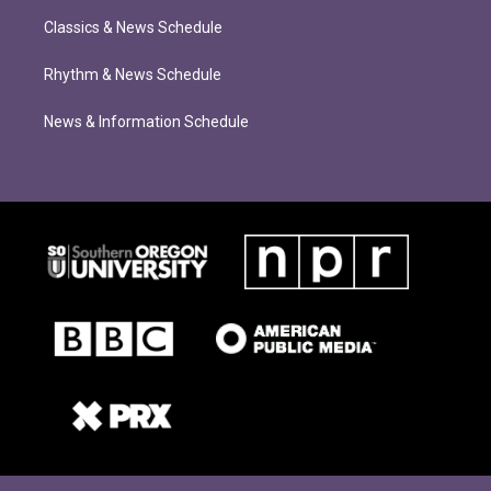
Classics & News Schedule
Rhythm & News Schedule
News & Information Schedule