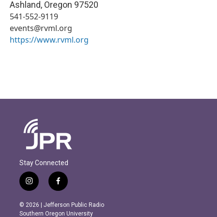
Ashland
,
Oregon
97520
541-552-9119
events@rvml.org
https://www.rvml.org
Stay Connected
i
f
n
a
s
c
© 2026 | Jefferson Public Radio
t
e
Southern Oregon University