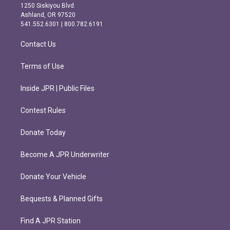
a
b
1250 Siskiyou Blvd.
g
o
Ashland, OR 97520
r
o
541.552.6301 | 800.782.6191
a
k
m
Contact Us
Terms of Use
Inside JPR | Public Files
Contest Rules
Donate Today
Become A JPR Underwriter
Donate Your Vehicle
Bequests & Planned Gifts
Find A JPR Station