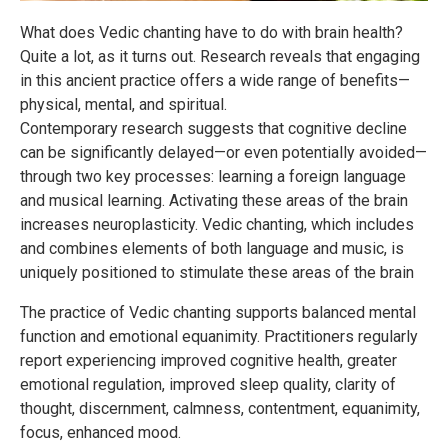
What does Vedic chanting have to do with brain health?
Quite a lot, as it turns out. Research reveals that engaging
in this ancient practice offers a wide range of benefits—
physical, mental, and spiritual.
Contemporary research suggests that cognitive decline
can be significantly delayed—or even potentially avoided—
through two key processes: learning a foreign language
and musical learning. Activating these areas of the brain
increases neuroplasticity. Vedic chanting, which includes
and combines elements of both language and music, is
uniquely positioned to stimulate these areas of the brain
The practice of Vedic chanting supports balanced mental
function and emotional equanimity. Practitioners regularly
report experiencing improved cognitive health, greater
emotional regulation, improved sleep quality, clarity of
thought, discernment, calmness, contentment, equanimity,
focus, enhanced mood.