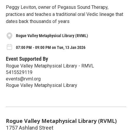
Peggy Leviton, owner of Pegasus Sound Therapy,
practices and teaches a traditional oral Vedic lineage that
dates back thousands of years
Rogue Valley Metaphysical Library (RVML)
07:00 PM - 09:00 PM on Tue, 13 Jan 2026
Event Supported By
Rogue Valley Metaphysical Library - RMVL
5415529119
events@rvml.org
Rogue Valley Metaphysical Library
Rogue Valley Metaphysical Library (RVML)
1757 Ashland Street