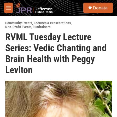
Skip to main content
S
Donate
e
M
a
e
r
n
c
Community Events
,
Lectures & Presentations
,
u
Non-Profit Events/Fundraisers
h
RVML Tuesday Lecture
u
e
Series: Vedic Chanting and
r
y
Brain Health with Peggy
Leviton