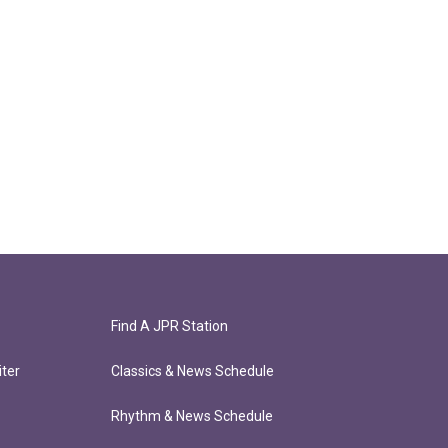
Find A JPR Station
ter
Classics & News Schedule
Rhythm & News Schedule