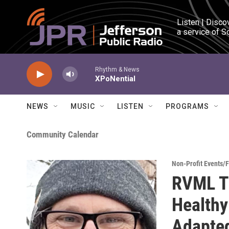
Skip to main content
Listen | Disco
a service of S
Rhythm & News
XPoNential
NEWS
MUSIC
LISTEN
PROGRAMS
Community Calendar
Non-Profit Events/
RVML Tu
Healthy
Adapted