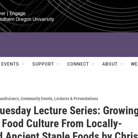
ver | Engage

outhern Oregon University
EVENTS
SUPPORT
CONNECT
ABOUT
WE
Fundraisers
,
Community Events
,
Lectures & Presentations
esday Lecture Series: Growing
 Food Culture From Locally-
 Ancient Staple Foods by Chris