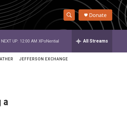
Donate
S
S
e
h
a
r
All Streams
NEXT UP:
12:00 AM
XPoNential
o
c
h
w
Q
ATHER
JEFFERSON EXCHANGE
u
S
e
r
e
y
a
 a
r
c
h