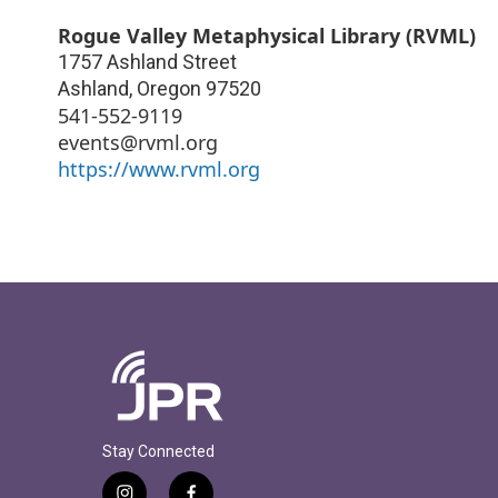
Rogue Valley Metaphysical Library (RVML)
1757 Ashland Street
Ashland
,
Oregon
97520
541-552-9119
events@rvml.org
https://www.rvml.org
Stay Connected