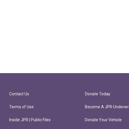
Contact Us
Donate Today
Terms of Use
Become A JPR Underwri
Inside JPR | Public Files
Donate Your Vehicle