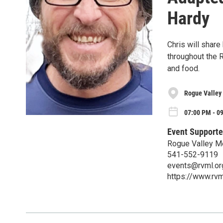
Hardy
Chris will share
throughout the R
and food.
Rogue Valley
07:00 PM - 0
Event Supporte
Rogue Valley M
541-552-9119
events@rvml.or
https://www.rvm