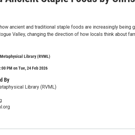
 how ancient and traditional staple foods are increasingly being 
ogue Valley, changing the direction of how locals think about fa
 Metaphysical Library (RVML)
9:00 PM on Tue, 24 Feb 2026
d By
etaphysical Library (RVML)
g
l.org