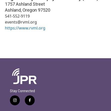
1757 Ashland Street
Ashland
,
Oregon
97520
541-552-9119
events@rvml.org
https://www.rvml.org
Stay Connected
i
f
n
a