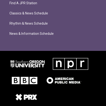
Find A JPR Station
Classics & News Schedule
Rhythm & News Schedule
News & Information Schedule