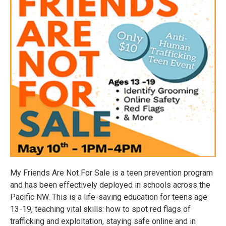
My Friends Are Not For Sale is a teen prevention program
and has been effectively deployed in schools across the
Pacific NW. This is a life-saving education for teens age
13-19, teaching vital skills: how to spot red flags of
trafficking and exploitation, staying safe online and in