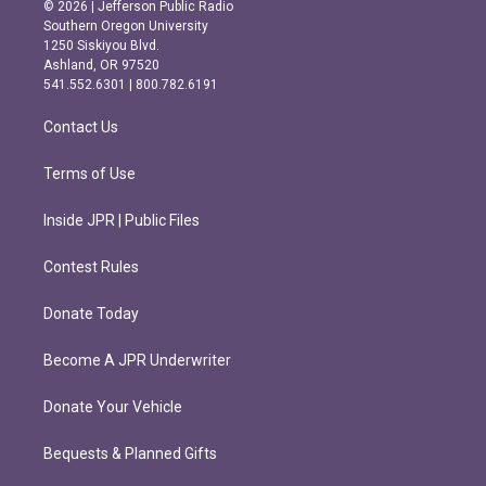
s
c
© 2026 | Jefferson Public Radio
t
e
Southern Oregon University
a
b
1250 Siskiyou Blvd.
g
o
Ashland, OR 97520
r
o
541.552.6301 | 800.782.6191
a
k
m
Contact Us
Terms of Use
Inside JPR | Public Files
Contest Rules
Donate Today
Become A JPR Underwriter
Donate Your Vehicle
Bequests & Planned Gifts