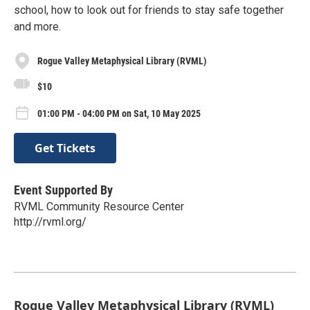
school, how to look out for friends to stay safe together
and more.
Rogue Valley Metaphysical Library (RVML)
$10
01:00 PM - 04:00 PM on Sat, 10 May 2025
Get Tickets
Event Supported By
RVML Community Resource Center
http://rvml.org/
Rogue Valley Metaphysical Library (RVML)