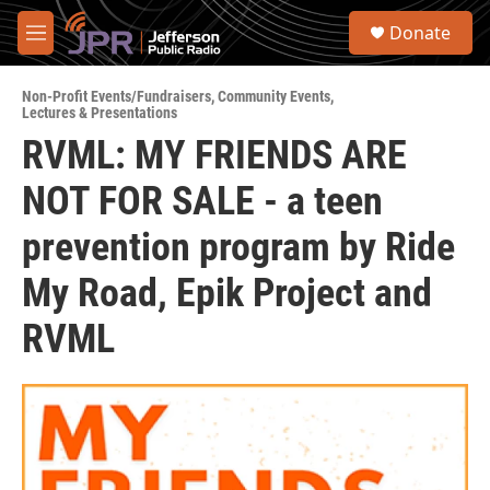
Skip to main content
S
Donate
e
M
a
e
r
n
c
Non-Profit Events/Fundraisers
,
Community Events
,
u
Lectures & Presentations
h
RVML: MY FRIENDS ARE
u
e
NOT FOR SALE - a teen
r
y
prevention program by Ride
My Road, Epik Project and
RVML